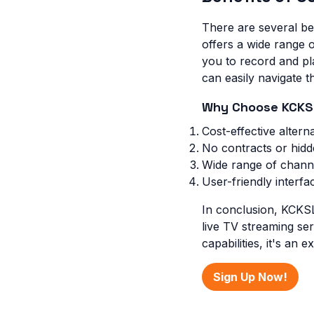
There are several be
offers a wide range o
you to record and pla
can easily navigate 
Why Choose KCKS
Cost-effective alterna
No contracts or hidd
Wide range of chann
User-friendly interfa
In conclusion, KCKSL
live TV streaming ser
capabilities, it's an 
Sign Up Now!