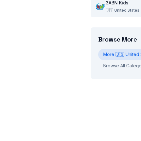
3ABN Kids
🇺🇸
United States
Browse More
More
🇺🇸
United 
Browse All Catego