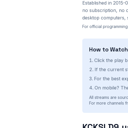
Established in 2015-
no subscription, no 
desktop computers, 
For official programming
How to Watc
Click the play 
If the current 
For the best ex
On mobile? The
All streams are sourc
For more channels fr
KCKSLD9.u