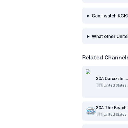
Can I watch KCK
What other Unite
Related Channel
30A Darcizzle Offsho
🇺🇸
United States
30A Th
🇺🇸
United States