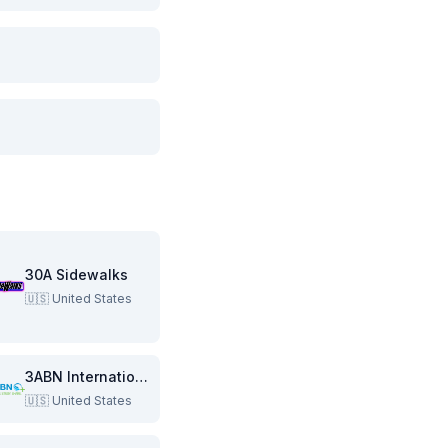
30A Sidewalks
🇺🇸
United States
3ABN International
🇺🇸
United States