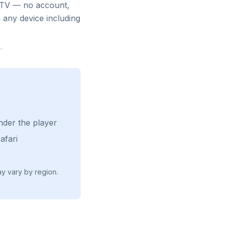
e TV — no account,
 any device including
e
.
nder the player
afari
ay vary by region.