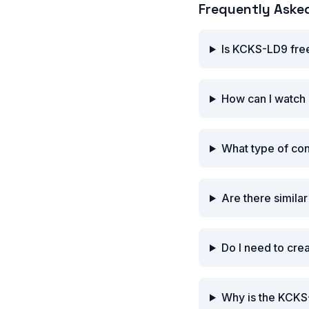
Frequently Aske
Is KCKS-LD9 fre
How can I watch
What type of co
Are there simila
Do I need to cr
Why is the KCKS