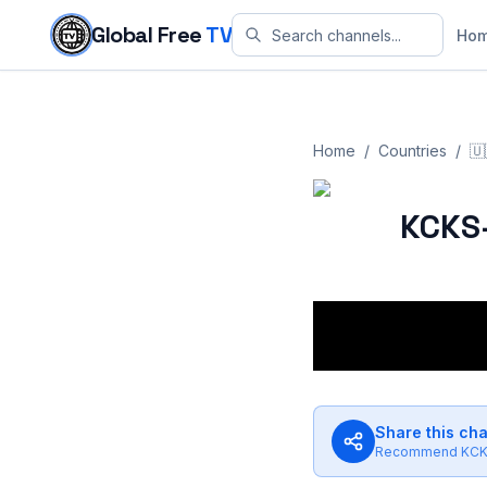
Skip to content
Global Free
TV
Ho
Home
/
Countries
/
🇺
KCKS
Share this ch
Recommend
KCK