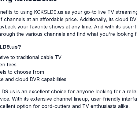
nefits to using KCKSLD9.us as your go-to live TV streaming 
f channels at an affordable price. Additionally, its cloud DV
yback your favorite shows at any time. And with its user-f
through the various channels and find what you're looking f
LD9.us?
tive to traditional cable TV
en fees
els to choose from
ce and cloud DVR capabilities
D9.us is an excellent choice for anyone looking for a relia
vice. With its extensive channel lineup, user-friendly inter
excellent option for cord-cutters and TV enthusiasts alike.