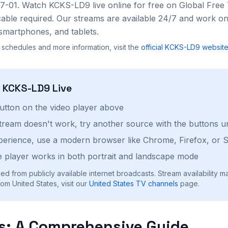
07-01
. Watch
KCKS-LD9
live online for free on Global Fre
cable required. Our streams are available 24/7 and work on
smartphones, and tablets.
 schedules and more information, visit the
official
KCKS-LD9
websit
h
KCKS-LD9
Live
button on the video player above
stream doesn't work, try another source with the buttons u
perience, use a modern browser like Chrome, Firefox, or S
 player works in both portrait and landscape mode
ed from publicly available internet broadcasts. Stream availability m
om United States, visit our
United States
TV channels
page.
s: A Comprehensive Guide