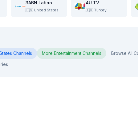
3ABN Latino
4U TV
🇺🇸
United States
🇹🇷
Turkey
States
Channels
More
Entertainment
Channels
Browse All C
ries