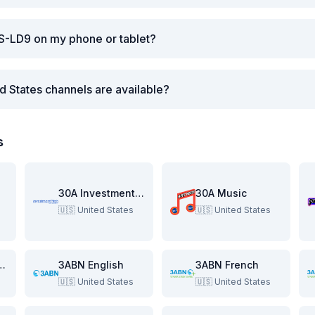
S-LD9 on my phone or tablet?
d States channels are available?
s
re
30A Investment Pitch
30A Music
🇺🇸
United States
🇺🇸
United States
e Beach Show
3ABN English
3ABN French
🇺🇸
United States
🇺🇸
United States