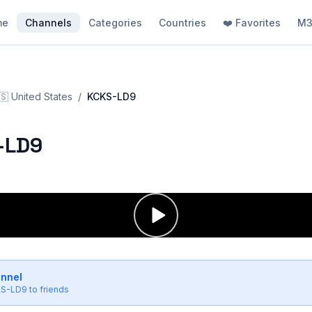
me
Channels
Categories
Countries
❤️ Favorites
M3
🇸
United States
/
KCKS-LD9
-LD9
annel
S-LD9
to friends