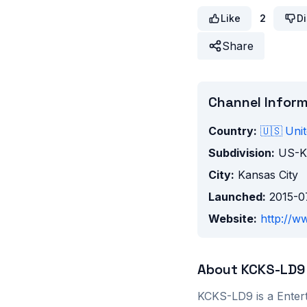
Like
2
Di
Share
Channel Infor
Country:
🇺🇸
Unit
Subdivision:
US-
City:
Kansas City
Launched:
2015-0
Website:
http://ww
About
KCKS-LD9
KCKS-LD9
is a
Enter