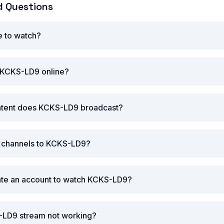
d Questions
e to watch?
 KCKS-LD9 online?
ntent does KCKS-LD9 broadcast?
r channels to KCKS-LD9?
eate an account to watch KCKS-LD9?
-LD9 stream not working?