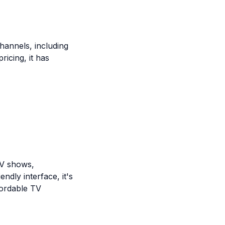
hannels, including
ricing, it has
TV shows,
ndly interface, it's
fordable TV