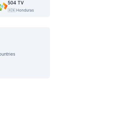
504 TV
🇭🇳
Honduras
ountries