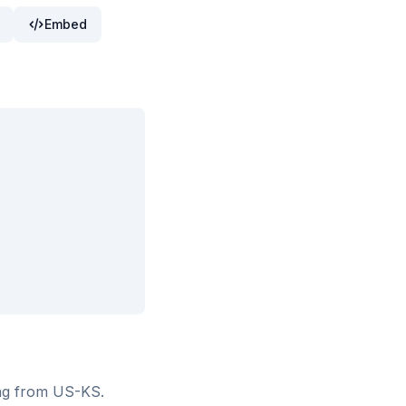
Embed
ing from US-KS
.