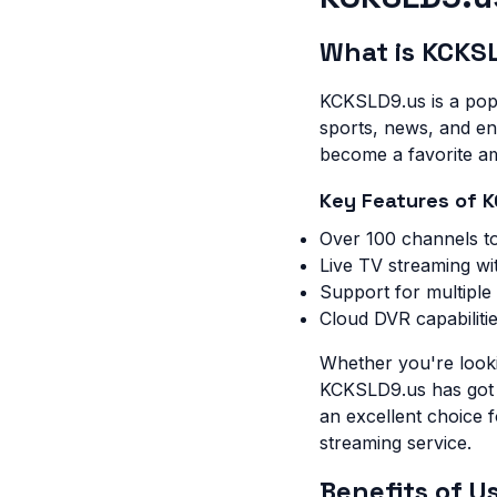
What is KCKS
KCKSLD9.us is a popu
sports, news, and ent
become a favorite am
Key Features of 
Over 100 channels t
Live TV streaming wi
Support for multiple
Cloud DVR capabiliti
Whether you're looki
KCKSLD9.us has got yo
an excellent choice 
streaming service.
Benefits of 