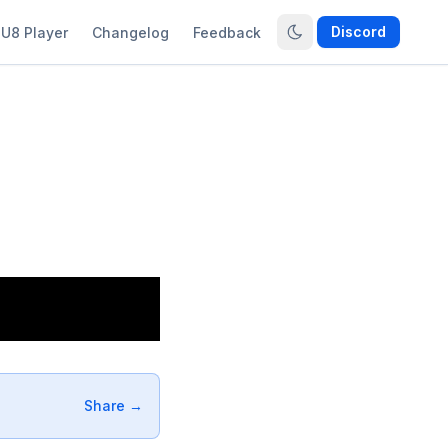
Discord
U8 Player
Changelog
Feedback
Share →