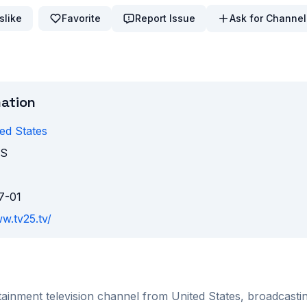
slike
Favorite
Report Issue
Ask for Channel
mation
ed States
KS
7-01
w.tv25.tv/
tainment
television channel from
United States
, broadcast