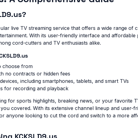
LD9.us?
lar live TV streaming service that offers a wide range of c
ertainment. With its user-friendly interface and affordable p
ong cord-cutters and TV enthusiasts alike.
KCKSLD9.us
o choose from
th no contracts or hidden fees
 devices, including smartphones, tablets, and smart TVs
es for recording and playback
ng for sports highlights, breaking news, or your favorite 
u covered. With its extensive channel lineup and user-frie
for anyone looking to cut the cord and switch to a more af
Using KCKSLD9.us