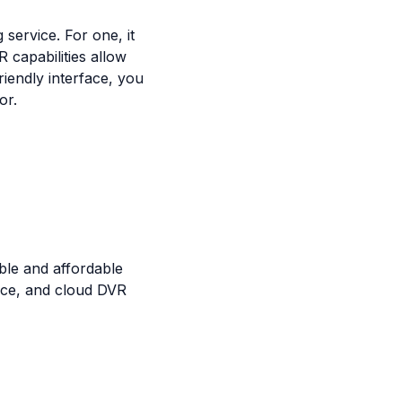
service. For one, it
R capabilities allow
riendly interface, you
or.
ble and affordable
face, and cloud DVR