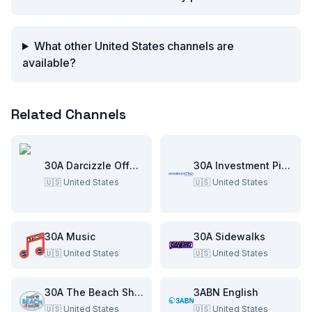
What other United States channels are
available?
Related Channels
30A Darcizzle Offshore
30A Investment Pitch
🇺🇸
United States
🇺🇸
United States
30A Music
30A Sidewalks
🇺🇸
United States
🇺🇸
United States
30A The Beach Show
3ABN English
🇺🇸
United States
🇺🇸
United States