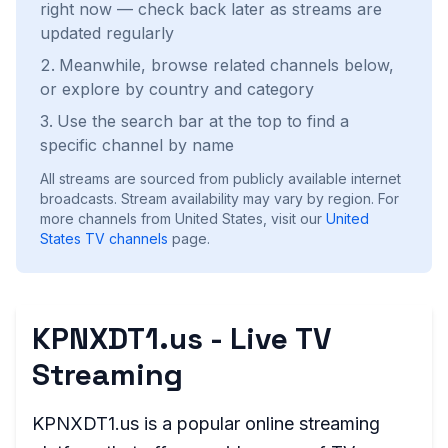
right now — check back later as streams are
updated regularly
Meanwhile, browse related channels below,
or explore by country and category
Use the search bar at the top to find a
specific channel by name
All streams are sourced from publicly available internet
broadcasts. Stream availability may vary by region.
For
more channels from United States, visit our
United
States
TV channels
page.
KPNXDT1.us - Live TV
Streaming
KPNXDT1.us is a popular online streaming