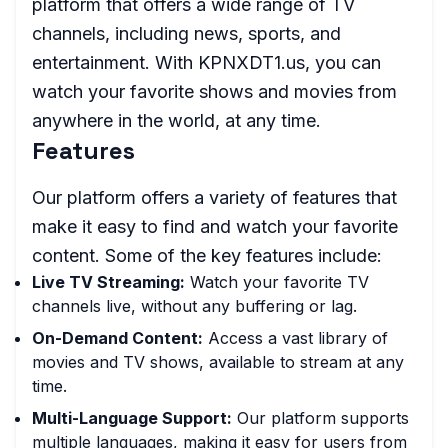
platform that offers a wide range of TV
channels, including news, sports, and
entertainment. With KPNXDT1.us, you can
watch your favorite shows and movies from
anywhere in the world, at any time.
Features
Our platform offers a variety of features that
make it easy to find and watch your favorite
content. Some of the key features include:
Live TV Streaming:
Watch your favorite TV
channels live, without any buffering or lag.
On-Demand Content:
Access a vast library of
movies and TV shows, available to stream at any
time.
Multi-Language Support:
Our platform supports
multiple languages, making it easy for users from