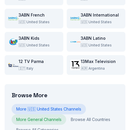
3ABN French
3ABN International
🇺🇸
United States
🇺🇸
United States
3ABN Kids
3ABN Latino
🇺🇸
United States
🇺🇸
United States
12 TV Parma
13Max Television
🇮🇹
Italy
🇦🇷
Argentina
Browse More
More
🇺🇸
United States
Channels
More
General
Channels
Browse All Countries
Browse All Categories