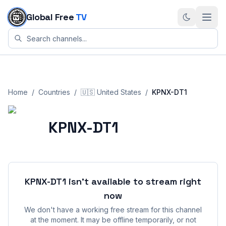
Skip to content
Global Free
TV
Home
/
Countries
/
🇺🇸
United States
/
KPNX-DT1
KPNX-DT1
KPNX-DT1
isn't available to stream right
now
We don't have a working free stream for this channel
at the moment. It may be offline temporarily, or not