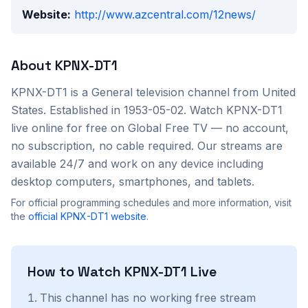
Website:
http://www.azcentral.com/12news/
About
KPNX-DT1
KPNX-DT1
is a
General
television channel from
United
States
. Established in 1953-05-02
. Watch
KPNX-DT1
live online for free on Global Free TV — no account,
no subscription, no cable required. Our streams are
available 24/7 and work on any device including
desktop computers, smartphones, and tablets.
For official programming schedules and more information, visit
the
official
KPNX-DT1
website
.
How to Watch
KPNX-DT1
Live
This channel has no working free stream