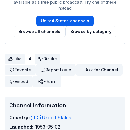
available as a free public broadcast. Try one of these
instead:
United States
channels
Browse all channels
Browse by category
Like
4
Dislike
Favorite
Report Issue
Ask for Channel
Share
Embed
Channel Information
Country:
🇺🇸
United States
Launched:
1953-05-02