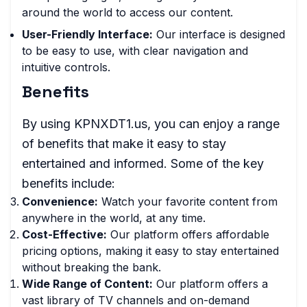
around the world to access our content.
User-Friendly Interface:
Our interface is designed
to be easy to use, with clear navigation and
intuitive controls.
Benefits
By using KPNXDT1.us, you can enjoy a range
of benefits that make it easy to stay
entertained and informed. Some of the key
benefits include:
Convenience:
Watch your favorite content from
anywhere in the world, at any time.
Cost-Effective:
Our platform offers affordable
pricing options, making it easy to stay entertained
without breaking the bank.
Wide Range of Content:
Our platform offers a
vast library of TV channels and on-demand