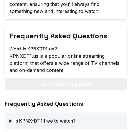
content, ensuring that you'll always find
something new and interesting to watch.
Frequently Asked Questions
What is KPNXDT1.us?
KPNXDT1.us is a popular online streaming
platform that offers a wide range of TV channels
and on-demand content.
Start Watching Now!
Frequently Asked Questions
Is KPNX-DT1 free to watch?