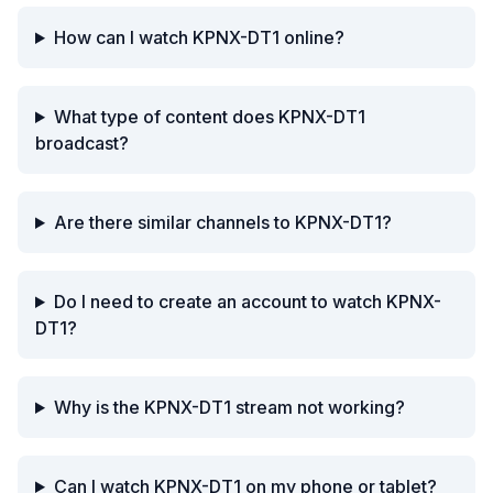
How can I watch KPNX-DT1 online?
What type of content does KPNX-DT1
broadcast?
Are there similar channels to KPNX-DT1?
Do I need to create an account to watch KPNX-
DT1?
Why is the KPNX-DT1 stream not working?
Can I watch KPNX-DT1 on my phone or tablet?