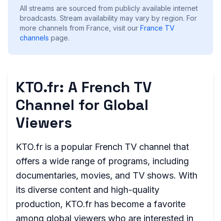
All streams are sourced from publicly available internet
broadcasts. Stream availability may vary by region.
For
more channels from France, visit our
France
TV
channels
page.
KTO.fr: A French TV
Channel for Global
Viewers
KTO.fr is a popular French TV channel that
offers a wide range of programs, including
documentaries, movies, and TV shows. With
its diverse content and high-quality
production, KTO.fr has become a favorite
among global viewers who are interested in