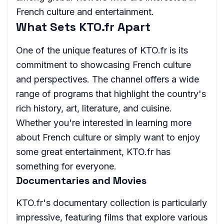
French culture and entertainment.
What Sets KTO.fr Apart
One of the unique features of KTO.fr is its
commitment to showcasing French culture
and perspectives. The channel offers a wide
range of programs that highlight the country's
rich history, art, literature, and cuisine.
Whether you're interested in learning more
about French culture or simply want to enjoy
some great entertainment, KTO.fr has
something for everyone.
Documentaries and Movies
KTO.fr's documentary collection is particularly
impressive, featuring films that explore various