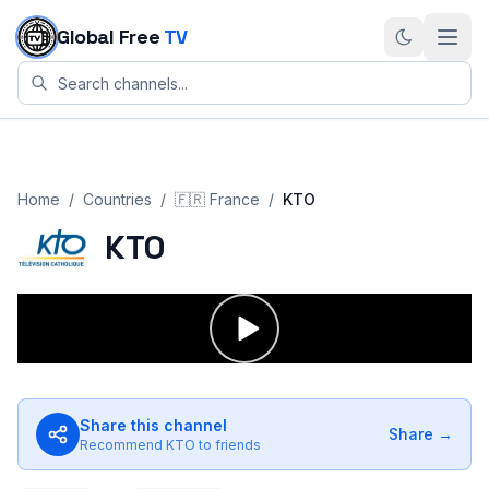
Skip to content
Global Free
TV
Home
/
Countries
/
🇫🇷
France
/
KTO
KTO
Share this channel
Share →
Recommend
KTO
to friends