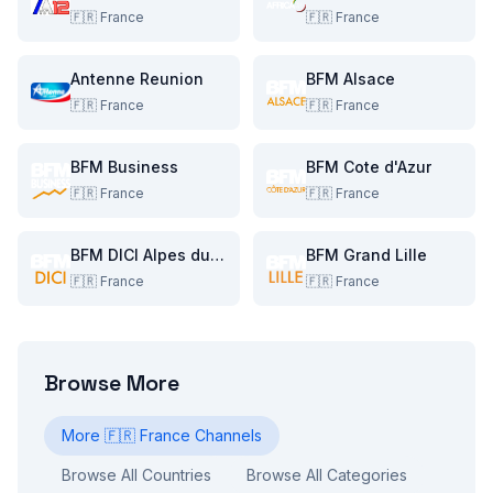
🇫🇷
France
🇫🇷
France
Antenne Reunion
BFM Alsace
🇫🇷
France
🇫🇷
France
BFM Business
BFM Cote d'Azur
🇫🇷
France
🇫🇷
France
BFM DICI Alpes du Sud
BFM Grand Lille
🇫🇷
France
🇫🇷
France
Browse More
More
🇫🇷
France
Channels
Browse All Countries
Browse All Categories