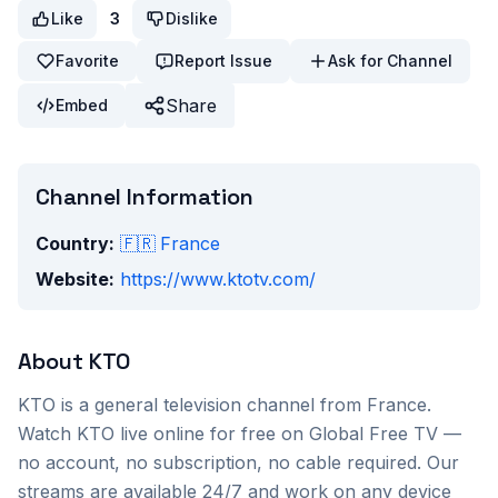
Like
3
Dislike
Favorite
Report Issue
Ask for Channel
Share
Embed
Channel Information
Country:
🇫🇷
France
Website:
https://www.ktotv.com/
About
KTO
KTO
is a
general
television channel from
France
.
Watch
KTO
live online for free on Global Free TV —
no account, no subscription, no cable required. Our
streams are available 24/7 and work on any device