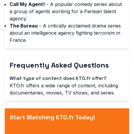
Call My Agent!
- A popular comedy series about
a group of agents working for a Parisian talent
agency.
The Bureau
- A critically acclaimed drama series
about an intelligence agency fighting terrorism in
France.
Frequently Asked Questions
What type of content does KTO.fr offer?
KTO.fr offers a wide range of content, including
documentaries, movies, TV shows, and series.
Start Watching KTO.fr Today!