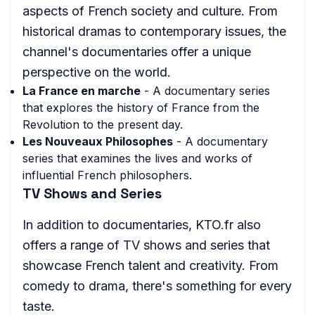
aspects of French society and culture. From
historical dramas to contemporary issues, the
channel's documentaries offer a unique
perspective on the world.
La France en marche
- A documentary series
that explores the history of France from the
Revolution to the present day.
Les Nouveaux Philosophes
- A documentary
series that examines the lives and works of
influential French philosophers.
TV Shows and Series
In addition to documentaries, KTO.fr also
offers a range of TV shows and series that
showcase French talent and creativity. From
comedy to drama, there's something for every
taste.