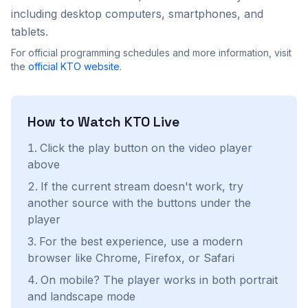
including desktop computers, smartphones, and
tablets.
For official programming schedules and more information, visit
the
official
KTO
website
.
How to Watch
KTO
Live
Click the play button on the video player
above
If the current stream doesn't work, try
another source with the buttons under the
player
For the best experience, use a modern
browser like Chrome, Firefox, or Safari
On mobile? The player works in both portrait
and landscape mode