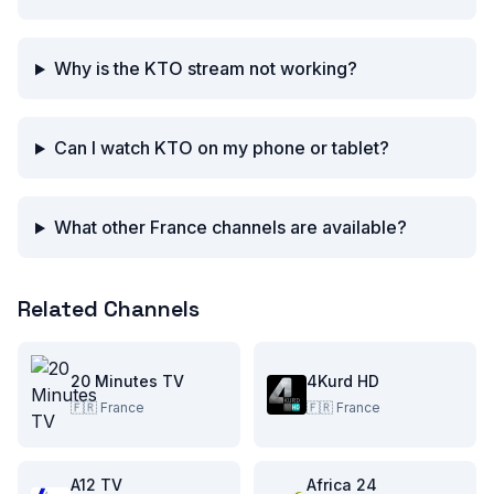
Why is the KTO stream not working?
Can I watch KTO on my phone or tablet?
What other France channels are available?
Related Channels
20 Minutes TV
4Kurd HD
🇫🇷
France
🇫🇷
France
A12 TV
Africa 24