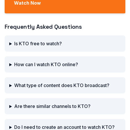
Watch Now
Frequently Asked Questions
Is KTO free to watch?
How can I watch KTO online?
What type of content does KTO broadcast?
Are there similar channels to KTO?
Do I need to create an account to watch KTO?