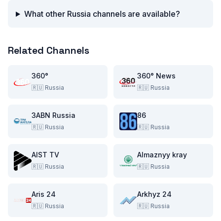
What other Russia channels are available?
Related Channels
360°
360° News
🇷🇺
Russia
🇷🇺
Russia
3ABN Russia
86
🇷🇺
Russia
🇷🇺
Russia
AIST TV
Almaznyy kray
🇷🇺
Russia
🇷🇺
Russia
Aris 24
Arkhyz 24
🇷🇺
Russia
🇷🇺
Russia