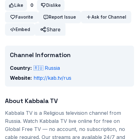
Like
0
Dislike
Favorite
Report Issue
Ask for Channel
Share
Embed
Channel Information
Country:
🇷🇺
Russia
Website:
http://kab.tv/rus
About
Kabbala TV
Kabbala TV
is a
Religious
television channel from
Russia
. Watch
Kabbala TV
live online for free on
Global Free TV — no account, no subscription, no
cable required. Our streams are available 24/7 and