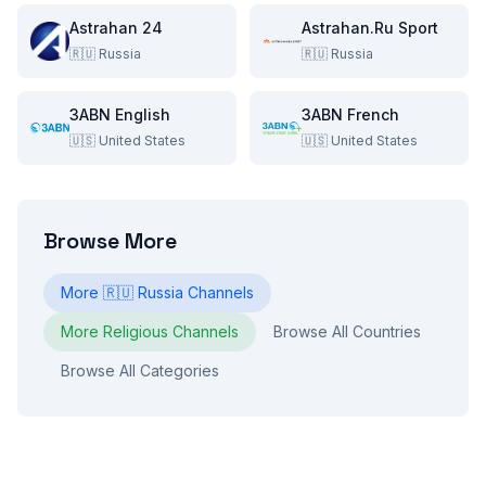
Astrahan 24
Astrahan.Ru Sport
🇷🇺
Russia
🇷🇺
Russia
3ABN English
3ABN French
🇺🇸
United States
🇺🇸
United States
Browse More
More
🇷🇺
Russia
Channels
More
Religious
Channels
Browse All Countries
Browse All Categories