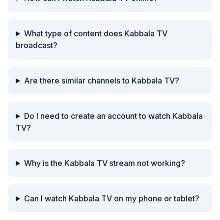
What type of content does Kabbala TV
broadcast?
Are there similar channels to Kabbala TV?
Do I need to create an account to watch Kabbala
TV?
Why is the Kabbala TV stream not working?
Can I watch Kabbala TV on my phone or tablet?