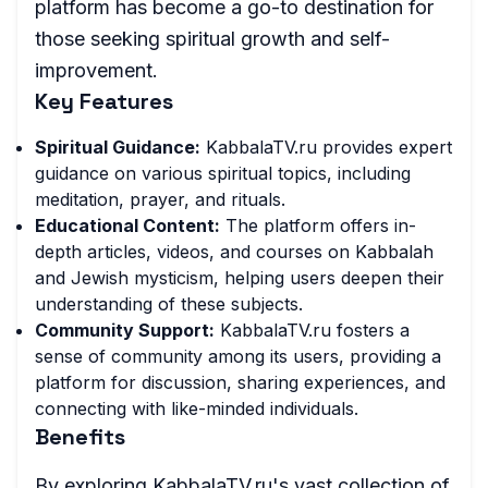
platform has become a go-to destination for
those seeking spiritual growth and self-
improvement.
Key Features
Spiritual Guidance:
KabbalaTV.ru provides expert
guidance on various spiritual topics, including
meditation, prayer, and rituals.
Educational Content:
The platform offers in-
depth articles, videos, and courses on Kabbalah
and Jewish mysticism, helping users deepen their
understanding of these subjects.
Community Support:
KabbalaTV.ru fosters a
sense of community among its users, providing a
platform for discussion, sharing experiences, and
connecting with like-minded individuals.
Benefits
By exploring KabbalaTV.ru's vast collection of