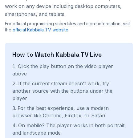
work on any device including desktop computers,
smartphones, and tablets.
For official programming schedules and more information, visit
the
official
Kabbala TV
website
.
How to Watch
Kabbala TV
Live
Click the play button on the video player
above
If the current stream doesn't work, try
another source with the buttons under the
player
For the best experience, use a modern
browser like Chrome, Firefox, or Safari
On mobile? The player works in both portrait
and landscape mode