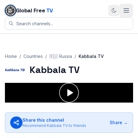
Skip to content
Global Free
TV
Home
/
Countries
/
🇷🇺
Russia
/
Kabbala TV
Kabbala TV
Share this channel
Share →
Recommend
Kabbala TV
to friends