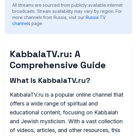
All streams are sourced from publicly available internet
broadcasts. Stream availability may vary by region.
For
more channels from Russia, visit our
Russia
TV
channels
page.
KabbalaTV.ru: A
Comprehensive Guide
What is KabbalaTV.ru?
KabbalaTV.ru is a popular online channel that
offers a wide range of spiritual and
educational content, focusing on Kabbalah
and Jewish mysticism. With a vast collection
of videos, articles, and other resources, this