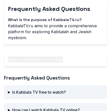
Frequently Asked Questions
What is the purpose of KabbalaTV.ru?
KabbalaTV.ru aims to provide a comprehensive
platform for exploring Kabbalah and Jewish
mysticism.
Explore KabbalaTV.ru Today!
Frequently Asked Questions
Is Kabbala TV free to watch?
How can I watch Kabbala TV online?