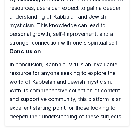
resources, users can expect to gain a deeper
understanding of Kabbalah and Jewish
mysticism. This knowledge can lead to
personal growth, self-improvement, and a
stronger connection with one's spiritual self.
Conclusion
In conclusion, KabbalaTV.ru is an invaluable
resource for anyone seeking to explore the
world of Kabbalah and Jewish mysticism.
With its comprehensive collection of content
and supportive community, this platform is an
excellent starting point for those looking to
deepen their understanding of these subjects.