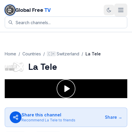
Skip to content
Global Free
TV
Home
/
Countries
/
🇨🇭
Switzerland
/
La Tele
La Tele
Share this channel
Share →
Recommend
La Tele
to friends