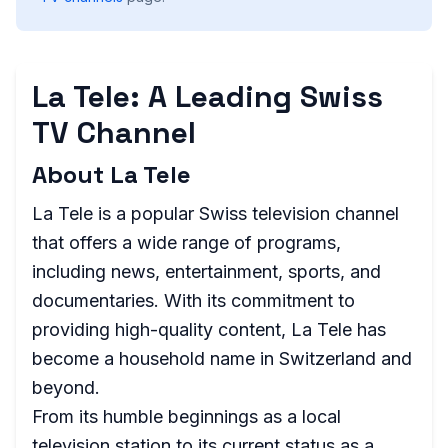
La Tele: A Leading Swiss
TV Channel
About La Tele
La Tele is a popular Swiss television channel
that offers a wide range of programs,
including news, entertainment, sports, and
documentaries. With its commitment to
providing high-quality content, La Tele has
become a household name in Switzerland and
beyond.
From its humble beginnings as a local
television station to its current status as a