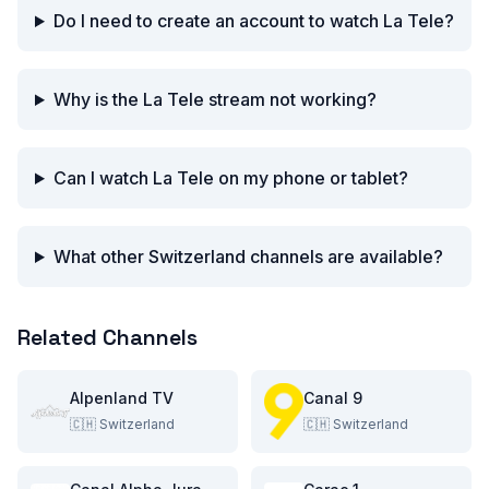
Do I need to create an account to watch La Tele?
Why is the La Tele stream not working?
Can I watch La Tele on my phone or tablet?
What other Switzerland channels are available?
Related Channels
Alpenland TV
Canal 9
🇨🇭
Switzerland
🇨🇭
Switzerland