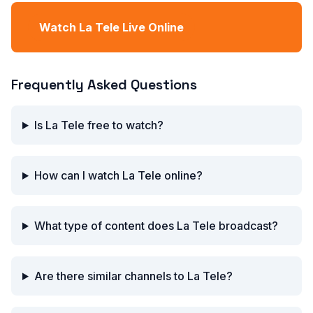
Watch La Tele Live Online
Frequently Asked Questions
Is La Tele free to watch?
How can I watch La Tele online?
What type of content does La Tele broadcast?
Are there similar channels to La Tele?