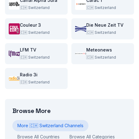
Canal Alpha Jura
Carac 1
🇨🇭
Switzerland
🇨🇭
Switzerland
Couleur 3
Die Neue Zeit TV
🇨🇭
Switzerland
🇨🇭
Switzerland
LFM TV
Meteonews
🇨🇭
Switzerland
🇨🇭
Switzerland
Radio 3i
🇨🇭
Switzerland
Browse More
More
🇨🇭
Switzerland
Channels
Browse All Countries
Browse All Categories