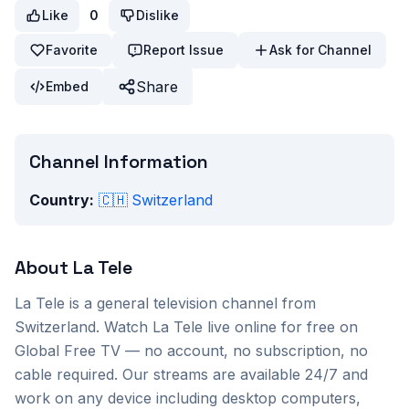
Like
0
Dislike
Favorite
Report Issue
Ask for Channel
Share
Embed
Channel Information
Country:
🇨🇭
Switzerland
About
La Tele
La Tele
is a
general
television channel from
Switzerland
. Watch
La Tele
live online for free on
Global Free TV — no account, no subscription, no
cable required. Our streams are available 24/7 and
work on any device including desktop computers,