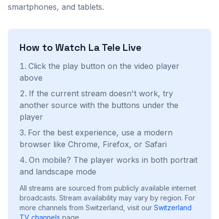
smartphones, and tablets.
How to Watch
La Tele
Live
Click the play button on the video player
above
If the current stream doesn't work, try
another source with the buttons under the
player
For the best experience, use a modern
browser like Chrome, Firefox, or Safari
On mobile? The player works in both portrait
and landscape mode
All streams are sourced from publicly available internet
broadcasts. Stream availability may vary by region.
For
more channels from Switzerland, visit our
Switzerland
TV channels
page.