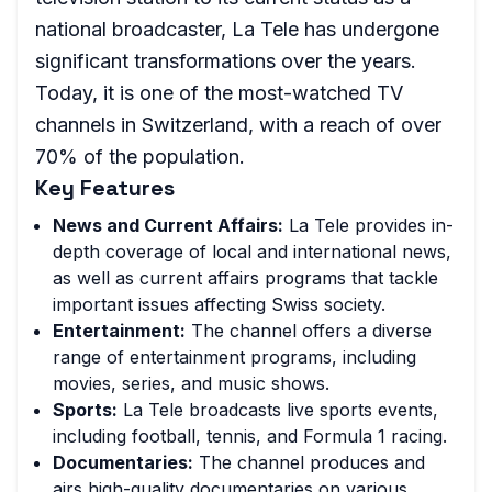
national broadcaster, La Tele has undergone
significant transformations over the years.
Today, it is one of the most-watched TV
channels in Switzerland, with a reach of over
70% of the population.
Key Features
News and Current Affairs:
La Tele provides in-
depth coverage of local and international news,
as well as current affairs programs that tackle
important issues affecting Swiss society.
Entertainment:
The channel offers a diverse
range of entertainment programs, including
movies, series, and music shows.
Sports:
La Tele broadcasts live sports events,
including football, tennis, and Formula 1 racing.
Documentaries:
The channel produces and
airs high-quality documentaries on various