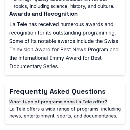
topics, including science, history, and culture.
Awards and Recognition
La Tele has received numerous awards and
recognition for its outstanding programming.
Some of its notable awards include the Swiss
Television Award for Best News Program and
the International Emmy Award for Best
Documentary Series.
Frequently Asked Questions
What type of programs does La Tele offer?
La Tele offers a wide range of programs, including
news, entertainment, sports, and documentaries.