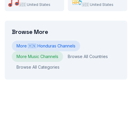
🇺🇸
United States
🇺🇸
United States
Browse More
More
🇭🇳
Honduras
Channels
More
Music
Channels
Browse All Countries
Browse All Categories