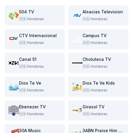
504 TV
Alsacias Television
🇭🇳
Honduras
🇭🇳
Honduras
CTV Internacional
Campus TV
🇭🇳
Honduras
🇭🇳
Honduras
Canal 51
Choluteca TV
🇭🇳
Honduras
🇭🇳
Honduras
Dios Te Ve
Dios Te Ve Kids
🇭🇳
Honduras
🇭🇳
Honduras
Ebenezer TV
Girasol TV
🇭🇳
Honduras
🇭🇳
Honduras
30A Music
3ABN Praise Him Music Network