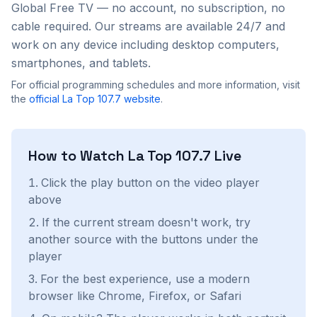
Global Free TV — no account, no subscription, no
cable required. Our streams are available 24/7 and
work on any device including desktop computers,
smartphones, and tablets.
For official programming schedules and more information, visit
the
official
La Top 107.7
website
.
How to Watch
La Top 107.7
Live
Click the play button on the video player
above
If the current stream doesn't work, try
another source with the buttons under the
player
For the best experience, use a modern
browser like Chrome, Firefox, or Safari