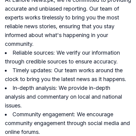
accurate and unbiased reporting. Our team of
experts works tirelessly to bring you the most
reliable news stories, ensuring that you stay
informed about what's happening in your
community.
Reliable sources: We verify our information
through credible sources to ensure accuracy.
Timely updates: Our team works around the
clock to bring you the latest news as it happens.
In-depth analysis: We provide in-depth
analysis and commentary on local and national
issues.
Community engagement: We encourage
community engagement through social media and
online forums.