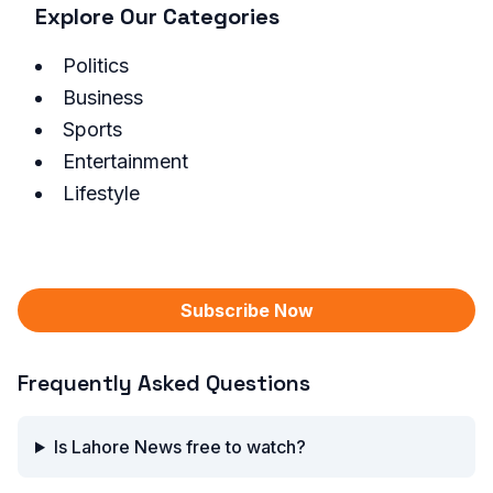
Explore Our Categories
Politics
Business
Sports
Entertainment
Lifestyle
Subscribe Now
Frequently Asked Questions
Is Lahore News free to watch?