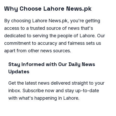
Why Choose Lahore News.pk
By choosing Lahore News.pk, you're getting
access to a trusted source of news that's
dedicated to serving the people of Lahore. Our
commitment to accuracy and fairness sets us
apart from other news sources.
Stay Informed with Our Daily News
Updates
Get the latest news delivered straight to your
inbox. Subscribe now and stay up-to-date
with what's happening in Lahore.