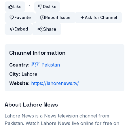
Like
1
Dislike
Favorite
Report Issue
Ask for Channel
Share
Embed
Channel Information
Country:
🇵🇰
Pakistan
City:
Lahore
Website:
https://lahorenews.tv/
About
Lahore News
Lahore News
is a
News
television channel from
Pakistan
. Watch
Lahore News
live online for free on