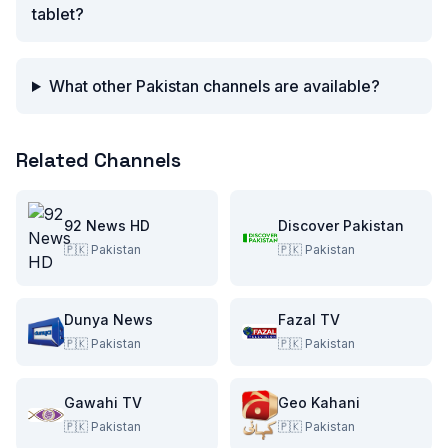
tablet?
What other Pakistan channels are available?
Related Channels
92 News HD
Discover Pakistan
🇵🇰
Pakistan
🇵🇰
Pakistan
Dunya News
Fazal TV
🇵🇰
Pakistan
🇵🇰
Pakistan
Gawahi TV
Geo Kahani
🇵🇰
Pakistan
🇵🇰
Pakistan