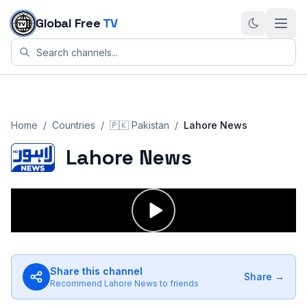
Skip to content
Global Free
TV
Home
/
Countries
/
🇵🇰
Pakistan
/
Lahore News
Lahore News
Share this channel
Share →
Recommend
Lahore News
to friends