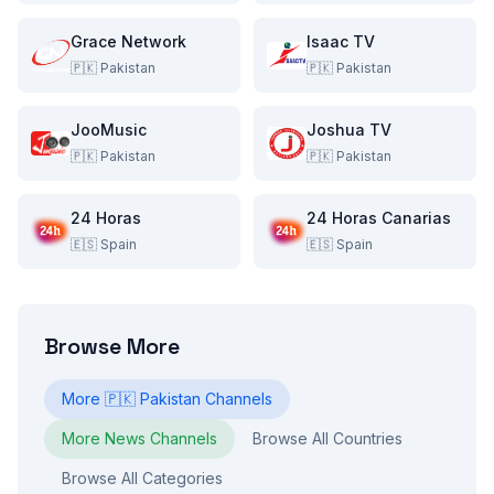
Grace Network
Isaac TV
🇵🇰
Pakistan
🇵🇰
Pakistan
JooMusic
Joshua TV
🇵🇰
Pakistan
🇵🇰
Pakistan
24 Horas
24 Horas Canarias
🇪🇸
Spain
🇪🇸
Spain
Browse More
More
🇵🇰
Pakistan
Channels
More
News
Channels
Browse All Countries
Browse All Categories