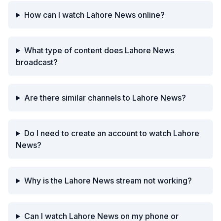
How can I watch Lahore News online?
What type of content does Lahore News
broadcast?
Are there similar channels to Lahore News?
Do I need to create an account to watch Lahore
News?
Why is the Lahore News stream not working?
Can I watch Lahore News on my phone or