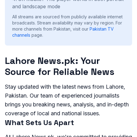
and landscape mode
All streams are sourced from publicly available internet
broadcasts. Stream availability may vary by region.
For
more channels from Pakistan, visit our
Pakistan
TV
channels
page.
Lahore News.pk: Your
Source for Reliable News
Stay updated with the latest news from Lahore,
Pakistan. Our team of experienced journalists
brings you breaking news, analysis, and in-depth
coverage of local and national issues.
What Sets Us Apart
At Lahore News.pk, we're committed to providing