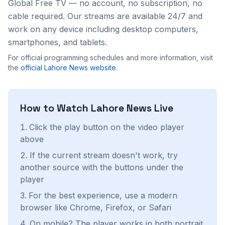
Global Free TV — no account, no subscription, no
cable required. Our streams are available 24/7 and
work on any device including desktop computers,
smartphones, and tablets.
For official programming schedules and more information, visit
the
official
Lahore News
website
.
How to Watch
Lahore News
Live
Click the play button on the video player
above
If the current stream doesn't work, try
another source with the buttons under the
player
For the best experience, use a modern
browser like Chrome, Firefox, or Safari
On mobile? The player works in both portrait