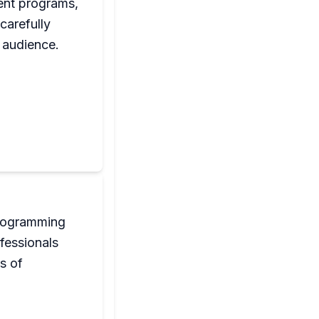
ent programs,
carefully
 audience.
programming
fessionals
s of