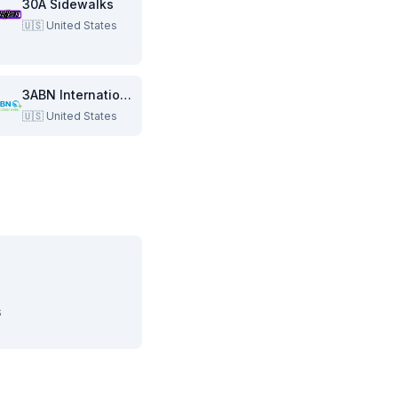
30A Sidewalks
🇺🇸
United States
3ABN International
🇺🇸
United States
s