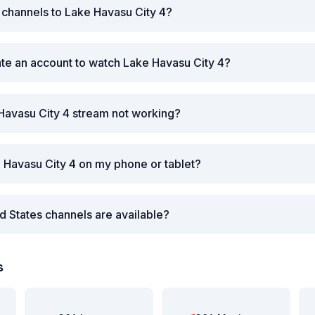
r channels to Lake Havasu City 4?
ate an account to watch Lake Havasu City 4?
Havasu City 4 stream not working?
 Havasu City 4 on my phone or tablet?
d States channels are available?
s