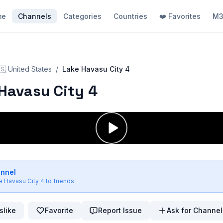
me
Channels
Categories
Countries
❤️ Favorites
M3
🇸
United States
/
Lake Havasu City 4
Havasu City 4
annel
e Havasu City 4
to friends
slike
Favorite
Report Issue
Ask for Channel