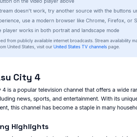
button on the video player above
stream doesn't work, try another source with the buttons u
perience, use a modern browser like Chrome, Firefox, or S
 player works in both portrait and landscape mode
ed from publicly available internet broadcasts. Stream availability m
om United States, visit our
United States
TV channels
page.
su City 4
4 is a popular television channel that offers a wide ra
uding news, sports, and entertainment. With its unique
tent, this channel has become a staple in many househ
ng Highlights