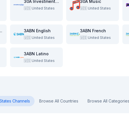
re
30A Investment Pitch
30A Music
🇺🇸
United States
🇺🇸
United States
e Beach Show
3ABN English
3ABN French
🇺🇸
United States
🇺🇸
United States
3ABN Latino
🇺🇸
United States
States
Channels
Browse All Countries
Browse All Categorie