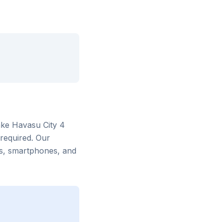
ke Havasu City 4
 required. Our
rs, smartphones, and