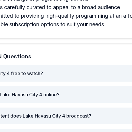
is carefully curated to appeal to a broad audience
tted to providing high-quality programming at an affo
ible subscription options to suit your needs
d Questions
ity 4 free to watch?
Lake Havasu City 4 online?
ntent does Lake Havasu City 4 broadcast?