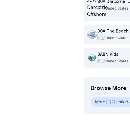
30A Darcizzle Offsho
🇺🇸
United States
30A Th
🇺🇸
United States
3ABN Kids
🇺🇸
United States
Browse More
More
🇺🇸
United 