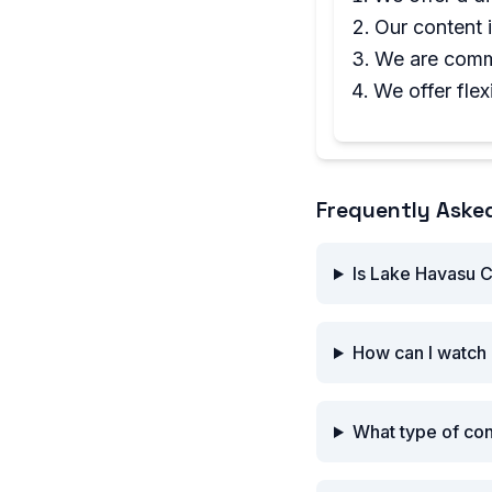
Our content 
We are commi
We offer flex
Frequently Aske
Is Lake Havasu C
How can I watch 
What type of co