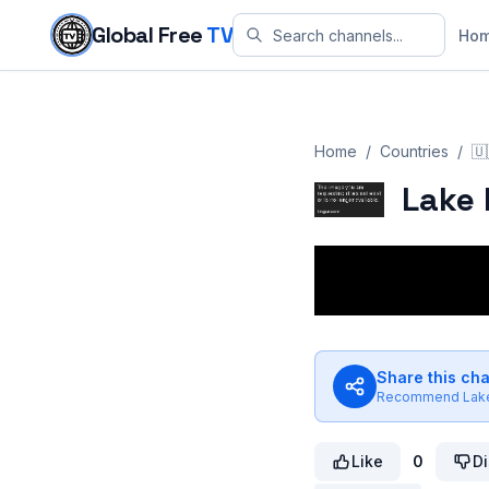
Skip to content
Global Free
TV
Ho
Home
/
Countries
/
🇺
Lake 
Share this ch
Recommend
Lak
Like
0
Di