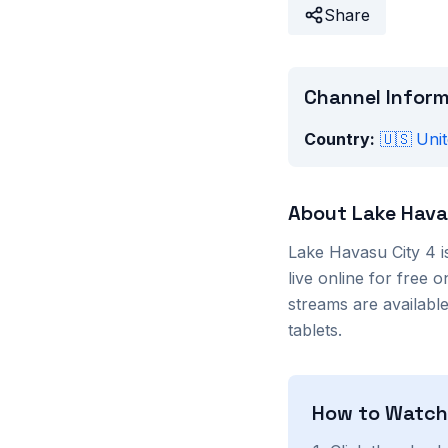
Share
Channel Infor
Country:
🇺🇸
Unit
About
Lake Hava
Lake Havasu City 4
i
live online for free
streams are availab
tablets.
How to Watc