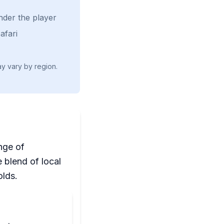
nder the player
afari
ay vary by region.
nge of
 blend of local
olds.