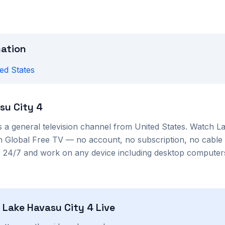
mation
ed States
su City 4
s a
general
television channel from
United States
. Watch
La
 on Global Free TV — no account, no subscription, no cable
le 24/7 and work on any device including desktop compute
h
Lake Havasu City 4
Live