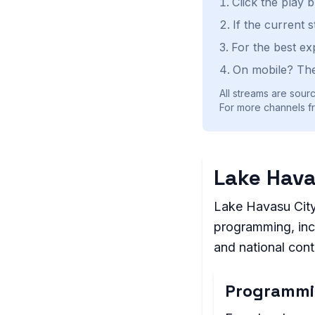
Click the play 
If the current 
For the best ex
On mobile? The
All streams are sourc
For more channels fr
Lake Hava
Lake Havasu City 
programming, incl
and national con
Programmi