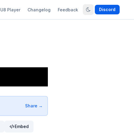
Discord
U8 Player
Changelog
Feedback
Share →
Embed