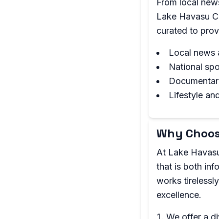
From local news
Lake Havasu Ci
curated to prov
Local news 
National sp
Documentari
Lifestyle an
Why Choos
At Lake Havasu
that is both in
works tirelessl
excellence.
We offer a d