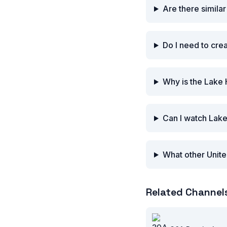
Are there simila
Do I need to cre
Why is the Lake 
Can I watch Lake
What other Unite
Related Channel