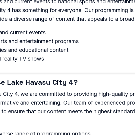
 and current events to national sports and entertainm
ty 4 has something for everyone. Our programming is 
ide a diverse range of content that appeals to a broad
and current events
orts and entertainment programs
es and educational content
d reality TV shows
e Lake Havasu City 4?
 City 4, we are committed to providing high-quality 
formative and entertaining. Our team of experienced pro
y to ensure that our content meets the highest standard
iverse range of programming options