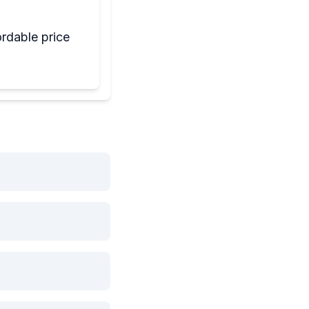
rdable price