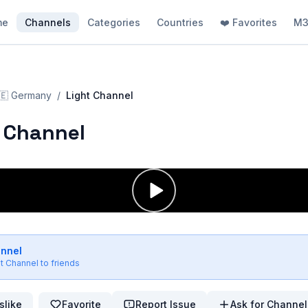
me
Channels
Categories
Countries
❤️ Favorites
M3
🇪
Germany
/
Light Channel
 Channel
annel
ht Channel
to friends
slike
Favorite
Report Issue
Ask for Channel