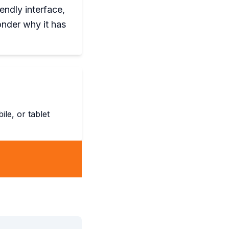
endly interface,
onder why it has
le, or tablet