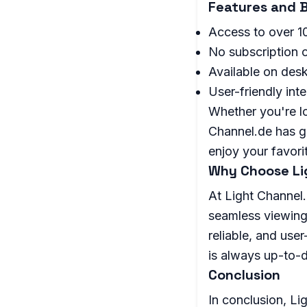
Features and B
Access to over 1
No subscription o
Available on desk
User-friendly int
Whether you're lo
Channel.de has go
enjoy your favor
Why Choose Li
At Light Channel.
seamless viewing
reliable, and user
is always up-to-d
Conclusion
In conclusion, Li