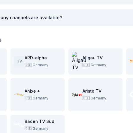
any channels are available?
s
ARD-alpha
Allgau TV
TV
🇩🇪
Germany
🇩🇪
Germany
Anixe +
Aristo TV
🇩🇪
Germany
🇩🇪
Germany
Baden TV Sud
🇩🇪
Germany