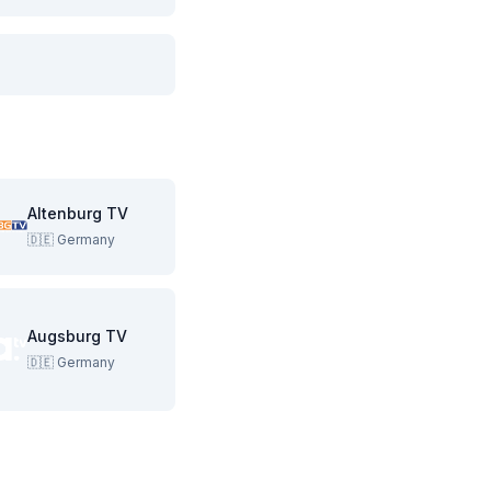
Altenburg TV
🇩🇪
Germany
Augsburg TV
🇩🇪
Germany