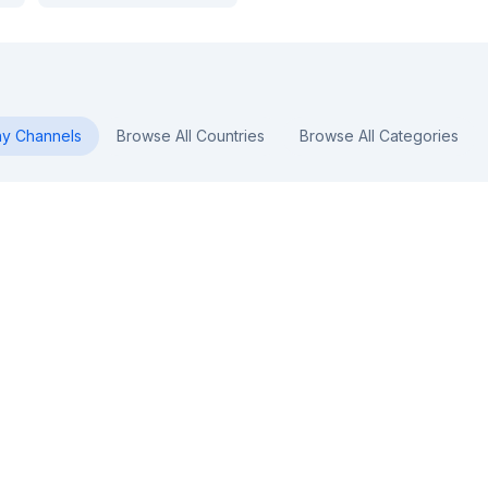
ny
Channels
Browse All Countries
Browse All Categories