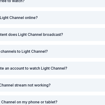
 free to watch?
Light Channel online?
tent does Light Channel broadcast?
r channels to Light Channel?
ate an account to watch Light Channel?
 Channel stream not working?
t Channel on my phone or tablet?