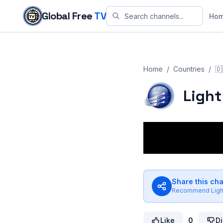
Skip to content
Global Free
TV
Ho
Home
/
Countries
/
🇩
Light
Share this ch
Recommend
Lig
Like
0
Di