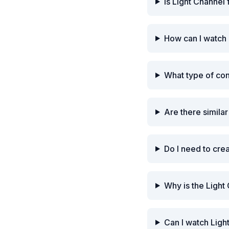
Is Light Channel
How can I watch 
What type of con
Are there simila
Do I need to cre
Why is the Light
Can I watch Ligh