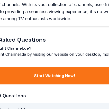
channels. With its vast collection of channels, user-fri
o providing a seamless viewing experience, it's no w
e among TV enthusiasts worldwide.
Asked Questions
ight Channel.de?
ht Channel.de by visiting our website on your desktop, mobi
Start Watching Now!
d Questions