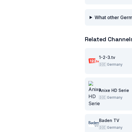
What other Germ
Related Channel
1-2-3.tv
🇩🇪
Germany
Anixe HD Serie
🇩🇪
Germany
Baden TV
🇩🇪
Germany