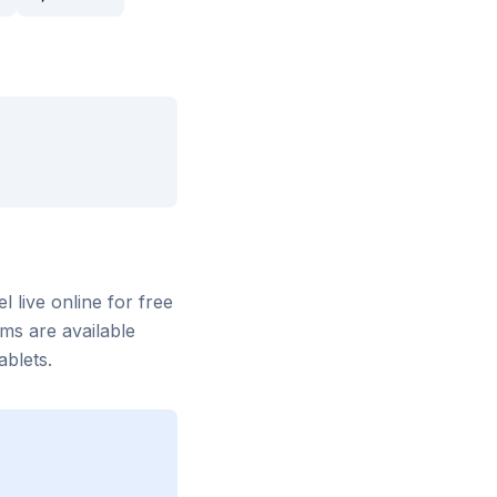
el
live online for free
ms are available
blets.