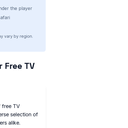
nder the player
afari
ay vary by region.
r Free TV
f free TV
erse selection of
rs alike.