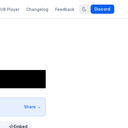
Discord
U8 Player
Changelog
Feedback
Share →
Embed