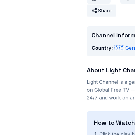
Share
Channel Infor
Country:
🇩🇪
Ger
About
Light Cha
Light Channel
is a
ge
on Global Free TV — 
24/7 and work on any
How to Watc
Click the play 