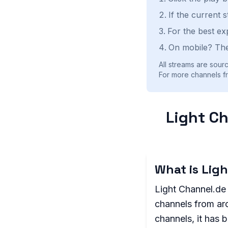
If the current 
For the best ex
On mobile? The
All streams are sourc
For more channels f
Light Ch
What is Lig
Light Channel.de 
channels from aro
channels, it has 