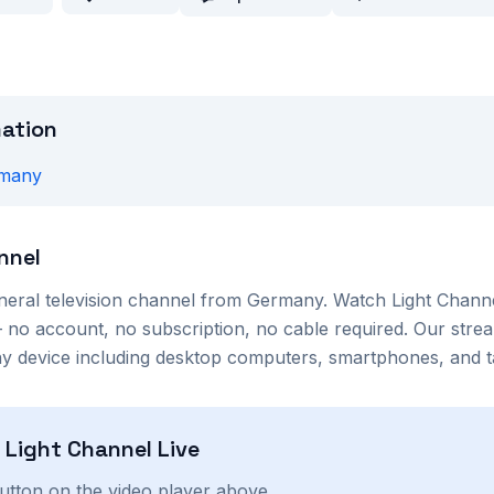
mation
many
nnel
neral
television channel from
Germany
. Watch
Light Chann
no account, no subscription, no cable required. Our strea
 device including desktop computers, smartphones, and ta
h
Light Channel
Live
button on the video player above