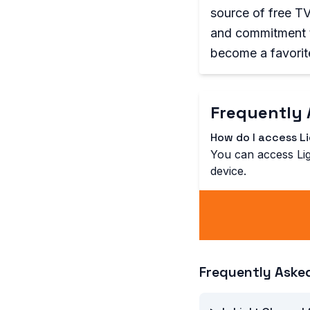
source of free TV 
and commitment t
become a favorit
Frequently 
How do I access L
You can access Lig
device.
Frequently Aske