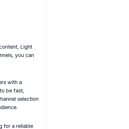
content, Light
annels, you can
rs with a
o be fast,
channel selection
udience.
 for a reliable