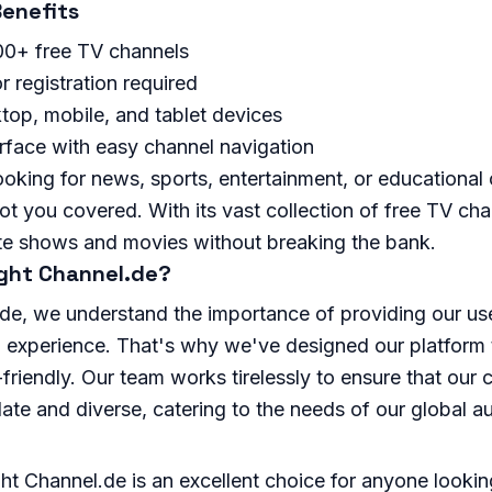
enefits
00+ free TV channels
r registration required
top, mobile, and tablet devices
erface with easy channel navigation
oking for news, sports, entertainment, or educational 
t you covered. With its vast collection of free TV ch
ite shows and movies without breaking the bank.
ght Channel.de?
de, we understand the importance of providing our use
 experience. That's why we've designed our platform t
-friendly. Our team works tirelessly to ensure that our 
ate and diverse, catering to the needs of our global a
ght Channel.de is an excellent choice for anyone looking