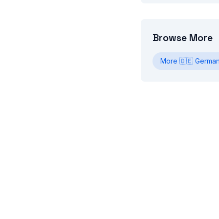
Browse More
More
🇩🇪
Germa