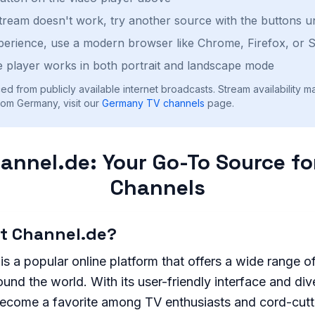
stream doesn't work, try another source with the buttons u
perience, use a modern browser like Chrome, Firefox, or S
 player works in both portrait and landscape mode
ed from publicly available internet broadcasts. Stream availability m
rom Germany, visit our
Germany
TV channels
page.
annel.de: Your Go-To Source fo
Channels
ht Channel.de?
is a popular online platform that offers a wide range o
und the world. With its user-friendly interface and div
become a favorite among TV enthusiasts and cord-cutte