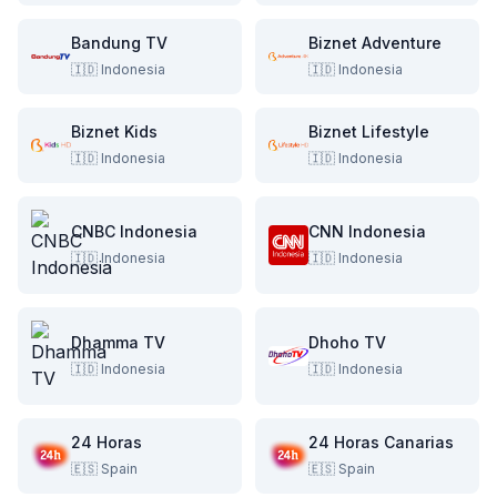
Bandung TV
Biznet Adventure
🇮🇩
Indonesia
🇮🇩
Indonesia
Biznet Kids
Biznet Lifestyle
🇮🇩
Indonesia
🇮🇩
Indonesia
CNBC Indonesia
CNN Indonesia
🇮🇩
Indonesia
🇮🇩
Indonesia
Dhamma TV
Dhoho TV
🇮🇩
Indonesia
🇮🇩
Indonesia
24 Horas
24 Horas Canarias
🇪🇸
Spain
🇪🇸
Spain