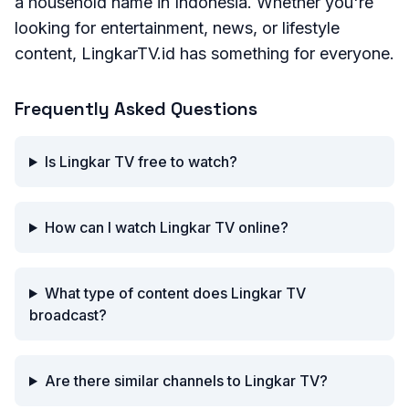
a household name in Indonesia. Whether you're
looking for entertainment, news, or lifestyle
content, LingkarTV.id has something for everyone.
Frequently Asked Questions
Is Lingkar TV free to watch?
How can I watch Lingkar TV online?
What type of content does Lingkar TV
broadcast?
Are there similar channels to Lingkar TV?