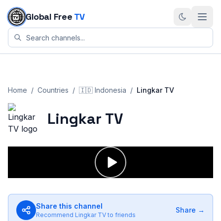
Skip to content
Global Free
TV
Home
/
Countries
/
🇮🇩
Indonesia
/
Lingkar TV
Lingkar TV
Share this channel
Share →
Recommend
Lingkar TV
to friends