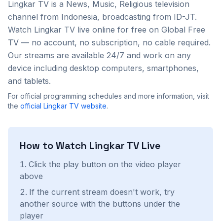
Lingkar TV
is a
News, Music, Religious
television
channel from
Indonesia
, broadcasting from ID-JT
.
Watch
Lingkar TV
live online for free on Global Free
TV — no account, no subscription, no cable required.
Our streams are available 24/7 and work on any
device including desktop computers, smartphones,
and tablets.
For official programming schedules and more information, visit
the
official
Lingkar TV
website
.
How to Watch
Lingkar TV
Live
Click the play button on the video player
above
If the current stream doesn't work, try
another source with the buttons under the
player