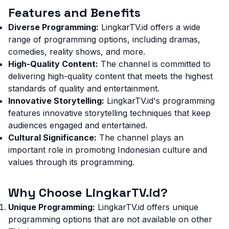
Features and Benefits
Diverse Programming:
LingkarTV.id offers a wide
range of programming options, including dramas,
comedies, reality shows, and more.
High-Quality Content:
The channel is committed to
delivering high-quality content that meets the highest
standards of quality and entertainment.
Innovative Storytelling:
LingkarTV.id's programming
features innovative storytelling techniques that keep
audiences engaged and entertained.
Cultural Significance:
The channel plays an
important role in promoting Indonesian culture and
values through its programming.
Why Choose LingkarTV.id?
Unique Programming:
LingkarTV.id offers unique
programming options that are not available on other