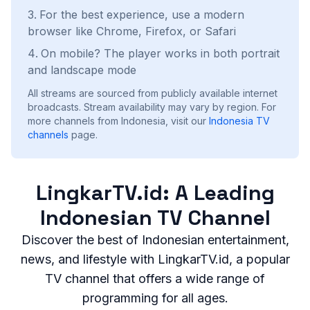
For the best experience, use a modern
browser like Chrome, Firefox, or Safari
On mobile? The player works in both portrait
and landscape mode
All streams are sourced from publicly available internet
broadcasts. Stream availability may vary by region.
For
more channels from Indonesia, visit our
Indonesia
TV
channels
page.
LingkarTV.id: A Leading
Indonesian TV Channel
Discover the best of Indonesian entertainment,
news, and lifestyle with LingkarTV.id, a popular
TV channel that offers a wide range of
programming for all ages.