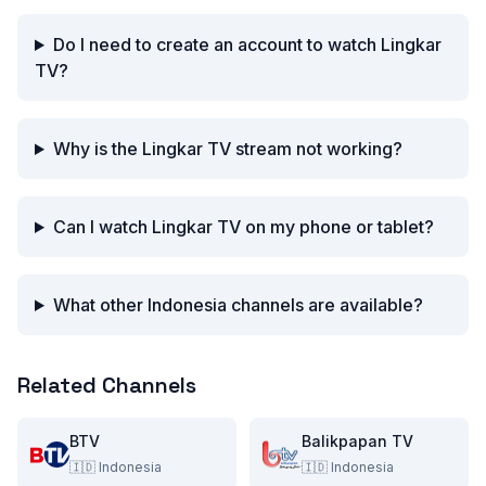
Do I need to create an account to watch Lingkar
TV?
Why is the Lingkar TV stream not working?
Can I watch Lingkar TV on my phone or tablet?
What other Indonesia channels are available?
Related Channels
BTV
Balikpapan TV
🇮🇩
Indonesia
🇮🇩
Indonesia