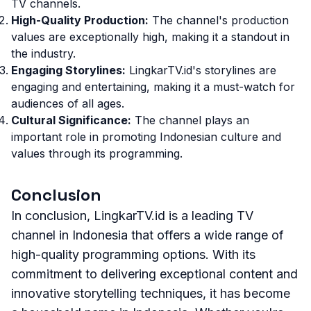
TV channels.
High-Quality Production:
The channel's production
values are exceptionally high, making it a standout in
the industry.
Engaging Storylines:
LingkarTV.id's storylines are
engaging and entertaining, making it a must-watch for
audiences of all ages.
Cultural Significance:
The channel plays an
important role in promoting Indonesian culture and
values through its programming.
Conclusion
In conclusion, LingkarTV.id is a leading TV
channel in Indonesia that offers a wide range of
high-quality programming options. With its
commitment to delivering exceptional content and
innovative storytelling techniques, it has become