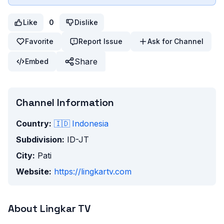
Like
0
Dislike
Favorite
Report Issue
Ask for Channel
Share
Embed
Channel Information
Country:
🇮🇩
Indonesia
Subdivision:
ID-JT
City:
Pati
Website:
https://lingkartv.com
About
Lingkar TV