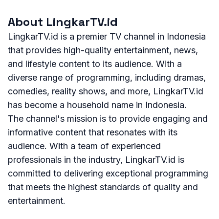
About LingkarTV.id
LingkarTV.id is a premier TV channel in Indonesia
that provides high-quality entertainment, news,
and lifestyle content to its audience. With a
diverse range of programming, including dramas,
comedies, reality shows, and more, LingkarTV.id
has become a household name in Indonesia.
The channel's mission is to provide engaging and
informative content that resonates with its
audience. With a team of experienced
professionals in the industry, LingkarTV.id is
committed to delivering exceptional programming
that meets the highest standards of quality and
entertainment.