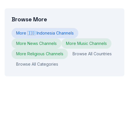
Browse More
More
🇮🇩
Indonesia
Channels
More
News
Channels
More
Music
Channels
More
Religious
Channels
Browse All Countries
Browse All Categories