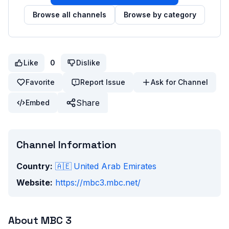
Browse all channels
Browse by category
Like
0
Dislike
Favorite
Report Issue
Ask for Channel
Share
Embed
Channel Information
Country:
🇦🇪
United Arab Emirates
Website:
https://mbc3.mbc.net/
About
MBC 3