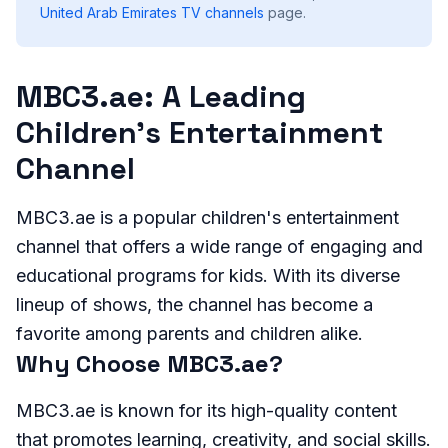
United Arab Emirates
TV channels
page.
MBC3.ae: A Leading
Children's Entertainment
Channel
MBC3.ae is a popular children's entertainment
channel that offers a wide range of engaging and
educational programs for kids. With its diverse
lineup of shows, the channel has become a
favorite among parents and children alike.
Why Choose MBC3.ae?
MBC3.ae is known for its high-quality content
that promotes learning, creativity, and social skills.