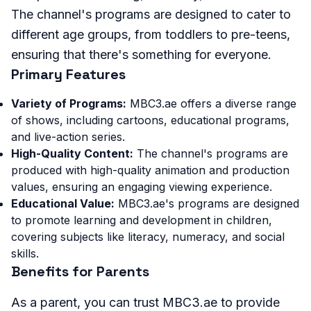
The channel's programs are designed to cater to
different age groups, from toddlers to pre-teens,
ensuring that there's something for everyone.
Primary Features
Variety of Programs:
MBC3.ae offers a diverse range
of shows, including cartoons, educational programs,
and live-action series.
High-Quality Content:
The channel's programs are
produced with high-quality animation and production
values, ensuring an engaging viewing experience.
Educational Value:
MBC3.ae's programs are designed
to promote learning and development in children,
covering subjects like literacy, numeracy, and social
skills.
Benefits for Parents
As a parent, you can trust MBC3.ae to provide