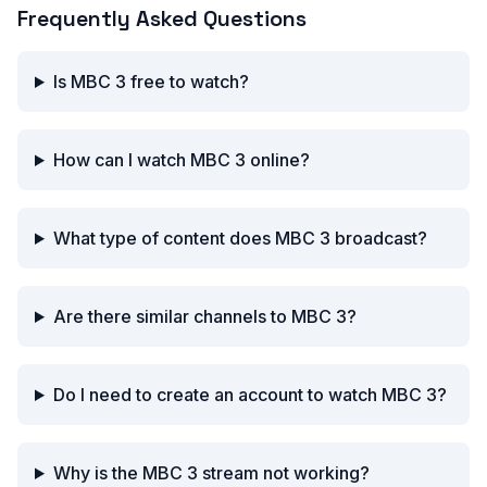
Frequently Asked Questions
Is MBC 3 free to watch?
How can I watch MBC 3 online?
What type of content does MBC 3 broadcast?
Are there similar channels to MBC 3?
Do I need to create an account to watch MBC 3?
Why is the MBC 3 stream not working?