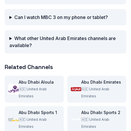
Can I watch MBC 3 on my phone or tablet?
What other United Arab Emirates channels are
available?
Related Channels
Abu Dhabi Aloula
Abu Dhabi Emirates
🇦🇪
United Arab
🇦🇪
United Arab
Emirates
Emirates
Abu Dhabi Sports 1
Abu Dhabi Sports 2
🇦🇪
United Arab
🇦🇪
United Arab
Emirates
Emirates