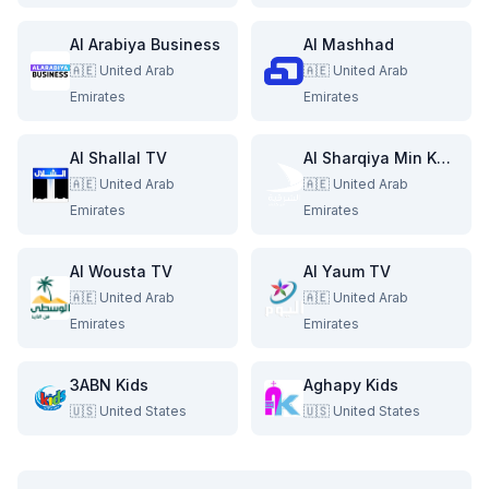
Al Arabiya Business
Al Mashhad
🇦🇪
United Arab
🇦🇪
United Arab
Emirates
Emirates
Al Shallal TV
Al Sharqiya Min Kabla
🇦🇪
United Arab
🇦🇪
United Arab
Emirates
Emirates
Al Wousta TV
Al Yaum TV
🇦🇪
United Arab
🇦🇪
United Arab
Emirates
Emirates
3ABN Kids
Aghapy Kids
🇺🇸
United States
🇺🇸
United States