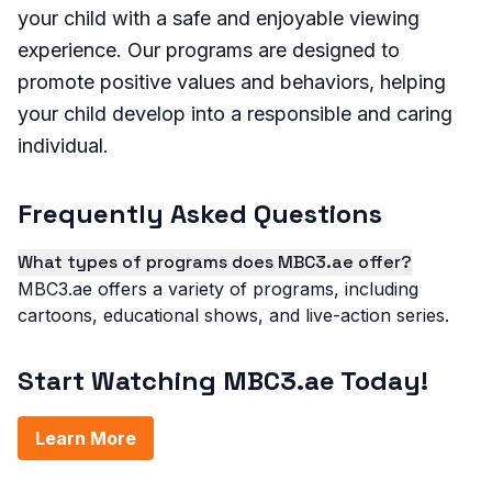
your child with a safe and enjoyable viewing
experience. Our programs are designed to
promote positive values and behaviors, helping
your child develop into a responsible and caring
individual.
Frequently Asked Questions
What types of programs does MBC3.ae offer?
MBC3.ae offers a variety of programs, including
cartoons, educational shows, and live-action series.
Start Watching MBC3.ae Today!
Learn More