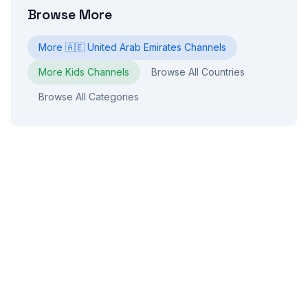
Browse More
More
🇦🇪
United Arab Emirates
Channels
More
Kids
Channels
Browse All Countries
Browse All Categories