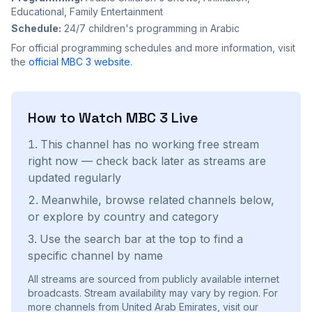
Educational, Family Entertainment
Schedule:
24/7 children's programming in Arabic
For official programming schedules and more information, visit
the
official
MBC 3
website
.
How to Watch
MBC 3
Live
This channel has no working free stream
right now — check back later as streams are
updated regularly
Meanwhile, browse related channels below,
or explore by country and category
Use the search bar at the top to find a
specific channel by name
All streams are sourced from publicly available internet
broadcasts. Stream availability may vary by region.
For
more channels from United Arab Emirates, visit our