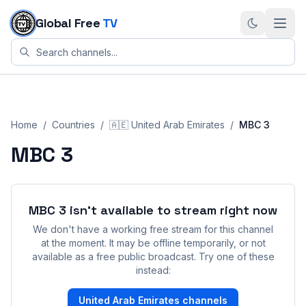
Skip to content
Global Free
TV
Home
/
Countries
/
🇦🇪
United Arab Emirates
/
MBC 3
MBC 3
MBC 3
isn't available to stream right now
We don't have a working free stream for this channel
at the moment. It may be offline temporarily, or not
available as a free public broadcast. Try one of these
instead:
United Arab Emirates
channels