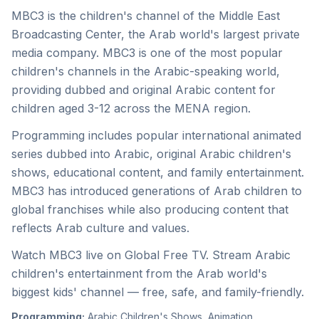
MBC3 is the children's channel of the Middle East
Broadcasting Center, the Arab world's largest private
media company. MBC3 is one of the most popular
children's channels in the Arabic-speaking world,
providing dubbed and original Arabic content for
children aged 3-12 across the MENA region.
Programming includes popular international animated
series dubbed into Arabic, original Arabic children's
shows, educational content, and family entertainment.
MBC3 has introduced generations of Arab children to
global franchises while also producing content that
reflects Arab culture and values.
Watch MBC3 live on Global Free TV. Stream Arabic
children's entertainment from the Arab world's
biggest kids' channel — free, safe, and family-friendly.
Programming:
Arabic Children's Shows, Animation,