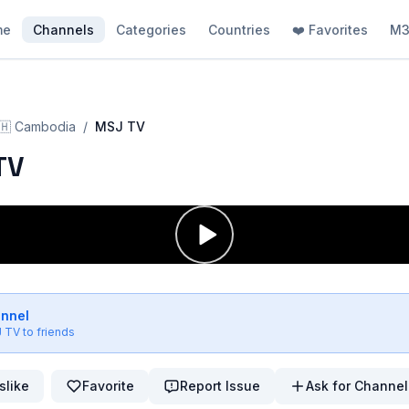
me
Channels
Categories
Countries
❤️ Favorites
M3
🇭
Cambodia
/
MSJ TV
TV
annel
 TV
to friends
slike
Favorite
Report Issue
Ask for Channel