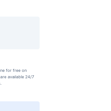
ine for free on
are available 24/7
.