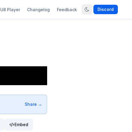
Discord
U8 Player
Changelog
Feedback
Share →
Embed