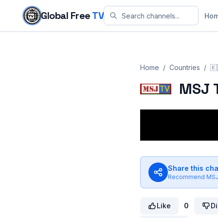
Skip to content
Global Free
TV
Ho
Home
/
Countries
/
🇰
MSJ 
Share this ch
Recommend
MSJ
Like
0
Di