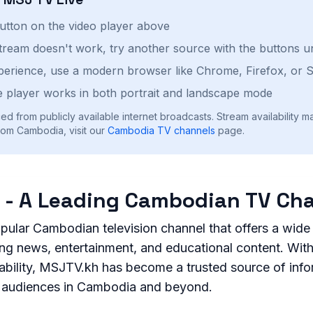
button on the video player above
stream doesn't work, try another source with the buttons u
perience, use a modern browser like Chrome, Firefox, or S
 player works in both portrait and landscape mode
ed from publicly available internet broadcasts. Stream availability m
rom Cambodia, visit our
Cambodia
TV channels
page.
 - A Leading Cambodian TV Ch
pular Cambodian television channel that offers a wide
ing news, entertainment, and educational content. Wit
liability, MSJTV.kh has become a trusted source of inf
r audiences in Cambodia and beyond.