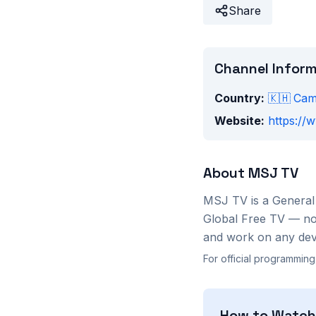
Share
Channel Infor
Country:
🇰🇭
Cam
Website:
https://w
About
MSJ TV
MSJ TV
is a
General
Global Free TV — no 
and work on any devi
For official programming
How to Watc