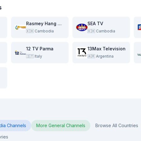
s
Rasmey Hang Meas HDTV
SEA TV
🇰🇭
Cambodia
🇰🇭
Cambodia
12 TV Parma
13Max Television
🇮🇹
Italy
🇦🇷
Argentina
dia
Channels
More
General
Channels
Browse All Countries
ries