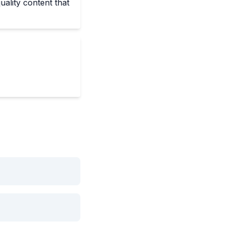
uality content that