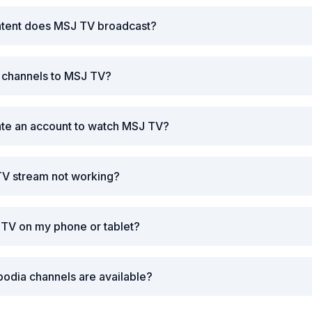
ntent does MSJ TV broadcast?
r channels to MSJ TV?
ate an account to watch MSJ TV?
TV stream not working?
 TV on my phone or tablet?
odia channels are available?