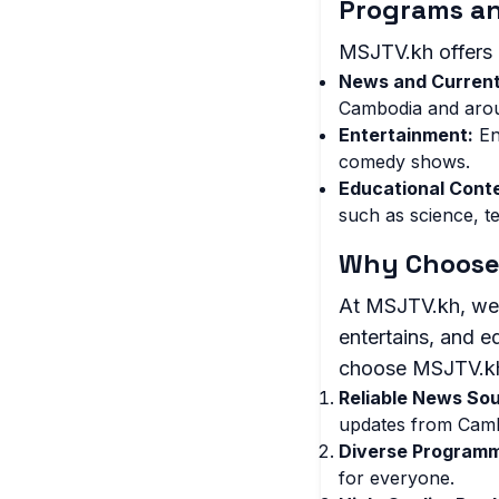
Programs a
MSJTV.kh offers 
News and Current
Cambodia and arou
Entertainment:
En
comedy shows.
Educational Cont
such as science, t
Why Choose
At MSJTV.kh, we a
entertains, and 
choose MSJTV.k
Reliable News So
updates from Camb
Diverse Programm
for everyone.