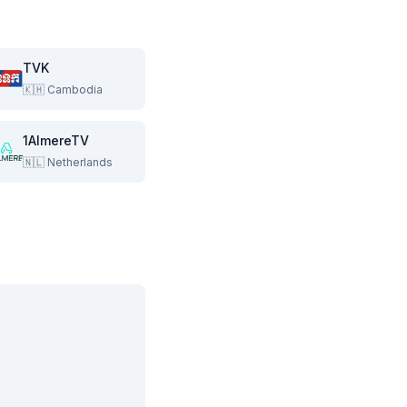
TVK
🇰🇭
Cambodia
1AlmereTV
🇳🇱
Netherlands