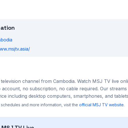
mation
bodia
ww.msjtv.asia/
television channel from
Cambodia
. Watch
MSJ TV
live onl
account, no subscription, no cable required. Our streams 
ce including desktop computers, smartphones, and tablets
 schedules and more information, visit the
official
MSJ TV
website
.
h
MSJ TV
Live