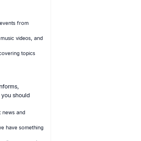
 events from
 music videos, and
overing topics
informs,
y you should
st news and
we have something