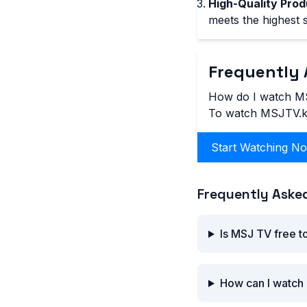
High-Quality Prod
meets the highest 
Frequently 
How do I watch M
To watch MSJTV.kh,
Start Watching N
Frequently Aske
Is MSJ TV free t
How can I watch