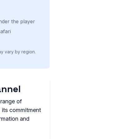
nder the player
afari
ay vary by region.
annel
 range of
h its commitment
ormation and