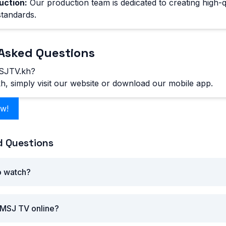
uction:
Our production team is dedicated to creating high-q
standards.
Asked Questions
SJTV.kh?
 simply visit our website or download our mobile app.
ow!
d Questions
o watch?
 MSJ TV online?