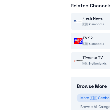
Related Channel
Fresh News
🇰🇭
Cambodia
TVK 2
🇰🇭
Cambodia
1Twente TV
🇳🇱
Netherlands
Browse More
More
🇰🇭
Cambo
Browse All Catego