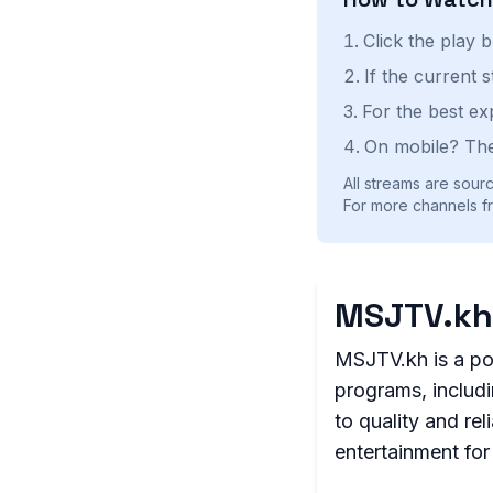
Click the play 
If the current 
For the best ex
On mobile? The
All streams are sourc
For more channels f
MSJTV.kh
MSJTV.kh is a po
programs, includ
to quality and re
entertainment fo