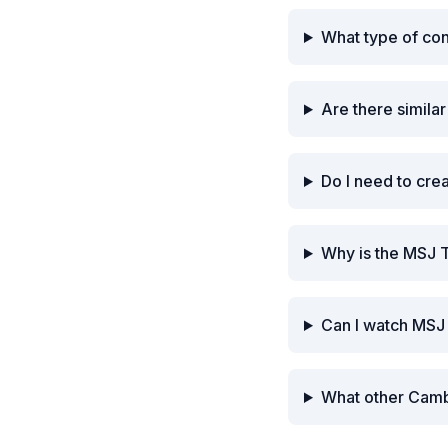
What type of co
Are there simila
Do I need to cre
Why is the MSJ 
Can I watch MSJ
What other Camb