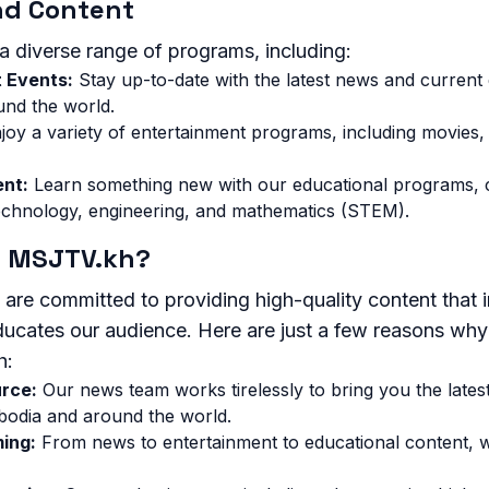
nd Content
a diverse range of programs, including:
 Events:
Stay up-to-date with the latest news and current
nd the world.
joy a variety of entertainment programs, including movies,
ent:
Learn something new with our educational programs, c
echnology, engineering, and mathematics (STEM).
 MSJTV.kh?
re committed to providing high-quality content that 
educates our audience. Here are just a few reasons wh
h:
urce:
Our news team works tirelessly to bring you the late
odia and around the world.
ing:
From news to entertainment to educational content, 