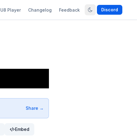
Discord
U8 Player
Changelog
Feedback
Share →
Embed