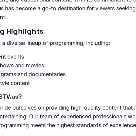
.us has become a go-to destination for viewers seekin
nt.
 Highlights
a diverse lineup of programming, including:
nt events
shows and movies
ograms and documentaries
style content
STV.us?
ide ourselves on providing high-quality content that i
ntertaining. Our team of experienced professionals work
programming meets the highest standards of excellence