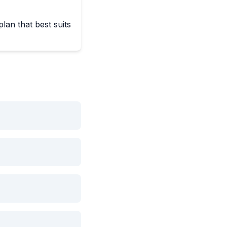
lan that best suits