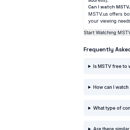
address].
Can I watch MSTV.
MSTV.us offers bot
your viewing needs
Start Watching MSTV
Frequently Aske
Is MSTV free to
How can I watch
What type of co
Are there simila