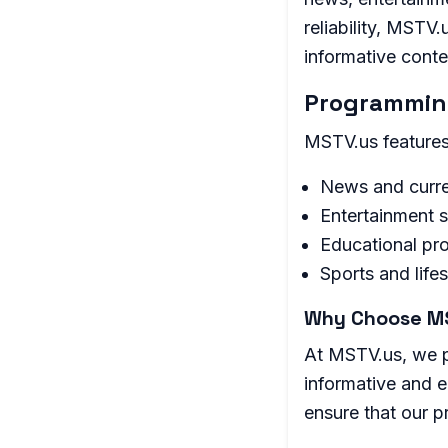
reliability, MSTV
informative conte
Programming
MSTV.us features 
News and curre
Entertainment 
Educational pr
Sports and life
Why Choose M
At MSTV.us, we pr
informative and e
ensure that our 