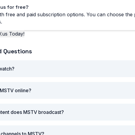
us for free?
h free and paid subscription options. You can choose the p
.
.us Today!
d Questions
 watch?
 MSTV online?
ntent does MSTV broadcast?
r channels to MSTV?