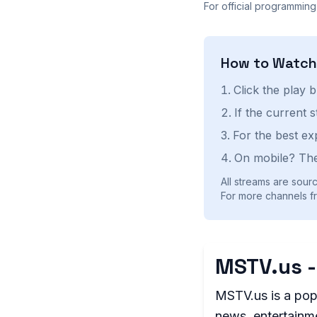
For official programming
How to Watc
Click the play 
If the current 
For the best ex
On mobile? The
All streams are sourc
For more channels fr
MSTV.us -
MSTV.us is a pop
news, entertainme