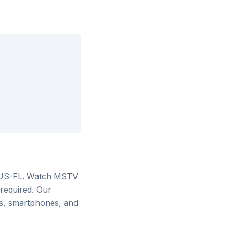
 US-FL
. Watch
MSTV
 required. Our
rs, smartphones, and