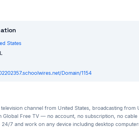
mation
ed States
L
fl02202357.schoolwires.net/Domain/1154
television channel from
United States
, broadcasting from
 on Global Free TV — no account, no subscription, no cable
le 24/7 and work on any device including desktop compute