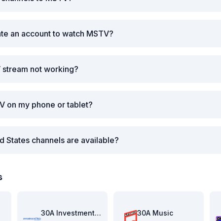
ate an account to watch MSTV?
 stream not working?
V on my phone or tablet?
d States channels are available?
s
re
30A Investment Pitch
30A Music