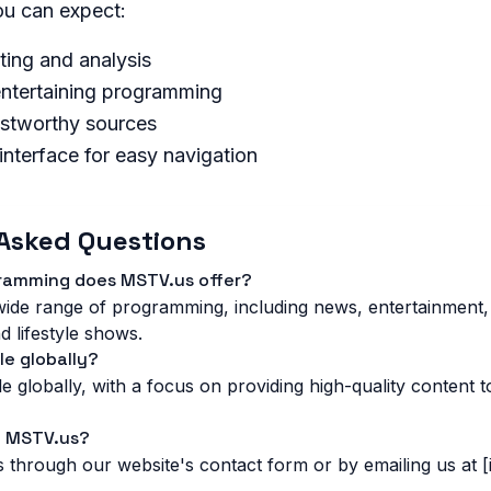
u can expect:
ting and analysis
ntertaining programming
ustworthy sources
 interface for easy navigation
Asked Questions
gramming does MSTV.us offer?
ide range of programming, including news, entertainment,
d lifestyle shows.
le globally?
e globally, with a focus on providing high-quality content 
t MSTV.us?
 through our website's contact form or by emailing us at [i