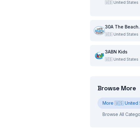
🇺🇸
United States
30A Th
🇺🇸
United States
3ABN Kids
🇺🇸
United States
Browse More
More
🇺🇸
United 
Browse All Catego