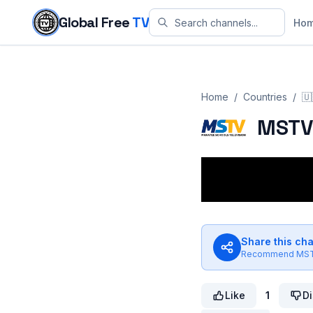
Skip to content
Global Free
TV
Ho
Home
/
Countries
/
🇺
MST
Share this ch
Recommend
MS
Like
1
Di