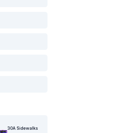
30A Sidewalks