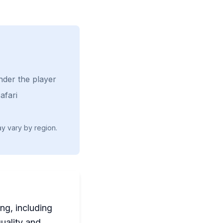
nder the player
afari
ay vary by region.
ng, including
uality and