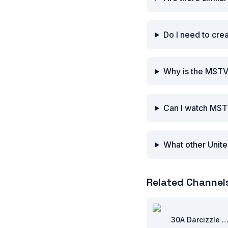
Do I need to cre
Why is the MSTV
Can I watch MST
What other Unite
Related Channel
30A Darcizzle Offsho