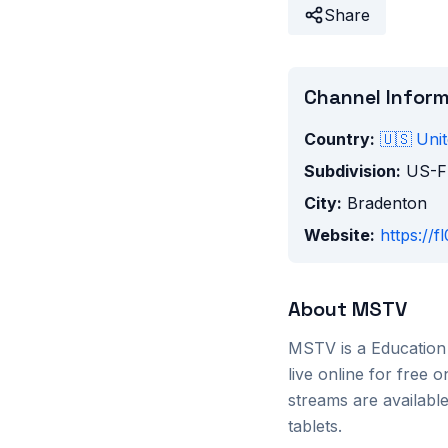
Share
Channel Infor
Country:
🇺🇸
Unit
Subdivision:
US-F
City:
Bradenton
Website:
https://
About
MSTV
MSTV
is a
Education
live online for free
streams are availab
tablets.