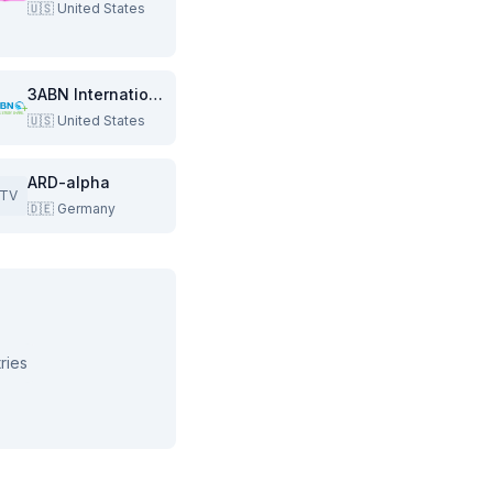
🇺🇸
United States
3ABN International
🇺🇸
United States
ARD-alpha
TV
🇩🇪
Germany
ries