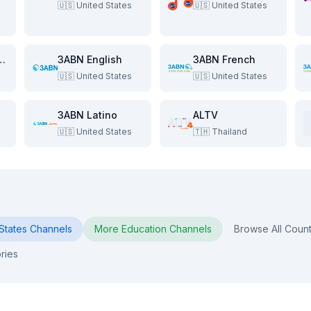
🇺🇸
United States
🇺🇸
United States
e Beach Show
3ABN English
3ABN French
🇺🇸
United States
🇺🇸
United States
3ABN Latino
ALTV
🇺🇸
United States
🇹🇭
Thailand
States
Channels
More
Education
Channels
Browse All Count
ries