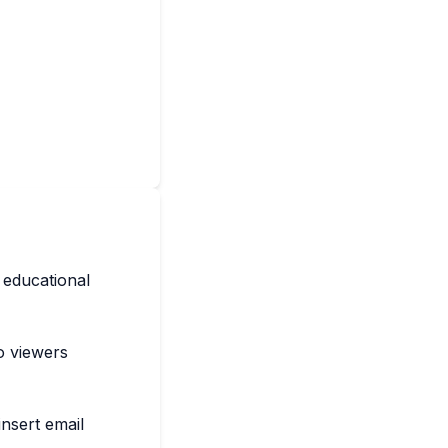
 educational
to viewers
nsert email