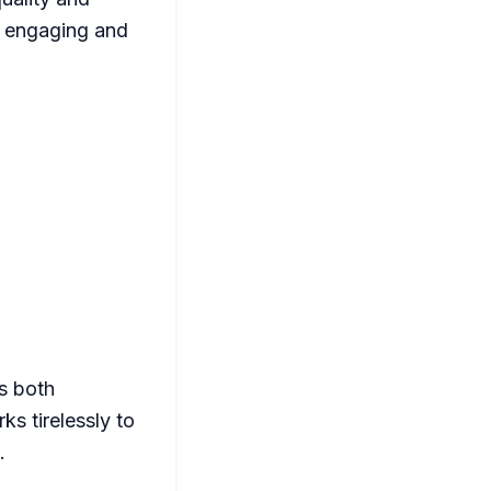
g engaging and
s both
s tirelessly to
.