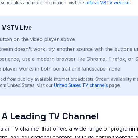
 schedules and more information, visit the
official
MSTV
website
.
h
MSTV
Live
button on the video player above
stream doesn't work, try another source with the buttons u
perience, use a modern browser like Chrome, Firefox, or S
 player works in both portrait and landscape mode
ed from publicly available internet broadcasts. Stream availability m
om United States, visit our
United States
TV channels
page.
 A Leading TV Channel
ular TV channel that offers a wide range of programmi
nt, and educational content. With its commitment to q