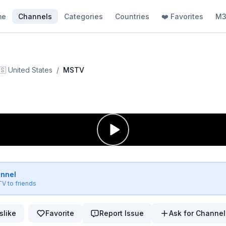
me
Channels
Categories
Countries
❤️ Favorites
M3
🇸
United States
/
MSTV
V
annel
TV
to friends
slike
Favorite
Report Issue
Ask for Channel