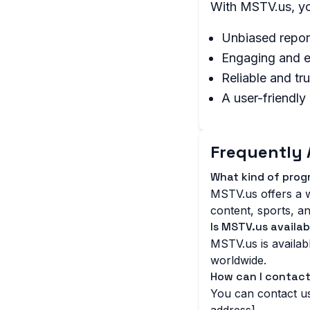
With MSTV.us, yo
Unbiased repor
Engaging and e
Reliable and tr
A user-friendly
Frequently 
What kind of pro
MSTV.us offers a w
content, sports, an
Is MSTV.us availab
MSTV.us is availabl
worldwide.
How can I contac
You can contact us