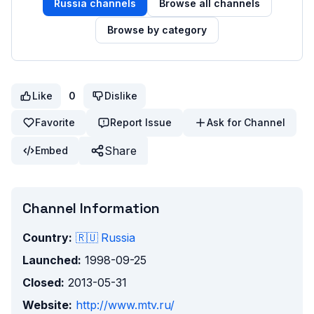
Russia
channels
Browse all channels
Browse by category
Like
0
Dislike
Favorite
Report Issue
Ask for Channel
Share
Embed
Channel Information
Country:
🇷🇺
Russia
Launched:
1998-09-25
Closed:
2013-05-31
Website:
http://www.mtv.ru/