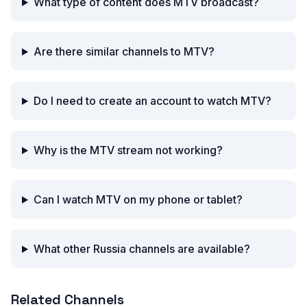
What type of content does MTV broadcast?
Are there similar channels to MTV?
Do I need to create an account to watch MTV?
Why is the MTV stream not working?
Can I watch MTV on my phone or tablet?
What other Russia channels are available?
Related Channels