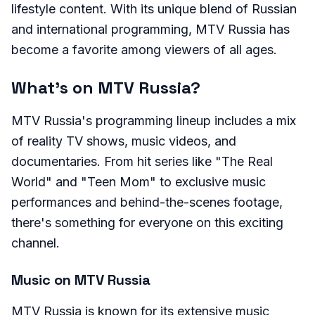
lifestyle content. With its unique blend of Russian
and international programming, MTV Russia has
become a favorite among viewers of all ages.
What's on MTV Russia?
MTV Russia's programming lineup includes a mix
of reality TV shows, music videos, and
documentaries. From hit series like "The Real
World" and "Teen Mom" to exclusive music
performances and behind-the-scenes footage,
there's something for everyone on this exciting
channel.
Music on MTV Russia
MTV Russia is known for its extensive music