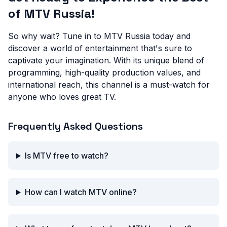
of MTV Russia!
So why wait? Tune in to MTV Russia today and
discover a world of entertainment that's sure to
captivate your imagination. With its unique blend of
programming, high-quality production values, and
international reach, this channel is a must-watch for
anyone who loves great TV.
Frequently Asked Questions
Is MTV free to watch?
How can I watch MTV online?