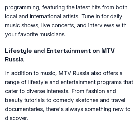
programming, featuring the latest hits from both
local and international artists. Tune in for daily
music shows, live concerts, and interviews with
your favorite musicians.
Lifestyle and Entertainment on MTV
Russia
In addition to music, MTV Russia also offers a
range of lifestyle and entertainment programs that
cater to diverse interests. From fashion and
beauty tutorials to comedy sketches and travel
documentaries, there's always something new to
discover.