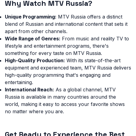
Why Watch MTV Russia?
Unique Programming:
MTV Russia offers a distinct
blend of Russian and international content that sets it
apart from other channels.
Wide Range of Genres:
From music and reality TV to
lifestyle and entertainment programs, there's
something for every taste on MTV Russia.
High-Quality Production:
With its state-of-the-art
equipment and experienced team, MTV Russia delivers
high-quality programming that's engaging and
entertaining.
International Reach:
As a global channel, MTV
Russia is available in many countries around the
world, making it easy to access your favorite shows
no matter where you are.
Get Ready to Experience the Best