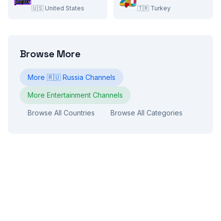
🇺🇸
United States
🇹🇷
Turkey
Browse More
More
🇷🇺
Russia
Channels
More
Entertainment
Channels
Browse All Countries
Browse All Categories