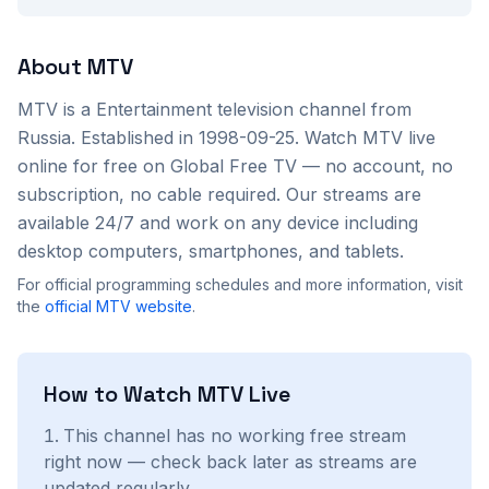
About
MTV
MTV
is a
Entertainment
television channel from
Russia
. Established in 1998-09-25
. Watch
MTV
live
online for free on Global Free TV — no account, no
subscription, no cable required. Our streams are
available 24/7 and work on any device including
desktop computers, smartphones, and tablets.
For official programming schedules and more information, visit
the
official
MTV
website
.
How to Watch
MTV
Live
This channel has no working free stream
right now — check back later as streams are
updated regularly