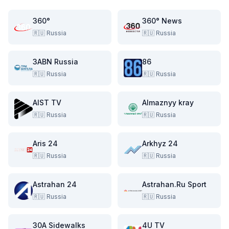
360°
360° News
🇷🇺
Russia
🇷🇺
Russia
3ABN Russia
86
🇷🇺
Russia
🇷🇺
Russia
AIST TV
Almaznyy kray
🇷🇺
Russia
🇷🇺
Russia
Aris 24
Arkhyz 24
🇷🇺
Russia
🇷🇺
Russia
Astrahan 24
Astrahan.Ru Sport
🇷🇺
Russia
🇷🇺
Russia
30A Sidewalks
4U TV