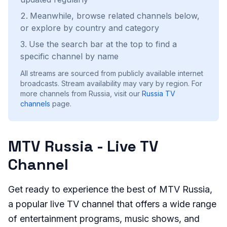
Meanwhile, browse related channels below,
or explore by country and category
Use the search bar at the top to find a
specific channel by name
All streams are sourced from publicly available internet
broadcasts. Stream availability may vary by region.
For
more channels from Russia, visit our
Russia
TV
channels
page.
MTV Russia - Live TV
Channel
Get ready to experience the best of MTV Russia,
a popular live TV channel that offers a wide range
of entertainment programs, music shows, and