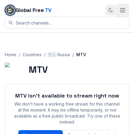
Skip to content
Global Free
TV
Home
/
Countries
/
🇷🇺
Russia
/
MTV
MTV
MTV
isn't available to stream right now
We don't have a working free stream for this channel
at the moment. It may be offline temporarily, or not
available as a free public broadcast. Try one of these
instead: