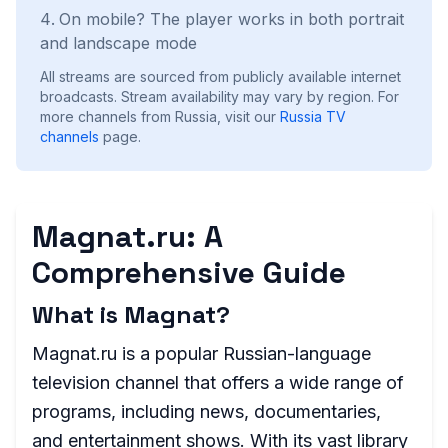
On mobile? The player works in both portrait
and landscape mode
All streams are sourced from publicly available internet
broadcasts. Stream availability may vary by region.
For
more channels from Russia, visit our
Russia
TV
channels
page.
Magnat.ru: A
Comprehensive Guide
What is Magnat?
Magnat.ru is a popular Russian-language
television channel that offers a wide range of
programs, including news, documentaries,
and entertainment shows. With its vast library