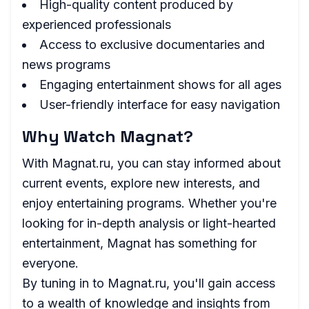
High-quality content produced by
experienced professionals
Access to exclusive documentaries and
news programs
Engaging entertainment shows for all ages
User-friendly interface for easy navigation
Why Watch Magnat?
With Magnat.ru, you can stay informed about
current events, explore new interests, and
enjoy entertaining programs. Whether you're
looking for in-depth analysis or light-hearted
entertainment, Magnat has something for
everyone.
By tuning in to Magnat.ru, you'll gain access
to a wealth of knowledge and insights from