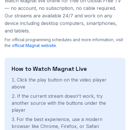
Watch
Magnat
live online for free on Global Free TV
— no account, no subscription, no cable required.
Our streams are available 24/7 and work on any
device including desktop computers, smartphones,
and tablets.
For official programming schedules and more information, visit
the
official
Magnat
website
.
How to Watch
Magnat
Live
Click the play button on the video player
above
If the current stream doesn't work, try
another source with the buttons under the
player
For the best experience, use a modern
browser like Chrome, Firefox, or Safari