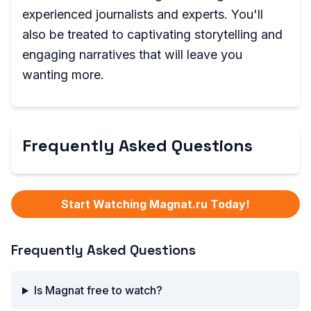
experienced journalists and experts. You'll
also be treated to captivating storytelling and
engaging narratives that will leave you
wanting more.
Frequently Asked Questions
Start Watching Magnat.ru Today!
Frequently Asked Questions
Is Magnat free to watch?