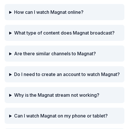
How can I watch Magnat online?
What type of content does Magnat broadcast?
Are there similar channels to Magnat?
Do I need to create an account to watch Magnat?
Why is the Magnat stream not working?
Can I watch Magnat on my phone or tablet?