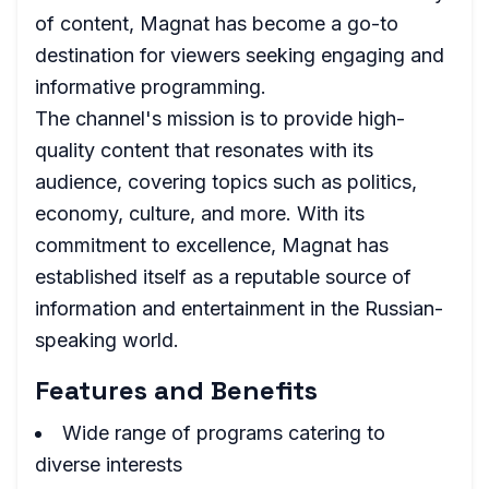
of content, Magnat has become a go-to
destination for viewers seeking engaging and
informative programming.
The channel's mission is to provide high-
quality content that resonates with its
audience, covering topics such as politics,
economy, culture, and more. With its
commitment to excellence, Magnat has
established itself as a reputable source of
information and entertainment in the Russian-
speaking world.
Features and Benefits
Wide range of programs catering to
diverse interests