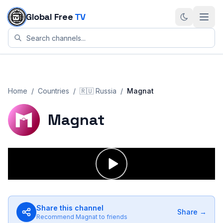
Skip to content
Global Free
TV
Home
/
Countries
/
🇷🇺
Russia
/
Magnat
Magnat
Share this channel
Share →
Recommend
Magnat
to friends