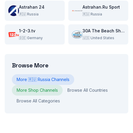
Astrahan 24
Astrahan.Ru Sport
🇷🇺
Russia
🇷🇺
Russia
1-2-3.tv
30A The Beach Show
🇩🇪
Germany
🇺🇸
United States
Browse More
More
🇷🇺
Russia
Channels
More
Shop
Channels
Browse All Countries
Browse All Categories