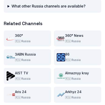
What other Russia channels are available?
Related Channels
360°
360° News
🇷🇺
Russia
🇷🇺
Russia
3ABN Russia
86
🇷🇺
Russia
🇷🇺
Russia
AIST TV
Almaznyy kray
🇷🇺
Russia
🇷🇺
Russia
Aris 24
Arkhyz 24
🇷🇺
Russia
🇷🇺
Russia