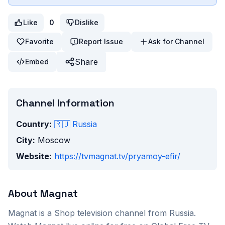
Like
0
Dislike
Favorite
Report Issue
Ask for Channel
Share
Embed
Channel Information
Country:
🇷🇺
Russia
City:
Moscow
Website:
https://tvmagnat.tv/pryamoy-efir/
About
Magnat
Magnat
is a
Shop
television channel from
Russia
.