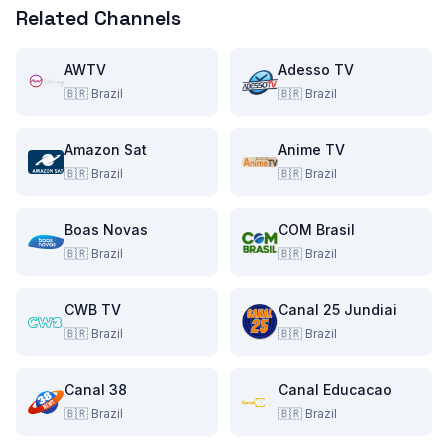
Related Channels
AWTV
Adesso TV
🇧🇷
Brazil
🇧🇷
Brazil
Amazon Sat
Anime TV
🇧🇷
Brazil
🇧🇷
Brazil
Boas Novas
COM Brasil
🇧🇷
Brazil
🇧🇷
Brazil
CWB TV
Canal 25 Jundiai
🇧🇷
Brazil
🇧🇷
Brazil
Canal 38
Canal Educacao
🇧🇷
Brazil
🇧🇷
Brazil