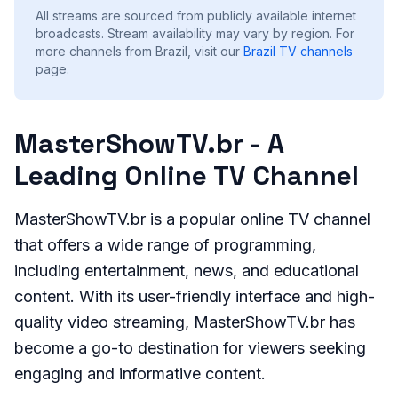
All streams are sourced from publicly available internet
broadcasts. Stream availability may vary by region.
For
more channels from Brazil, visit our
Brazil
TV channels
page.
MasterShowTV.br - A
Leading Online TV Channel
MasterShowTV.br is a popular online TV channel
that offers a wide range of programming,
including entertainment, news, and educational
content. With its user-friendly interface and high-
quality video streaming, MasterShowTV.br has
become a go-to destination for viewers seeking
engaging and informative content.