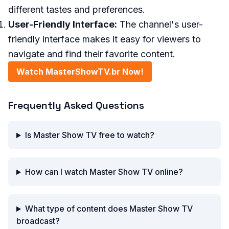
different tastes and preferences.
User-Friendly Interface:
The channel's user-
friendly interface makes it easy for viewers to
navigate and find their favorite content.
Watch MasterShowTV.br Now!
Frequently Asked Questions
Is Master Show TV free to watch?
How can I watch Master Show TV online?
What type of content does Master Show TV
broadcast?