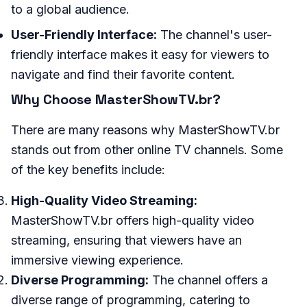
to a global audience.
User-Friendly Interface:
The channel's user-
friendly interface makes it easy for viewers to
navigate and find their favorite content.
Why Choose MasterShowTV.br?
There are many reasons why MasterShowTV.br
stands out from other online TV channels. Some
of the key benefits include:
High-Quality Video Streaming:
MasterShowTV.br offers high-quality video
streaming, ensuring that viewers have an
immersive viewing experience.
Diverse Programming:
The channel offers a
diverse range of programming, catering to