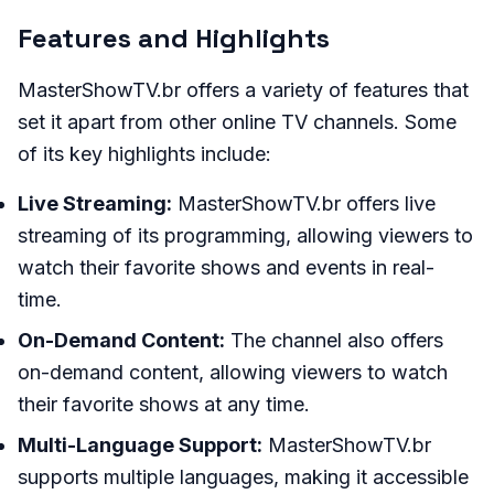
Features and Highlights
MasterShowTV.br offers a variety of features that
set it apart from other online TV channels. Some
of its key highlights include:
Live Streaming:
MasterShowTV.br offers live
streaming of its programming, allowing viewers to
watch their favorite shows and events in real-
time.
On-Demand Content:
The channel also offers
on-demand content, allowing viewers to watch
their favorite shows at any time.
Multi-Language Support:
MasterShowTV.br
supports multiple languages, making it accessible