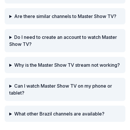
Are there similar channels to Master Show TV?
Do I need to create an account to watch Master
Show TV?
Why is the Master Show TV stream not working?
Can I watch Master Show TV on my phone or
tablet?
What other Brazil channels are available?