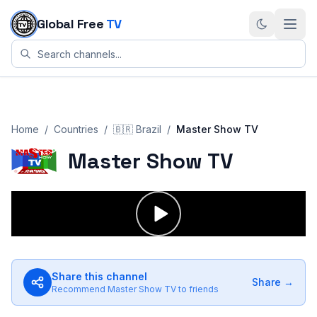
Skip to content
Global Free
TV
Home
/
Countries
/
🇧🇷
Brazil
/
Master Show TV
Master Show TV
Share this channel
Share →
Recommend
Master Show TV
to friends