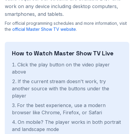
work on any device including desktop computers,
smartphones, and tablets.
For official programming schedules and more information, visit
the
official
Master Show TV
website
.
How to Watch
Master Show TV
Live
Click the play button on the video player
above
If the current stream doesn't work, try
another source with the buttons under the
player
For the best experience, use a modern
browser like Chrome, Firefox, or Safari
On mobile? The player works in both portrait
and landscape mode