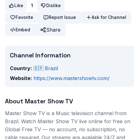
Like
1
Dislike
Favorite
Report Issue
Ask for Channel
Share
Embed
Channel Information
Country:
🇧🇷
Brazil
Website:
https://www.mastershowtv.com/
About
Master Show TV
Master Show TV
is a
Music
television channel from
Brazil
. Watch
Master Show TV
live online for free on
Global Free TV — no account, no subscription, no
cable required. Our streams are available 24/7 and