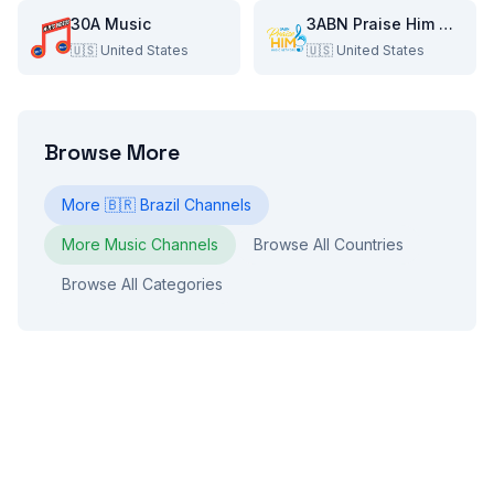
30A Music
3ABN Praise Him Music Network
🇺🇸
United States
🇺🇸
United States
Browse More
More
🇧🇷
Brazil
Channels
More
Music
Channels
Browse All Countries
Browse All Categories