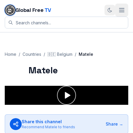
Skip to content
Global Free
TV
Home
/
Countries
/
🇧🇪
Belgium
/
Matele
Matele
Share this channel
Share →
Recommend
Matele
to friends