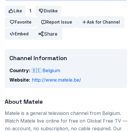
Like
1
Dislike
Favorite
Report Issue
Ask for Channel
Share
Embed
Channel Information
Country:
🇧🇪
Belgium
Website:
http://www.matele.be/
About
Matele
Matele
is a
general
television channel from
Belgium
.
Watch
Matele
live online for free on Global Free TV —
no account, no subscription, no cable required. Our