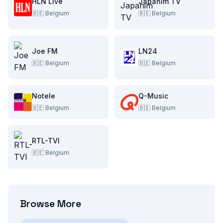
HLN Live
Japanim TV
🇧🇪
Belgium
🇧🇪
Belgium
Joe FM
LN24
🇧🇪
Belgium
🇧🇪
Belgium
Notele
Q-Music
🇧🇪
Belgium
🇧🇪
Belgium
RTL-TVI
🇧🇪
Belgium
Browse More