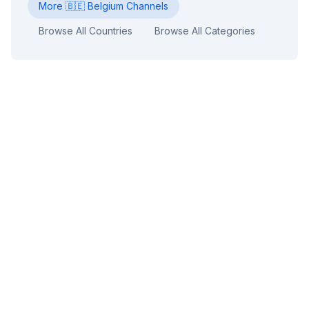
More
🇧🇪
Belgium
Channels
Browse All Countries
Browse All Categories