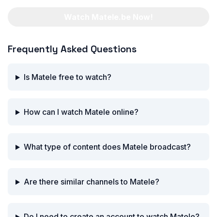
Watch Matele.be Now!
Frequently Asked Questions
Is Matele free to watch?
How can I watch Matele online?
What type of content does Matele broadcast?
Are there similar channels to Matele?
Do I need to create an account to watch Matele?