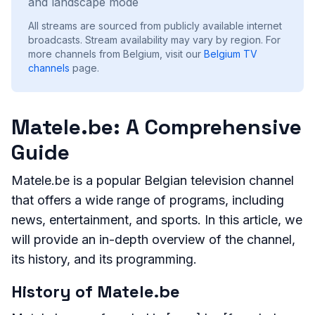
and landscape mode
All streams are sourced from publicly available internet
broadcasts. Stream availability may vary by region.
For
more channels from Belgium, visit our
Belgium
TV
channels
page.
Matele.be: A Comprehensive
Guide
Matele.be is a popular Belgian television channel
that offers a wide range of programs, including
news, entertainment, and sports. In this article, we
will provide an in-depth overview of the channel,
its history, and its programming.
History of Matele.be