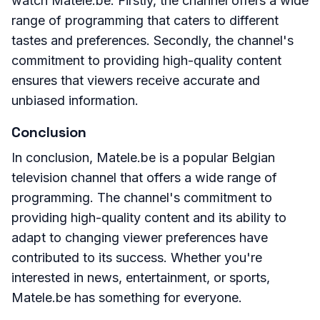
watch Matele.be. Firstly, the channel offers a wide
range of programming that caters to different
tastes and preferences. Secondly, the channel's
commitment to providing high-quality content
ensures that viewers receive accurate and
unbiased information.
Conclusion
In conclusion, Matele.be is a popular Belgian
television channel that offers a wide range of
programming. The channel's commitment to
providing high-quality content and its ability to
adapt to changing viewer preferences have
contributed to its success. Whether you're
interested in news, entertainment, or sports,
Matele.be has something for everyone.