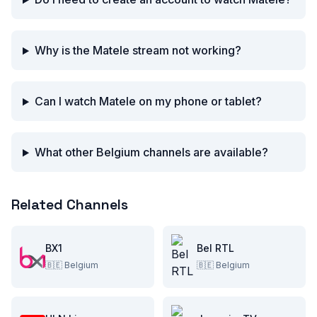
Why is the Matele stream not working?
Can I watch Matele on my phone or tablet?
What other Belgium channels are available?
Related Channels
BX1
Bel RTL
🇧🇪
Belgium
🇧🇪
Belgium