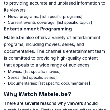
to providing accurate and unbiased information to
its viewers.
News programs: [list specific programs]
Current events coverage: [list specific topics]
Entertainment Programming
Matele.be also offers a variety of entertainment
programs, including movies, series, and
documentaries. The channel's entertainment team
is committed to providing high-quality content
that appeals to a wide range of audiences.
Movies: [list specific movies]
Series: [list specific series]
Documentaries: [list specific documentaries]
Why Watch Matele.be?
There are several reasons why viewers should