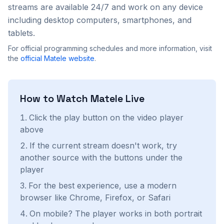
streams are available 24/7 and work on any device
including desktop computers, smartphones, and
tablets.
For official programming schedules and more information, visit
the
official
Matele
website
.
How to Watch
Matele
Live
Click the play button on the video player
above
If the current stream doesn't work, try
another source with the buttons under the
player
For the best experience, use a modern
browser like Chrome, Firefox, or Safari
On mobile? The player works in both portrait