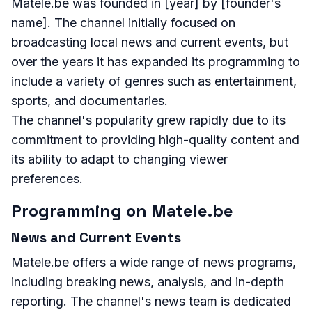
Matele.be was founded in [year] by [founder's
name]. The channel initially focused on
broadcasting local news and current events, but
over the years it has expanded its programming to
include a variety of genres such as entertainment,
sports, and documentaries.
The channel's popularity grew rapidly due to its
commitment to providing high-quality content and
its ability to adapt to changing viewer
preferences.
Programming on Matele.be
News and Current Events
Matele.be offers a wide range of news programs,
including breaking news, analysis, and in-depth
reporting. The channel's news team is dedicated