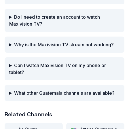
Do I need to create an account to watch
Maxivision TV?
Why is the Maxivision TV stream not working?
Can I watch Maxivision TV on my phone or
tablet?
What other Guatemala channels are available?
Related Channels