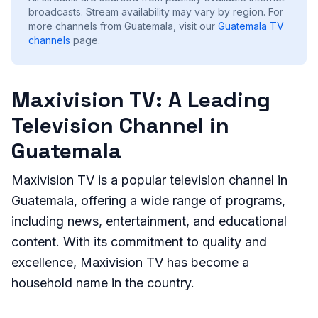
broadcasts. Stream availability may vary by region.
For
more channels from Guatemala, visit our
Guatemala
TV
channels
page.
Maxivision TV: A Leading
Television Channel in
Guatemala
Maxivision TV is a popular television channel in
Guatemala, offering a wide range of programs,
including news, entertainment, and educational
content. With its commitment to quality and
excellence, Maxivision TV has become a
household name in the country.