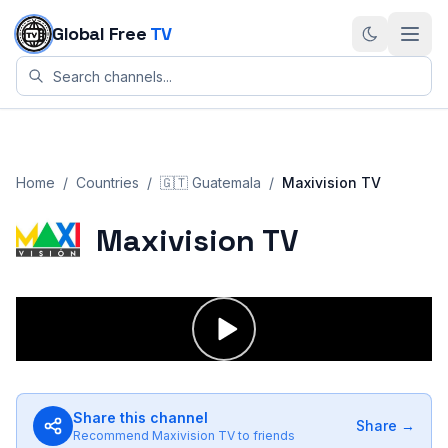
Skip to content
Global Free
TV
Home
/
Countries
/
🇬🇹
Guatemala
/
Maxivision TV
Maxivision TV
Share this channel
Share →
Recommend
Maxivision TV
to friends