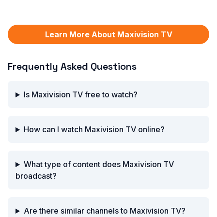
Learn More About Maxivision TV
Frequently Asked Questions
Is Maxivision TV free to watch?
How can I watch Maxivision TV online?
What type of content does Maxivision TV
broadcast?
Are there similar channels to Maxivision TV?