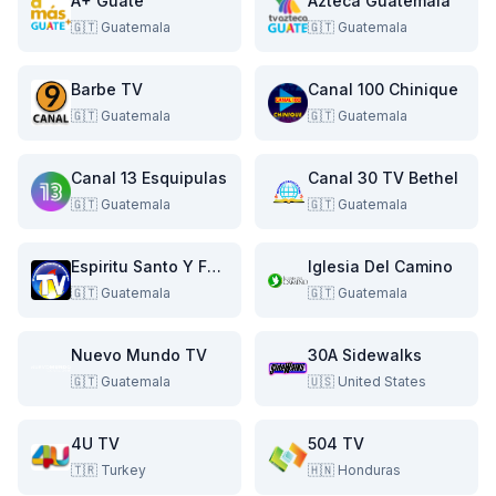
A+ Guate
Azteca Guatemala
🇬🇹
Guatemala
🇬🇹
Guatemala
Barbe TV
Canal 100 Chinique
🇬🇹
Guatemala
🇬🇹
Guatemala
Canal 13 Esquipulas
Canal 30 TV Bethel
🇬🇹
Guatemala
🇬🇹
Guatemala
Espiritu Santo Y Fuego TV
Iglesia Del Camino
🇬🇹
Guatemala
🇬🇹
Guatemala
Nuevo Mundo TV
30A Sidewalks
🇬🇹
Guatemala
🇺🇸
United States
4U TV
504 TV
🇹🇷
Turkey
🇭🇳
Honduras