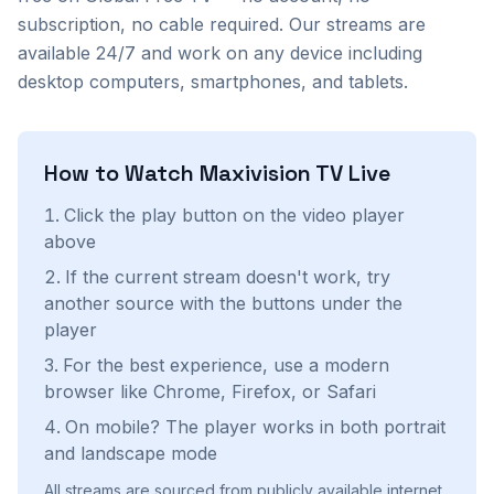
subscription, no cable required. Our streams are
available 24/7 and work on any device including
desktop computers, smartphones, and tablets.
How to Watch
Maxivision TV
Live
Click the play button on the video player
above
If the current stream doesn't work, try
another source with the buttons under the
player
For the best experience, use a modern
browser like Chrome, Firefox, or Safari
On mobile? The player works in both portrait
and landscape mode
All streams are sourced from publicly available internet