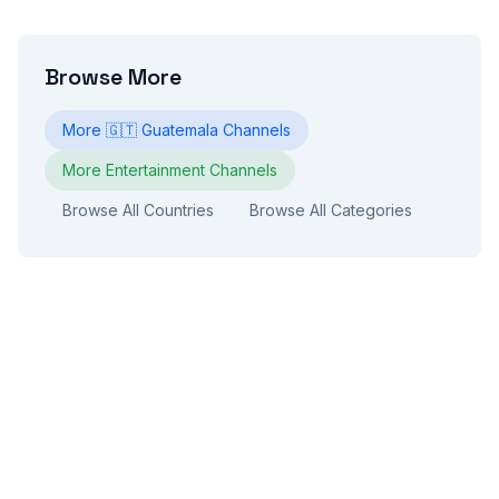
Browse More
More
🇬🇹
Guatemala
Channels
More
Entertainment
Channels
Browse All Countries
Browse All Categories