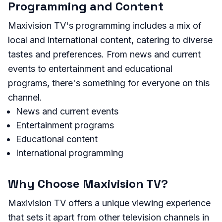
Programming and Content
Maxivision TV's programming includes a mix of
local and international content, catering to diverse
tastes and preferences. From news and current
events to entertainment and educational
programs, there's something for everyone on this
channel.
News and current events
Entertainment programs
Educational content
International programming
Why Choose Maxivision TV?
Maxivision TV offers a unique viewing experience
that sets it apart from other television channels in