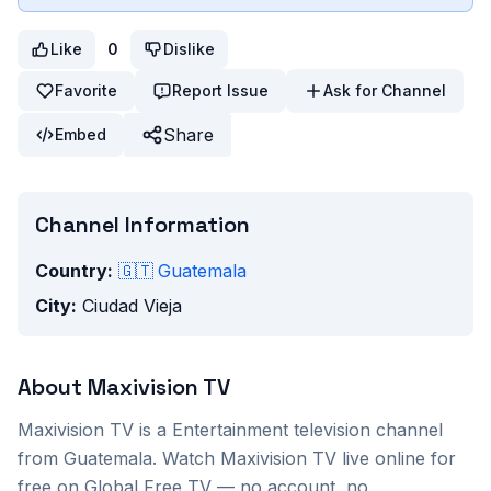
Like
0
Dislike
Favorite
Report Issue
Ask for Channel
Share
Embed
Channel Information
Country:
🇬🇹
Guatemala
City:
Ciudad Vieja
About
Maxivision TV
Maxivision TV
is a
Entertainment
television channel
from
Guatemala
. Watch
Maxivision TV
live online for
free on Global Free TV — no account, no