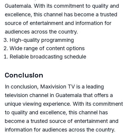
Guatemala. With its commitment to quality and
excellence, this channel has become a trusted
source of entertainment and information for
audiences across the country.
High-quality programming
Wide range of content options
Reliable broadcasting schedule
Conclusion
In conclusion, Maxivision TV is a leading
television channel in Guatemala that offers a
unique viewing experience. With its commitment
to quality and excellence, this channel has
become a trusted source of entertainment and
information for audiences across the country.