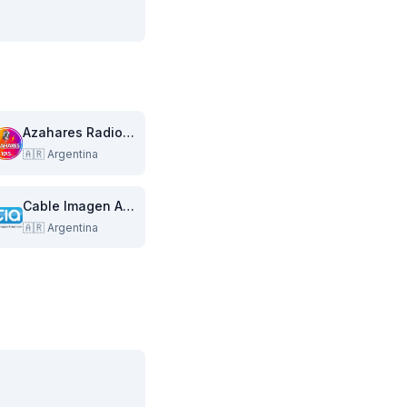
Azahares Radiovisual Multimedia
🇦🇷
Argentina
Cable Imagen Armstrong
🇦🇷
Argentina