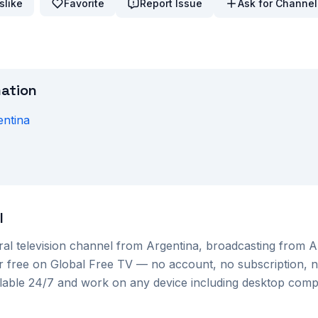
slike
Favorite
Report Issue
Ask for Channel
mation
entina
H
l
ral
television channel from
Argentina
, broadcasting from 
or free on Global Free TV — no account, no subscription, n
ilable 24/7 and work on any device including desktop com