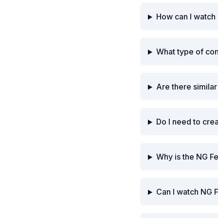
How can I watch 
What type of co
Are there simila
Do I need to cre
Why is the NG Fe
Can I watch NG F