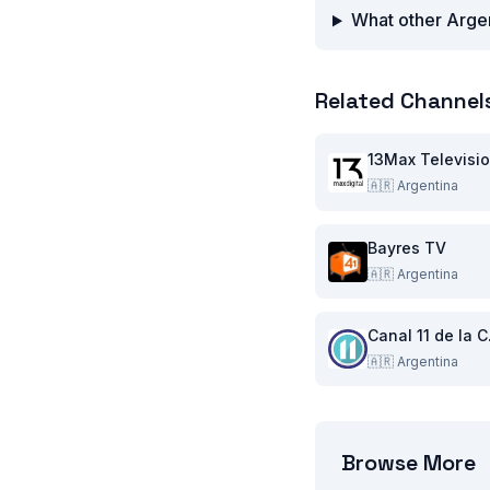
What other Argen
Related Channel
13Max Televisi
🇦🇷
Argentina
Bayres TV
🇦🇷
Argentina
Can
🇦🇷
Argentina
Browse More