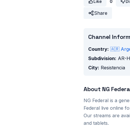
Like
0
Di
Share
Channel Infor
Country:
🇦🇷
Arg
Subdivision:
AR-
City:
Resistencia
About
NG Federa
NG Federal
is a
gene
Federal
live online f
Our streams are ava
and tablets.