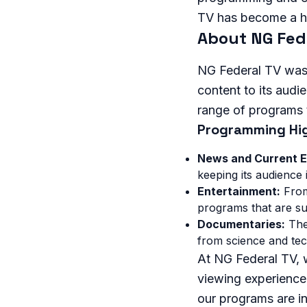
TV has become a h
About NG Fed
NG Federal TV was 
content to its audi
range of programs t
Programming Hig
News and Current E
keeping its audience
Entertainment:
From
programs that are sur
Documentaries:
The 
from science and tec
At NG Federal TV, 
viewing experience.
our programs are in