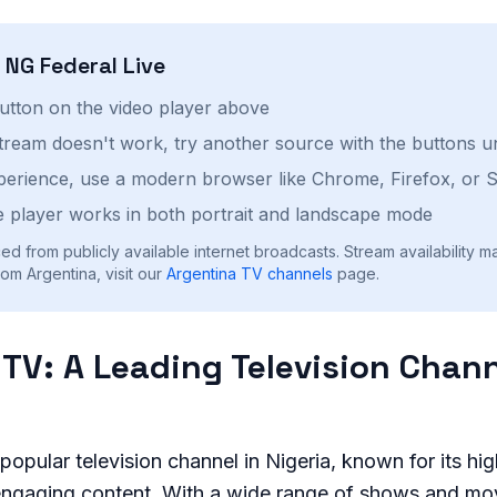
h
NG Federal
Live
button on the video player above
stream doesn't work, try another source with the buttons u
perience, use a modern browser like Chrome, Firefox, or S
 player works in both portrait and landscape mode
ed from publicly available internet broadcasts. Stream availability m
om Argentina, visit our
Argentina
TV channels
page.
 TV: A Leading Television Chann
popular television channel in Nigeria, known for its hig
ngaging content. With a wide range of shows and mov