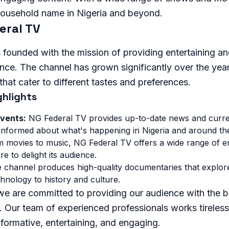
ousehold name in Nigeria and beyond.
eral TV
founded with the mission of providing entertaining an
ence. The channel has grown significantly over the year
hat cater to different tastes and preferences.
hlights
vents:
NG Federal TV provides up-to-date news and curre
 informed about what's happening in Nigeria and around th
 movies to music, NG Federal TV offers a wide range of e
e to delight its audience.
channel produces high-quality documentaries that explore
hnology to history and culture.
we are committed to providing our audience with the b
 Our team of experienced professionals works tirelessl
formative, entertaining, and engaging.