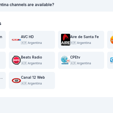
tina channels are available?
s
on
AVC HD
Aire de Santa Fe
🇦🇷
Argentina
🇦🇷
Argentina
Beats Radio
CPEtv
🇦🇷
Argentina
🇦🇷
Argentina
al 11 de la Costa
Canal 12 Web
🇦🇷
Argentina