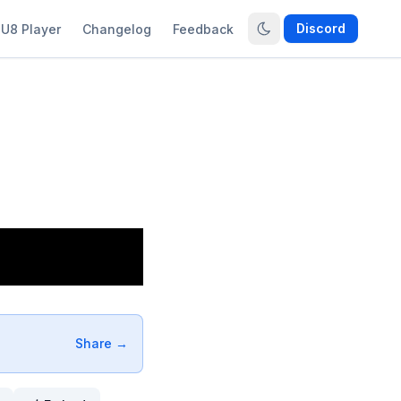
Discord
U8 Player
Changelog
Feedback
Share →