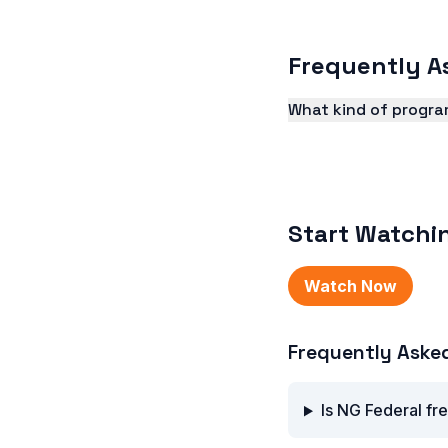
Frequently A
What kind of progra
NG Federal TV offers
and more.
Start Watchi
Watch Now
Frequently Aske
Is NG Federal fr