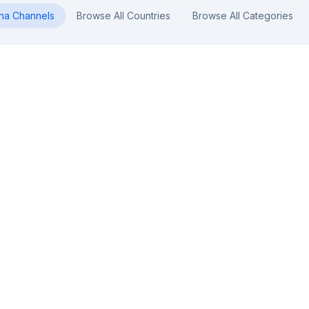
na
Channels
Browse All Countries
Browse All Categories