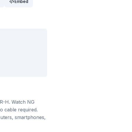
Embed
AR-H
. Watch
NG
o cable required.
puters, smartphones,