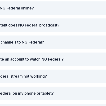
NG Federal online?
ntent does NG Federal broadcast?
r channels to NG Federal?
ate an account to watch NG Federal?
deral stream not working?
ederal on my phone or tablet?