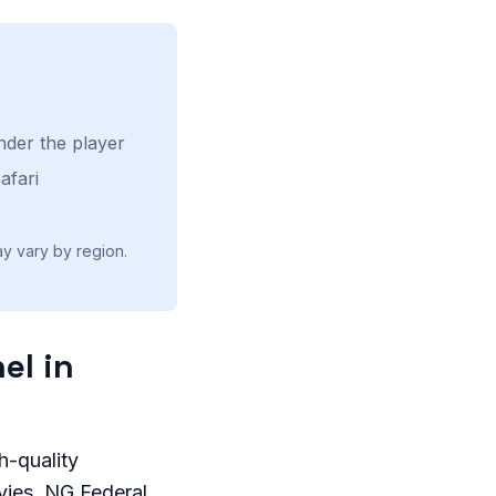
nder the player
afari
ay vary by region.
el in
h-quality
ies, NG Federal