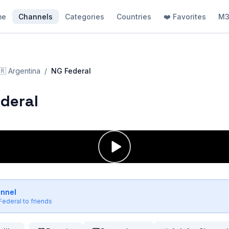
me
Channels
Categories
Countries
❤️ Favorites
M3
🇷
Argentina
/
NG Federal
deral
annel
Federal
to friends