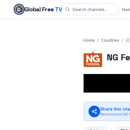
Skip to content
Global Free
TV
Ho
Home
/
Countries
/
🇦
NG Fe
Share this ch
Recommend
NG 