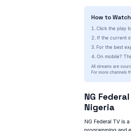
How to Watc
Click the play 
If the current 
For the best ex
On mobile? The
All streams are sourc
For more channels fr
NG Federal
Nigeria
NG Federal TV is a 
programming and e