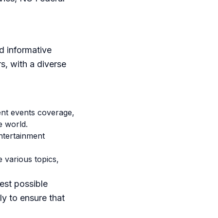
d informative
s, with a diverse
nt events coverage,
e world.
ntertainment
 various topics,
est possible
y to ensure that