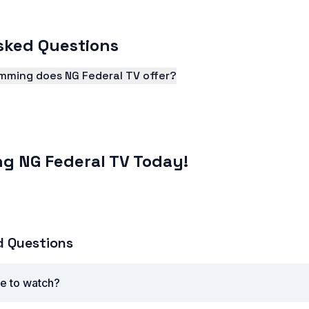
sked Questions
mming does NG Federal TV offer?
 a wide range of programming, including news, entertainm
ng NG Federal TV Today!
d Questions
ee to watch?