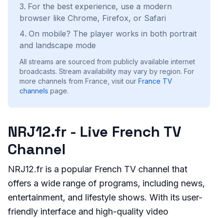
For the best experience, use a modern
browser like Chrome, Firefox, or Safari
On mobile? The player works in both portrait
and landscape mode
All streams are sourced from publicly available internet
broadcasts. Stream availability may vary by region.
For
more channels from France, visit our
France
TV
channels
page.
NRJ12.fr - Live French TV
Channel
NRJ12.fr is a popular French TV channel that
offers a wide range of programs, including news,
entertainment, and lifestyle shows. With its user-
friendly interface and high-quality video