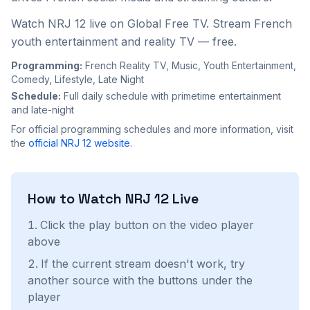
Watch NRJ 12 live on Global Free TV. Stream French
youth entertainment and reality TV — free.
Programming:
French Reality TV, Music, Youth Entertainment,
Comedy, Lifestyle, Late Night
Schedule:
Full daily schedule with primetime entertainment
and late-night
For official programming schedules and more information, visit
the
official
NRJ 12
website
.
How to Watch
NRJ 12
Live
Click the play button on the video player
above
If the current stream doesn't work, try
another source with the buttons under the
player