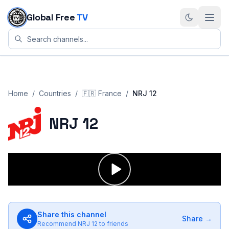
Skip to content
Global Free
TV
Home
/
Countries
/
🇫🇷
France
/
NRJ 12
NRJ 12
Share this channel
Share →
Recommend
NRJ 12
to friends