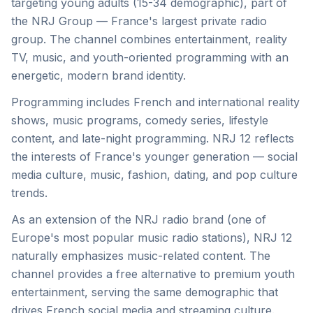
targeting young adults (15-34 demographic), part of
the NRJ Group — France's largest private radio
group. The channel combines entertainment, reality
TV, music, and youth-oriented programming with an
energetic, modern brand identity.
Programming includes French and international reality
shows, music programs, comedy series, lifestyle
content, and late-night programming. NRJ 12 reflects
the interests of France's younger generation — social
media culture, music, fashion, dating, and pop culture
trends.
As an extension of the NRJ radio brand (one of
Europe's most popular music radio stations), NRJ 12
naturally emphasizes music-related content. The
channel provides a free alternative to premium youth
entertainment, serving the same demographic that
drives French social media and streaming culture.