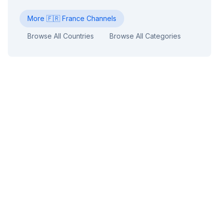
More
🇫🇷
France
Channels
Browse All Countries
Browse All Categories