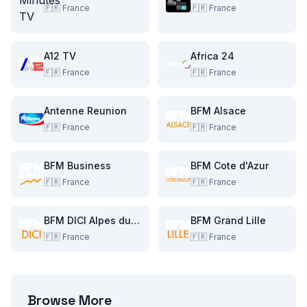
🇫🇷
France
🇫🇷
France
A12 TV
Africa 24
🇫🇷
France
🇫🇷
France
Antenne Reunion
BFM Alsace
🇫🇷
France
🇫🇷
France
BFM Business
BFM Cote d'Azur
🇫🇷
France
🇫🇷
France
BFM DICI Alpes du Sud
BFM Grand Lille
🇫🇷
France
🇫🇷
France
Browse More