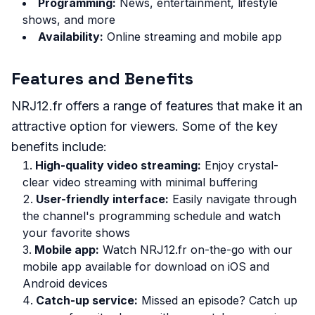
Programming:
News, entertainment, lifestyle
shows, and more
Availability:
Online streaming and mobile app
Features and Benefits
NRJ12.fr offers a range of features that make it an
attractive option for viewers. Some of the key
benefits include:
High-quality video streaming:
Enjoy crystal-
clear video streaming with minimal buffering
User-friendly interface:
Easily navigate through
the channel's programming schedule and watch
your favorite shows
Mobile app:
Watch NRJ12.fr on-the-go with our
mobile app available for download on iOS and
Android devices
Catch-up service:
Missed an episode? Catch up