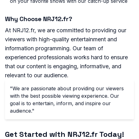
on your favorite shows with our catch-up service
Why Choose NRJ12.fr?
At NRJ12.fr, we are committed to providing our
viewers with high-quality entertainment and
information programming. Our team of
experienced professionals works hard to ensure
that our content is engaging, informative, and
relevant to our audience.
"We are passionate about providing our viewers
with the best possible viewing experience. Our
goal is to entertain, inform, and inspire our
audience."
Get Started with NRJ12.fr Today!