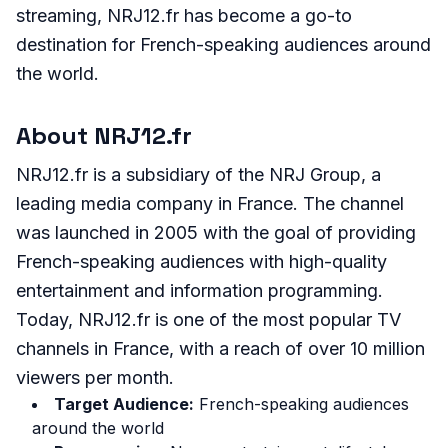
streaming, NRJ12.fr has become a go-to
destination for French-speaking audiences around
the world.
About NRJ12.fr
NRJ12.fr is a subsidiary of the NRJ Group, a
leading media company in France. The channel
was launched in 2005 with the goal of providing
French-speaking audiences with high-quality
entertainment and information programming.
Today, NRJ12.fr is one of the most popular TV
channels in France, with a reach of over 10 million
viewers per month.
Target Audience:
French-speaking audiences
around the world