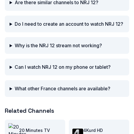
Are there similar channels to NRJ 12?
Do I need to create an account to watch NRJ 12?
Why is the NRJ 12 stream not working?
Can I watch NRJ 12 on my phone or tablet?
What other France channels are available?
Related Channels
20 Minutes TV
4Kurd HD