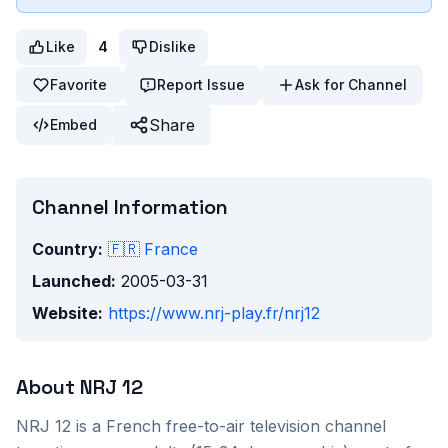
Like
4
Dislike
Favorite
Report Issue
Ask for Channel
Share
Embed
Channel Information
Country:
🇫🇷
France
Launched:
2005-03-31
Website:
https://www.nrj-play.fr/nrj12
About
NRJ 12
NRJ 12 is a French free-to-air television channel