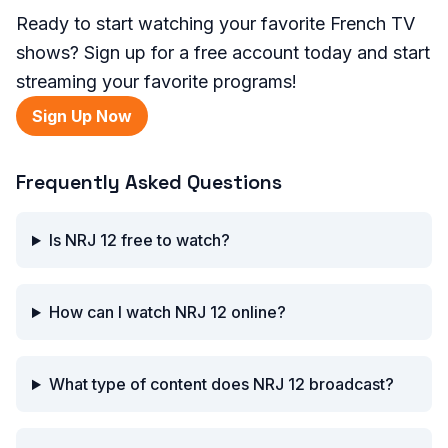
Ready to start watching your favorite French TV
shows? Sign up for a free account today and start
streaming your favorite programs!
Sign Up Now
Frequently Asked Questions
Is NRJ 12 free to watch?
How can I watch NRJ 12 online?
What type of content does NRJ 12 broadcast?