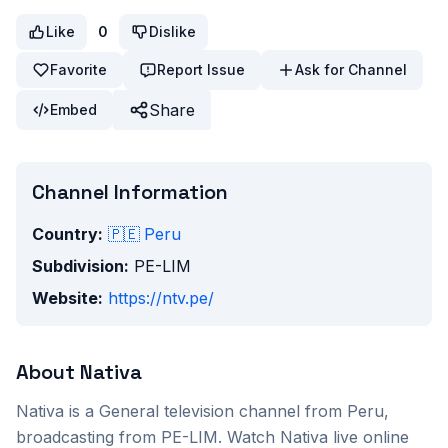
Like
0
Dislike
Favorite
Report Issue
Ask for Channel
Share
Embed
Channel Information
Country:
🇵🇪
Peru
Subdivision:
PE-LIM
Website:
https://ntv.pe/
About
Nativa
Nativa
is a
General
television channel from
Peru
,
broadcasting from PE-LIM
. Watch
Nativa
live online