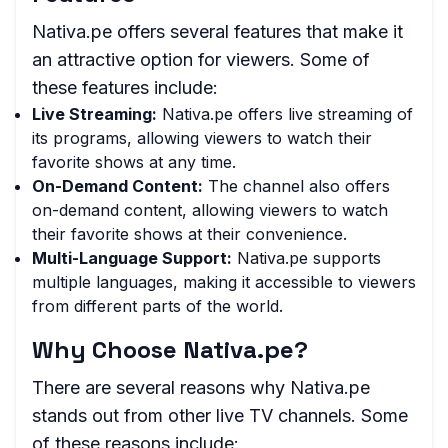
Nativa.pe offers several features that make it
an attractive option for viewers. Some of
these features include:
Live Streaming:
Nativa.pe offers live streaming of
its programs, allowing viewers to watch their
favorite shows at any time.
On-Demand Content:
The channel also offers
on-demand content, allowing viewers to watch
their favorite shows at their convenience.
Multi-Language Support:
Nativa.pe supports
multiple languages, making it accessible to viewers
from different parts of the world.
Why Choose Nativa.pe?
There are several reasons why Nativa.pe
stands out from other live TV channels. Some
of these reasons include: