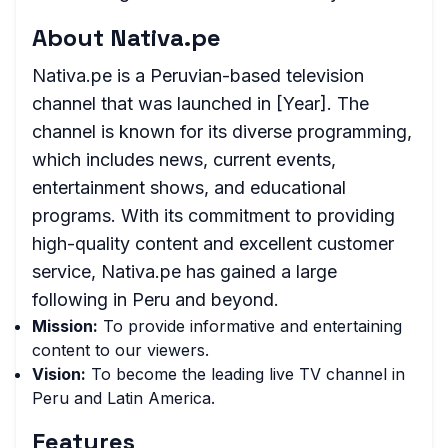
About Nativa.pe
Nativa.pe is a Peruvian-based television
channel that was launched in [Year]. The
channel is known for its diverse programming,
which includes news, current events,
entertainment shows, and educational
programs. With its commitment to providing
high-quality content and excellent customer
service, Nativa.pe has gained a large
following in Peru and beyond.
Mission:
To provide informative and entertaining
content to our viewers.
Vision:
To become the leading live TV channel in
Peru and Latin America.
Features