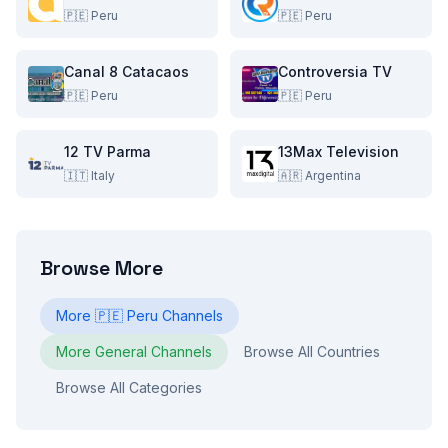
🇵🇪
Peru
🇵🇪
Peru
Canal 8 Catacaos
Controversia TV
🇵🇪
Peru
🇵🇪
Peru
12 TV Parma
13Max Television
🇮🇹
Italy
🇦🇷
Argentina
Browse More
More
🇵🇪
Peru
Channels
More
General
Channels
Browse All Countries
Browse All Categories