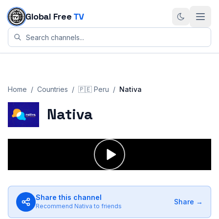
Skip to content
Global Free
TV
Home
/
Countries
/
🇵🇪
Peru
/
Nativa
Nativa
Share this channel
Share →
Recommend
Nativa
to friends