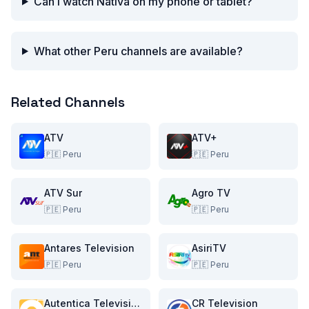
Can I watch Nativa on my phone or tablet?
What other Peru channels are available?
Related Channels
ATV
ATV+
🇵🇪
Peru
🇵🇪
Peru
ATV Sur
Agro TV
🇵🇪
Peru
🇵🇪
Peru
Antares Television
AsiriTV
🇵🇪
Peru
🇵🇪
Peru
Autentica Television
CR Television