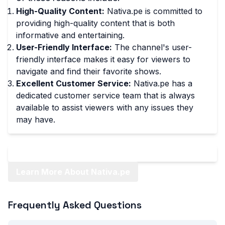
High-Quality Content:
Nativa.pe is committed to
providing high-quality content that is both
informative and entertaining.
User-Friendly Interface:
The channel's user-
friendly interface makes it easy for viewers to
navigate and find their favorite shows.
Excellent Customer Service:
Nativa.pe has a
dedicated customer service team that is always
available to assist viewers with any issues they
may have.
Learn More About Nativa.pe
Frequently Asked Questions