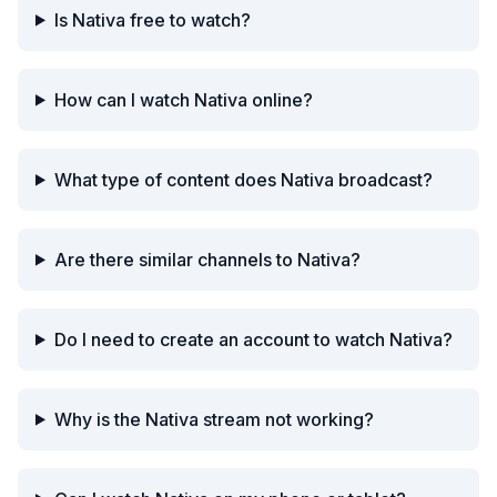
Is Nativa free to watch?
How can I watch Nativa online?
What type of content does Nativa broadcast?
Are there similar channels to Nativa?
Do I need to create an account to watch Nativa?
Why is the Nativa stream not working?