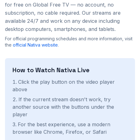
for free on Global Free TV — no account, no
subscription, no cable required. Our streams are
available 24/7 and work on any device including
desktop computers, smartphones, and tablets.
For official programming schedules and more information, visit
the
official
Nativa
website
.
How to Watch
Nativa
Live
Click the play button on the video player
above
If the current stream doesn't work, try
another source with the buttons under the
player
For the best experience, use a modern
browser like Chrome, Firefox, or Safari