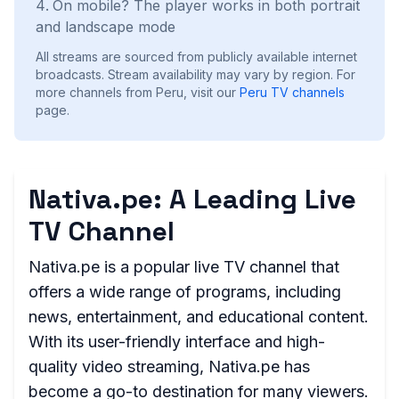
On mobile? The player works in both portrait
and landscape mode
All streams are sourced from publicly available internet
broadcasts. Stream availability may vary by region.
For
more channels from Peru, visit our
Peru
TV channels
page.
Nativa.pe: A Leading Live
TV Channel
Nativa.pe is a popular live TV channel that
offers a wide range of programs, including
news, entertainment, and educational content.
With its user-friendly interface and high-
quality video streaming, Nativa.pe has
become a go-to destination for many viewers.