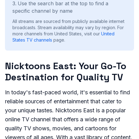
Use the search bar at the top to find a
specific channel by name
All streams are sourced from publicly available internet
broadcasts. Stream availability may vary by region.
For
more channels from United States, visit our
United
States
TV channels
page.
Nicktoons East: Your Go-To
Destination for Quality TV
In today's fast-paced world, it's essential to find
reliable sources of entertainment that cater to
your unique tastes. Nicktoons East is a popular
online TV channel that offers a wide range of
quality TV shows, movies, and cartoons for
viewers of all ages. With a vast library of content,