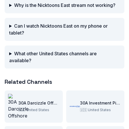
Why is the Nicktoons East stream not working?
Can I watch Nicktoons East on my phone or
tablet?
What other United States channels are
available?
Related Channels
30A Darcizzle Offshore
30A Investment Pitch
🇺🇸
United States
🇺🇸
United States