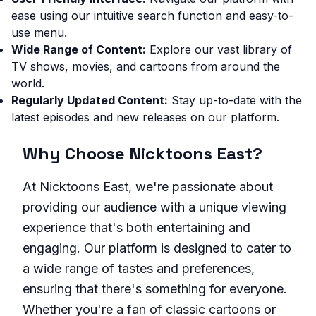
ease using our intuitive search function and easy-to-
use menu.
Wide Range of Content:
Explore our vast library of
TV shows, movies, and cartoons from around the
world.
Regularly Updated Content:
Stay up-to-date with the
latest episodes and new releases on our platform.
Why Choose Nicktoons East?
At Nicktoons East, we're passionate about
providing our audience with a unique viewing
experience that's both entertaining and
engaging. Our platform is designed to cater to
a wide range of tastes and preferences,
ensuring that there's something for everyone.
Whether you're a fan of classic cartoons or