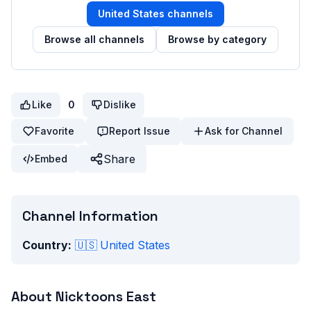
United States
channels
Browse all channels
Browse by category
Like
0
Dislike
Favorite
Report Issue
Ask for Channel
Share
Embed
Channel Information
Country:
🇺🇸
United States
About
Nicktoons East