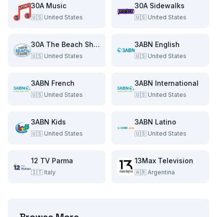
30A Music
30A Sidewalks
🇺🇸
United States
🇺🇸
United States
30A The Beach Show
3ABN English
🇺🇸
United States
🇺🇸
United States
3ABN French
3ABN International
🇺🇸
United States
🇺🇸
United States
3ABN Kids
3ABN Latino
🇺🇸
United States
🇺🇸
United States
12 TV Parma
13Max Television
🇮🇹
Italy
🇦🇷
Argentina