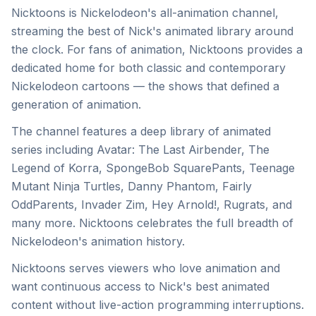
Nicktoons is Nickelodeon's all-animation channel,
streaming the best of Nick's animated library around
the clock. For fans of animation, Nicktoons provides a
dedicated home for both classic and contemporary
Nickelodeon cartoons — the shows that defined a
generation of animation.
The channel features a deep library of animated
series including Avatar: The Last Airbender, The
Legend of Korra, SpongeBob SquarePants, Teenage
Mutant Ninja Turtles, Danny Phantom, Fairly
OddParents, Invader Zim, Hey Arnold!, Rugrats, and
many more. Nicktoons celebrates the full breadth of
Nickelodeon's animation history.
Nicktoons serves viewers who love animation and
want continuous access to Nick's best animated
content without live-action programming interruptions.