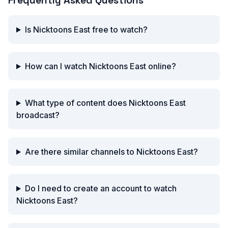
Frequently Asked Questions
Is Nicktoons East free to watch?
How can I watch Nicktoons East online?
What type of content does Nicktoons East
broadcast?
Are there similar channels to Nicktoons East?
Do I need to create an account to watch
Nicktoons East?