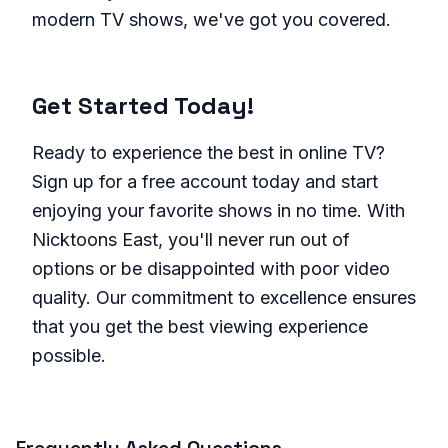
modern TV shows, we've got you covered.
Get Started Today!
Ready to experience the best in online TV?
Sign up for a free account today and start
enjoying your favorite shows in no time. With
Nicktoons East, you'll never run out of
options or be disappointed with poor video
quality. Our commitment to excellence ensures
that you get the best viewing experience
possible.