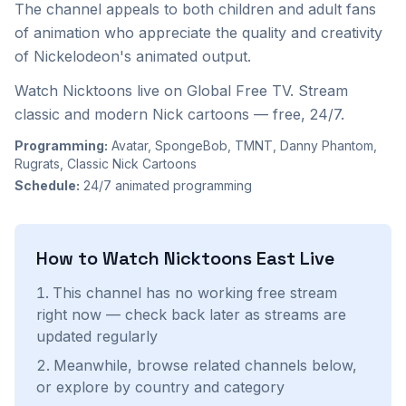
The channel appeals to both children and adult fans
of animation who appreciate the quality and creativity
of Nickelodeon's animated output.
Watch Nicktoons live on Global Free TV. Stream
classic and modern Nick cartoons — free, 24/7.
Programming:
Avatar, SpongeBob, TMNT, Danny Phantom,
Rugrats, Classic Nick Cartoons
Schedule:
24/7 animated programming
How to Watch
Nicktoons East
Live
This channel has no working free stream
right now — check back later as streams are
updated regularly
Meanwhile, browse related channels below,
or explore by country and category