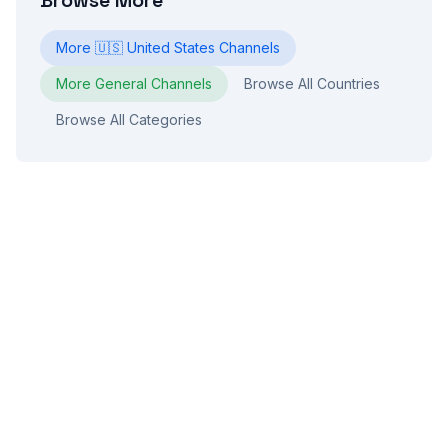
Browse More
More
🇺🇸
United States
Channels
More
General
Channels
Browse All Countries
Browse All Categories