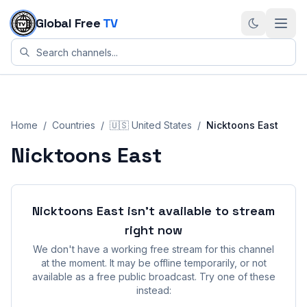
Skip to content
Global Free
TV
Home
/
Countries
/
🇺🇸
United States
/
Nicktoons East
Nicktoons East
Nicktoons East
isn't available to stream
right now
We don't have a working free stream for this channel
at the moment. It may be offline temporarily, or not
available as a free public broadcast. Try one of these
instead: