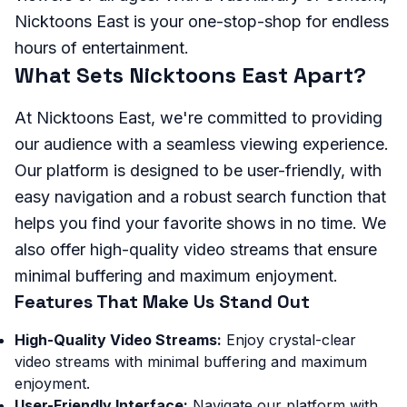
Nicktoons East is your one-stop-shop for endless
hours of entertainment.
What Sets Nicktoons East Apart?
At Nicktoons East, we're committed to providing
our audience with a seamless viewing experience.
Our platform is designed to be user-friendly, with
easy navigation and a robust search function that
helps you find your favorite shows in no time. We
also offer high-quality video streams that ensure
minimal buffering and maximum enjoyment.
Features That Make Us Stand Out
High-Quality Video Streams:
Enjoy crystal-clear
video streams with minimal buffering and maximum
enjoyment.
User-Friendly Interface:
Navigate our platform with