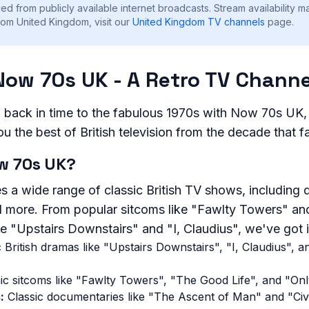
ed from publicly available internet broadcasts. Stream availability m
rom United Kingdom, visit our
United Kingdom
TV channels
page.
Now 70s UK - A Retro TV Channe
l back in time to the fabulous 1970s with Now 70s UK,
ou the best of British television from the decade that f
w 70s UK?
s a wide range of classic British TV shows, including
 more. From popular sitcoms like "Fawlty Towers" an
ke "Upstairs Downstairs" and "I, Claudius", we've got it
 British dramas like "Upstairs Downstairs", "I, Claudius",
ic sitcoms like "Fawlty Towers", "The Good Life", and "On
:
Classic documentaries like "The Ascent of Man" and "Civi