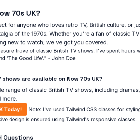
ow 70s UK?
ct for anyone who loves retro TV, British culture, or ju
algia of the 1970s. Whether you're a fan of classic TV
ing new to watch, we've got you covered.
asure trove of classic British TV shows. I've spent hours 
nd 'The Good Life'." - John Doe
V shows are available on Now 70s UK?
e range of classic British TV shows, including dramas
d more.
K Today!
Note: I've used Tailwind CSS classes for stylin
ive design is ensured using Tailwind's responsive classes.
d Questions