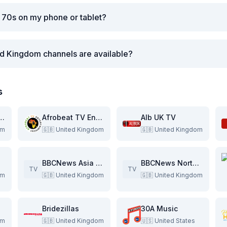
 70s on my phone or tablet?
d Kingdom channels are available?
s
stan International
Afrobeat TV Entertainment
Alb UK TV
om
🇬🇧
United Kingdom
🇬🇧
United Kingdom
BBCNews Asia Pacific
BBCNews North America
TV
TV
om
🇬🇧
United Kingdom
🇬🇧
United Kingdom
Bridezillas
30A Music
om
🇬🇧
United Kingdom
🇺🇸
United States