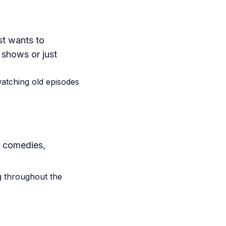
st wants to
 shows or just
watching old episodes
, comedies,
g throughout the