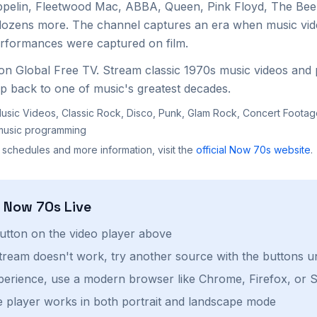
ppelin, Fleetwood Mac, ABBA, Queen, Pink Floyd, The Bee
dozens more. The channel captures an era when music vid
erformances were captured on film.
on Global Free TV. Stream classic 1970s music videos an
ip back to one of music's greatest decades.
usic Videos, Classic Rock, Disco, Punk, Glam Rock, Concert Foota
music programming
 schedules and more information, visit the
official
Now 70s
website
.
h
Now 70s
Live
button on the video player above
stream doesn't work, try another source with the buttons u
perience, use a modern browser like Chrome, Firefox, or S
 player works in both portrait and landscape mode