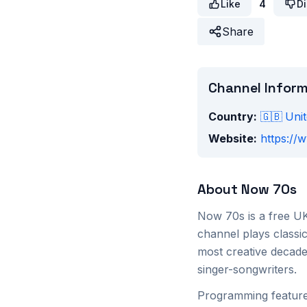
Like
4
Di
Share
Channel Infor
Country:
🇬🇧
Uni
Website:
https:/
About
Now 70s
Now 70s is a free UK
channel plays classi
most creative decade
singer-songwriters.
Programming features