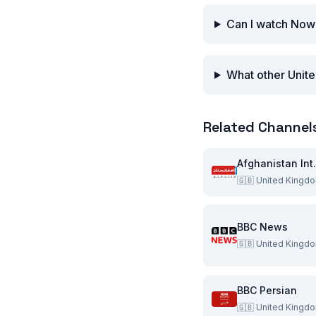
Can I watch Now
What other Unite
Related Channel
Afghani
🇬🇧
United Kingd
BBC News
🇬🇧
United Kingd
BBC Persian
🇬🇧
United Kingd