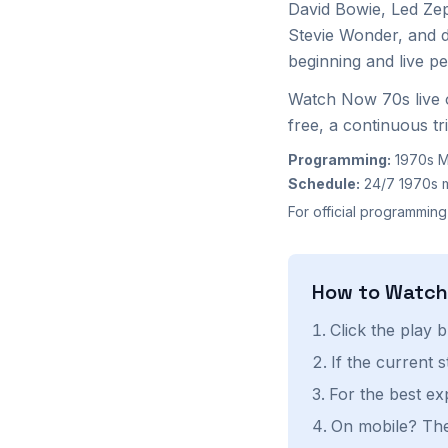
David Bowie, Led Ze
Stevie Wonder, and 
beginning and live p
Watch Now 70s live 
free, a continuous tr
Programming:
1970s M
Schedule:
24/7 1970s 
For official programming
How to Watc
Click the play 
If the current 
For the best ex
On mobile? The