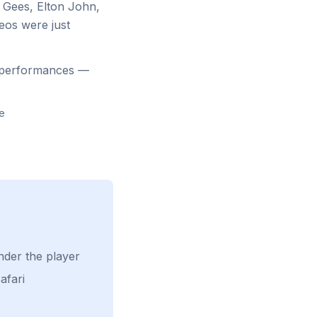
 Gees, Elton John,
eos were just
d performances —
ge
nder the player
afari