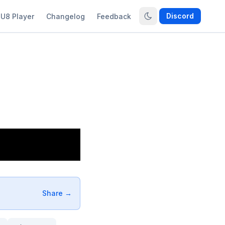
Discord
U8 Player
Changelog
Feedback
Share →