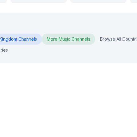
 Kingdom
Channels
More
Music
Channels
Browse All Countr
ries