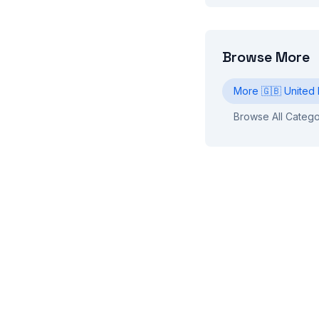
Browse More
More
🇬🇧
United
Browse All Catego