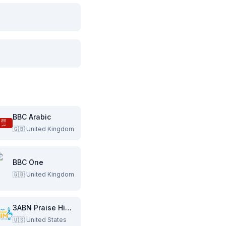
BBC Arabic
🇬🇧
United Kingdom
BBC One
🇬🇧
United Kingdom
3ABN Praise Him Music Network
🇺🇸
United States