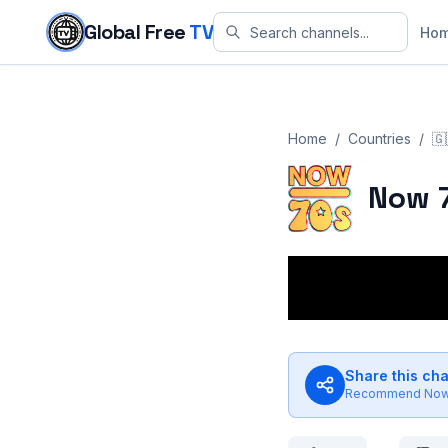
Skip to content
Global Free
TV
Ho
Home
/
Countries
/
🇬
Now 
Share this ch
Recommend
Now