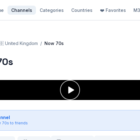
me
Channels
Categories
Countries
❤️ Favorites
M3
🇧
United Kingdom
/
Now 70s
70s
annel
 70s
to friends