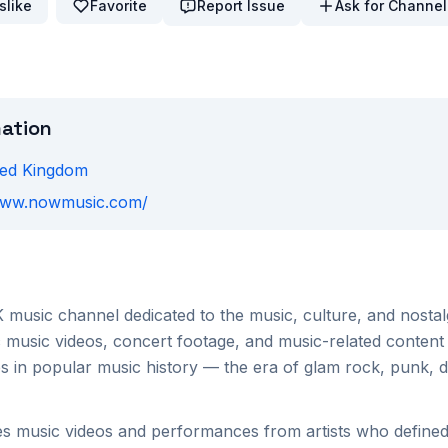
slike
Favorite
Report Issue
Ask for Channel
mation
ted Kingdom
/www.nowmusic.com/
 music channel dedicated to the music, culture, and nostal
c music videos, concert footage, and music-related content
s in popular music history — the era of glam rock, punk, d
 music videos and performances from artists who defined 