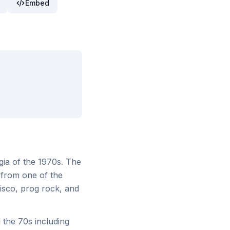
Embed
gia of the 1970s. The
 from one of the
isco, prog rock, and
the 70s including