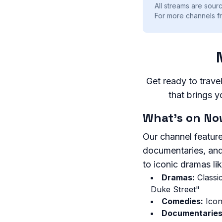
All streams are sourc
For more channels f
Get ready to trave
that brings y
What's on No
Our channel feature
documentaries, and
to iconic dramas li
Dramas:
Classic
Duke Street"
Comedies:
Icon
Documentaries