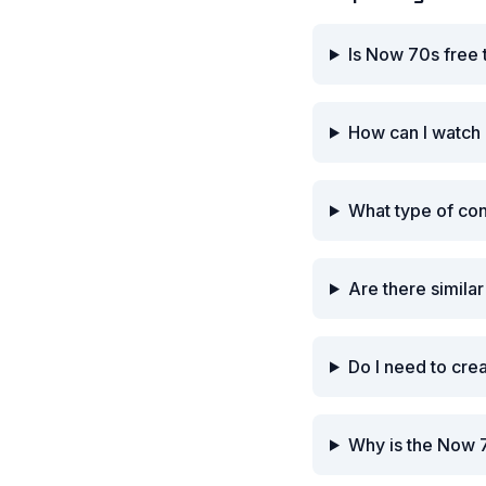
Is Now 70s free 
How can I watch
What type of co
Are there simila
Do I need to cre
Why is the Now 