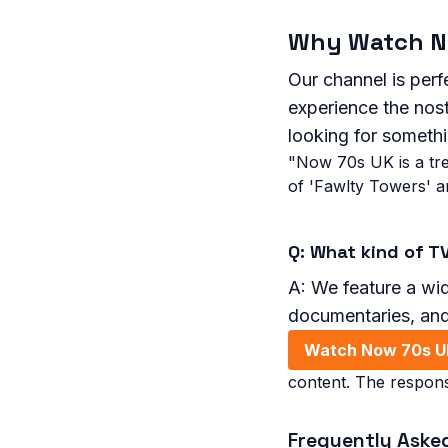
Why Watch N
Our channel is perfe
experience the nost
looking for someth
"Now 70s UK is a tre
of 'Fawlty Towers' a
Q: What kind of T
A: We feature a wid
documentaries, an
Watch Now 70s U
content. The respons
Frequently Aske