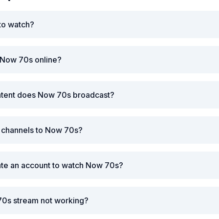
to watch?
 Now 70s online?
ntent does Now 70s broadcast?
r channels to Now 70s?
ate an account to watch Now 70s?
70s stream not working?