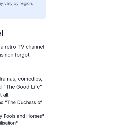
ay vary by region.
l
 a retro TV channel
ashion forgot.
 dramas, comedies,
d "The Good Life"
 all.
 and "The Duchess of
ly Fools and Horses"
lisation"