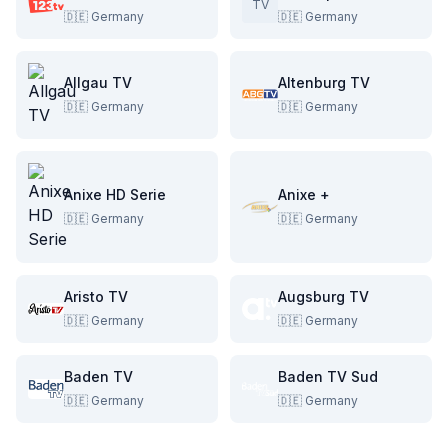
TV
🇩🇪
Germany
🇩🇪
Germany
Allgau TV
Altenburg TV
🇩🇪
Germany
🇩🇪
Germany
Anixe HD Serie
Anixe +
🇩🇪
Germany
🇩🇪
Germany
Aristo TV
Augsburg TV
🇩🇪
Germany
🇩🇪
Germany
Baden TV
Baden TV Sud
🇩🇪
Germany
🇩🇪
Germany