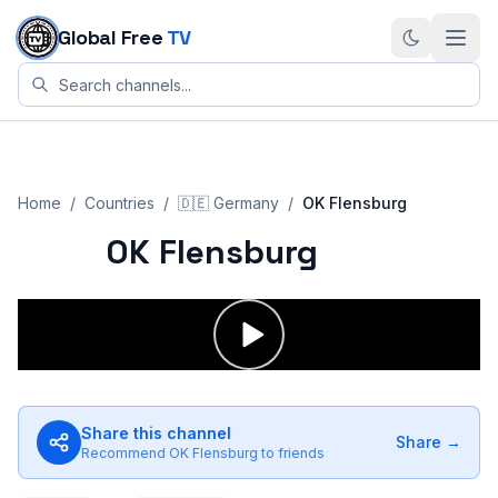
Skip to content
Global Free
TV
Home
/
Countries
/
🇩🇪
Germany
/
OK Flensburg
OK Flensburg
Share this channel
Share →
Recommend
OK Flensburg
to friends