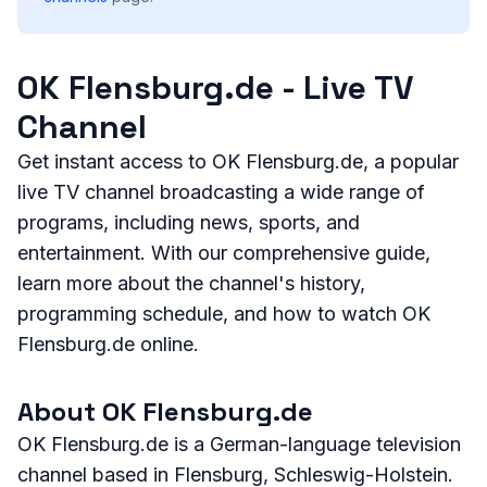
OK Flensburg.de - Live TV
Channel
Get instant access to OK Flensburg.de, a popular
live TV channel broadcasting a wide range of
programs, including news, sports, and
entertainment. With our comprehensive guide,
learn more about the channel's history,
programming schedule, and how to watch OK
Flensburg.de online.
About OK Flensburg.de
OK Flensburg.de is a German-language television
channel based in Flensburg, Schleswig-Holstein.