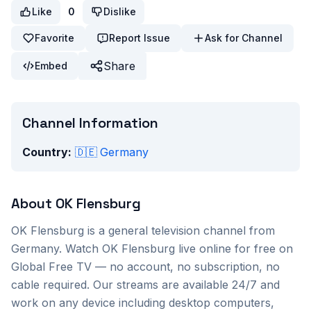
Like
0
Dislike
Favorite
Report Issue
Ask for Channel
Share
Embed
Channel Information
Country:
🇩🇪
Germany
About
OK Flensburg
OK Flensburg
is a
general
television channel from
Germany
. Watch
OK Flensburg
live online for free on
Global Free TV — no account, no subscription, no
cable required. Our streams are available 24/7 and
work on any device including desktop computers,