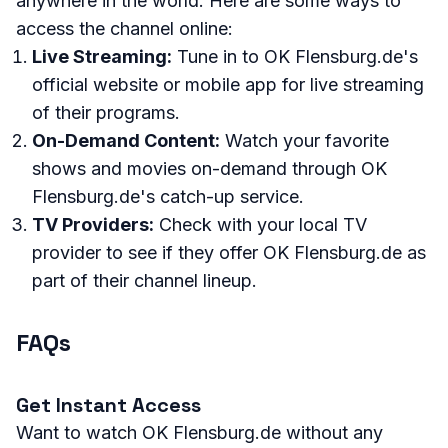
anywhere in the world. Here are some ways to
access the channel online:
Live Streaming:
Tune in to OK Flensburg.de's
official website or mobile app for live streaming
of their programs.
On-Demand Content:
Watch your favorite
shows and movies on-demand through OK
Flensburg.de's catch-up service.
TV Providers:
Check with your local TV
provider to see if they offer OK Flensburg.de as
part of their channel lineup.
FAQs
Get Instant Access
Want to watch OK Flensburg.de without any