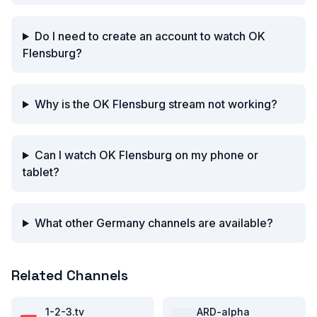
Do I need to create an account to watch OK
Flensburg?
Why is the OK Flensburg stream not working?
Can I watch OK Flensburg on my phone or
tablet?
What other Germany channels are available?
Related Channels
1-2-3.tv
ARD-alpha