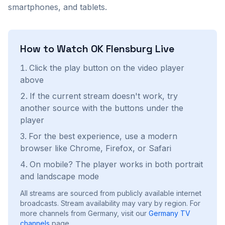
smartphones, and tablets.
How to Watch
OK Flensburg
Live
Click the play button on the video player
above
If the current stream doesn't work, try
another source with the buttons under the
player
For the best experience, use a modern
browser like Chrome, Firefox, or Safari
On mobile? The player works in both portrait
and landscape mode
All streams are sourced from publicly available internet
broadcasts. Stream availability may vary by region.
For
more channels from Germany, visit our
Germany
TV
channels
page.