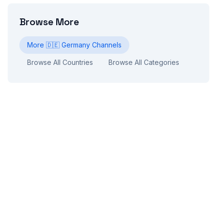
Browse More
More
🇩🇪
Germany
Channels
Browse All Countries
Browse All Categories