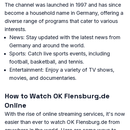
The channel was launched in 1997 and has since
become a household name in Germany, offering a
diverse range of programs that cater to various
interests.
News: Stay updated with the latest news from
Germany and around the world.
Sports: Catch live sports events, including
football, basketball, and tennis.
Entertainment: Enjoy a variety of TV shows,
movies, and documentaries.
How to Watch OK Flensburg.de
Online
With the rise of online streaming services, it's now
easier than ever to watch OK Flensburg.de from