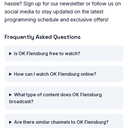
hassle? Sign up for our newsletter or follow us on
social media to stay updated on the latest
programming schedule and exclusive offers!
Frequently Asked Questions
Is OK Flensburg free to watch?
How can I watch OK Flensburg online?
What type of content does OK Flensburg
broadcast?
Are there similar channels to OK Flensburg?