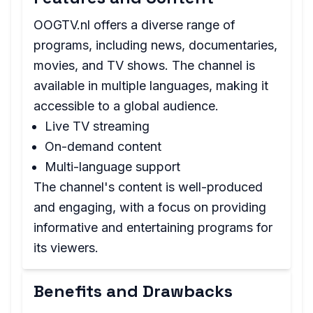
OOGTV.nl offers a diverse range of
programs, including news, documentaries,
movies, and TV shows. The channel is
available in multiple languages, making it
accessible to a global audience.
Live TV streaming
On-demand content
Multi-language support
The channel's content is well-produced
and engaging, with a focus on providing
informative and entertaining programs for
its viewers.
Benefits and Drawbacks