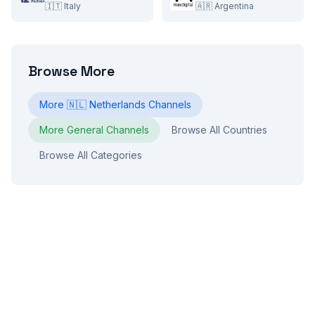
🇮🇹
Italy
🇦🇷
Argentina
Browse More
More
🇳🇱
Netherlands
Channels
More
General
Channels
Browse All Countries
Browse All Categories