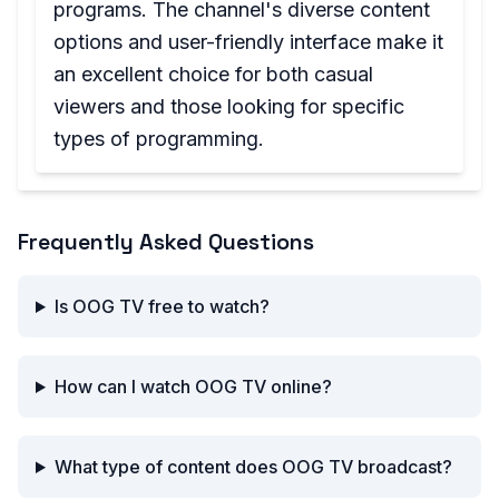
programs. The channel's diverse content
options and user-friendly interface make it
an excellent choice for both casual
viewers and those looking for specific
types of programming.
Frequently Asked Questions
Is OOG TV free to watch?
How can I watch OOG TV online?
What type of content does OOG TV broadcast?