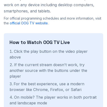
work on any device including desktop computers,
smartphones, and tablets.
For official programming schedules and more information, visit
the
official
OOG TV
website
.
How to Watch
OOG TV
Live
Click the play button on the video player
above
If the current stream doesn't work, try
another source with the buttons under the
player
For the best experience, use a modern
browser like Chrome, Firefox, or Safari
On mobile? The player works in both portrait
and landscape mode