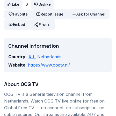
Like
0
Dislike
Favorite
Report Issue
Ask for Channel
Share
Embed
Channel Information
Country:
🇳🇱
Netherlands
Website:
https://www.oogtv.nl/
About
OOG TV
OOG TV
is a
General
television channel from
Netherlands
. Watch
OOG TV
live online for free on
Global Free TV — no account, no subscription, no
cable required. Our streams are available 24/7 and