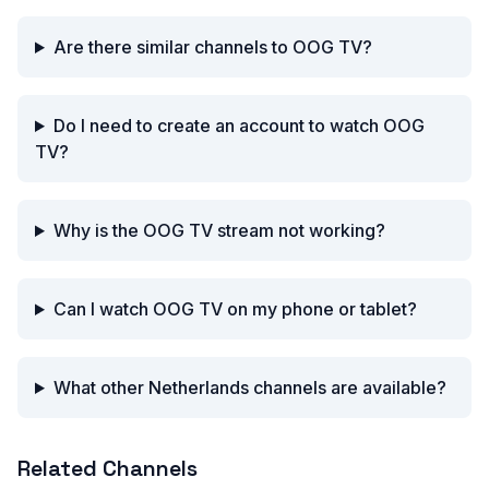
Are there similar channels to OOG TV?
Do I need to create an account to watch OOG
TV?
Why is the OOG TV stream not working?
Can I watch OOG TV on my phone or tablet?
What other Netherlands channels are available?
Related Channels