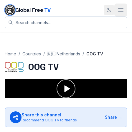
Skip to content
Global Free
TV
Home
/
Countries
/
🇳🇱
Netherlands
/
OOG TV
OOG TV
Share this channel
Share →
Recommend
OOG TV
to friends