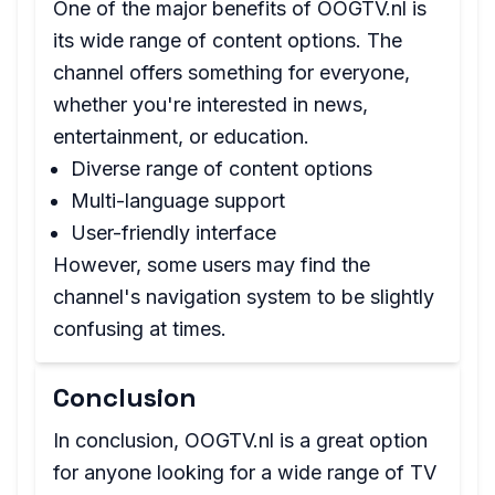
One of the major benefits of OOGTV.nl is
its wide range of content options. The
channel offers something for everyone,
whether you're interested in news,
entertainment, or education.
Diverse range of content options
Multi-language support
User-friendly interface
However, some users may find the
channel's navigation system to be slightly
confusing at times.
Conclusion
In conclusion, OOGTV.nl is a great option
for anyone looking for a wide range of TV