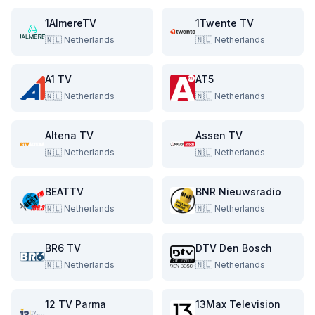
1AlmereTV
1Twente TV
🇳🇱
Netherlands
🇳🇱
Netherlands
A1 TV
AT5
🇳🇱
Netherlands
🇳🇱
Netherlands
Altena TV
Assen TV
🇳🇱
Netherlands
🇳🇱
Netherlands
BEATTV
BNR Nieuwsradio
🇳🇱
Netherlands
🇳🇱
Netherlands
BR6 TV
DTV Den Bosch
🇳🇱
Netherlands
🇳🇱
Netherlands
12 TV Parma
13Max Television