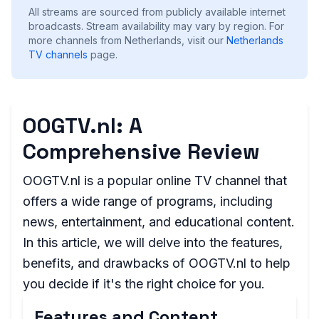
All streams are sourced from publicly available internet
broadcasts. Stream availability may vary by region.
For
more channels from Netherlands, visit our
Netherlands
TV channels
page.
OOGTV.nl: A
Comprehensive Review
OOGTV.nl is a popular online TV channel that
offers a wide range of programs, including
news, entertainment, and educational content.
In this article, we will delve into the features,
benefits, and drawbacks of OOGTV.nl to help
you decide if it's the right choice for you.
Features and Content