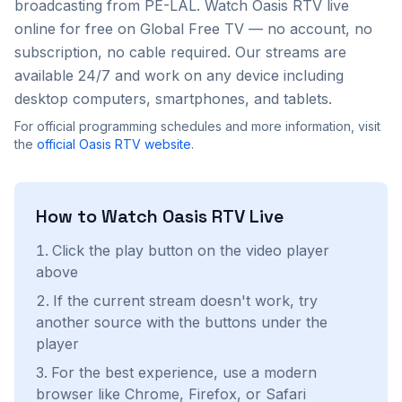
broadcasting from PE-LAL
. Watch
Oasis RTV
live
online for free on Global Free TV — no account, no
subscription, no cable required. Our streams are
available 24/7 and work on any device including
desktop computers, smartphones, and tablets.
For official programming schedules and more information, visit
the
official
Oasis RTV
website
.
How to Watch
Oasis RTV
Live
Click the play button on the video player
above
If the current stream doesn't work, try
another source with the buttons under the
player
For the best experience, use a modern
browser like Chrome, Firefox, or Safari