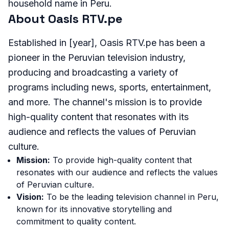
household name in Peru.
About Oasis RTV.pe
Established in [year], Oasis RTV.pe has been a
pioneer in the Peruvian television industry,
producing and broadcasting a variety of
programs including news, sports, entertainment,
and more. The channel's mission is to provide
high-quality content that resonates with its
audience and reflects the values of Peruvian
culture.
Mission:
To provide high-quality content that
resonates with our audience and reflects the values
of Peruvian culture.
Vision:
To be the leading television channel in Peru,
known for its innovative storytelling and
commitment to quality content.