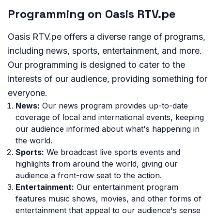
Programming on Oasis RTV.pe
Oasis RTV.pe offers a diverse range of programs,
including news, sports, entertainment, and more.
Our programming is designed to cater to the
interests of our audience, providing something for
everyone.
News:
Our news program provides up-to-date
coverage of local and international events, keeping
our audience informed about what's happening in
the world.
Sports:
We broadcast live sports events and
highlights from around the world, giving our
audience a front-row seat to the action.
Entertainment:
Our entertainment program
features music shows, movies, and other forms of
entertainment that appeal to our audience's sense