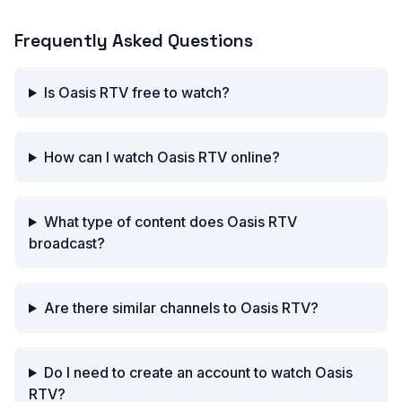
Frequently Asked Questions
Is Oasis RTV free to watch?
How can I watch Oasis RTV online?
What type of content does Oasis RTV
broadcast?
Are there similar channels to Oasis RTV?
Do I need to create an account to watch Oasis
RTV?