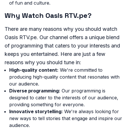
of fun and culture.
Why Watch Oasis RTV.pe?
There are many reasons why you should watch
Oasis RTV.pe. Our channel offers a unique blend
of programming that caters to your interests and
keeps you entertained. Here are just a few
reasons why you should tune in:
High-quality content:
We're committed to
producing high-quality content that resonates with
our audience.
Diverse programming:
Our programming is
designed to cater to the interests of our audience,
providing something for everyone.
Innovative storytelling:
We're always looking for
new ways to tell stories that engage and inspire our
audience.