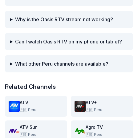
Why is the Oasis RTV stream not working?
Can I watch Oasis RTV on my phone or tablet?
What other Peru channels are available?
Related Channels
ATV
ATV+
🇵🇪
Peru
🇵🇪
Peru
ATV Sur
Agro TV
🇵🇪
Peru
🇵🇪
Peru