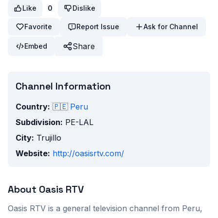
Like
0
Dislike
Favorite
Report Issue
Ask for Channel
Share
Embed
Channel Information
Country:
🇵🇪
Peru
Subdivision:
PE-LAL
City:
Trujillo
Website:
http://oasisrtv.com/
About
Oasis RTV
Oasis RTV
is a
general
television channel from
Peru
,