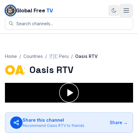
Skip to content
Global Free
TV
Home
/
Countries
/
🇵🇪
Peru
/
Oasis RTV
Oasis RTV
Share this channel
Share →
Recommend
Oasis RTV
to friends