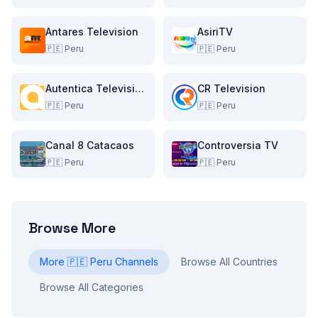
Antares Television
AsiriTV
🇵🇪
Peru
🇵🇪
Peru
Autentica Television
CR Television
🇵🇪
Peru
🇵🇪
Peru
Canal 8 Catacaos
Controversia TV
🇵🇪
Peru
🇵🇪
Peru
Browse More
More
🇵🇪
Peru
Channels
Browse All Countries
Browse All Categories