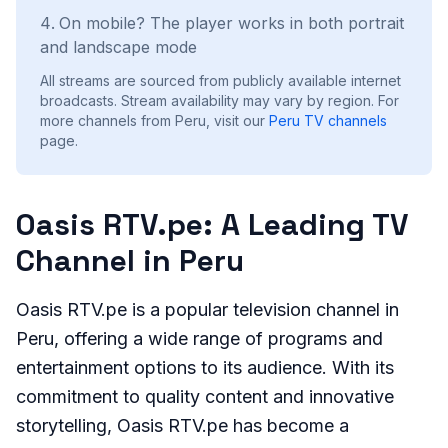
On mobile? The player works in both portrait
and landscape mode
All streams are sourced from publicly available internet
broadcasts. Stream availability may vary by region.
For
more channels from Peru, visit our
Peru
TV channels
page.
Oasis RTV.pe: A Leading TV
Channel in Peru
Oasis RTV.pe is a popular television channel in
Peru, offering a wide range of programs and
entertainment options to its audience. With its
commitment to quality content and innovative
storytelling, Oasis RTV.pe has become a