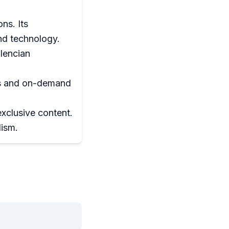
ns. Its
and technology.
lencian
ons and on-demand
xclusive content.
lism.