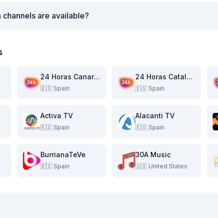
 channels are available?
s
24 Horas Canarias
24 Horas Catalunya
🇪🇸
Spain
🇪🇸
Spain
Activa TV
Alacanti TV
🇪🇸
Spain
🇪🇸
Spain
BurrianaTeVe
30A Music
🇪🇸
Spain
🇺🇸
United States