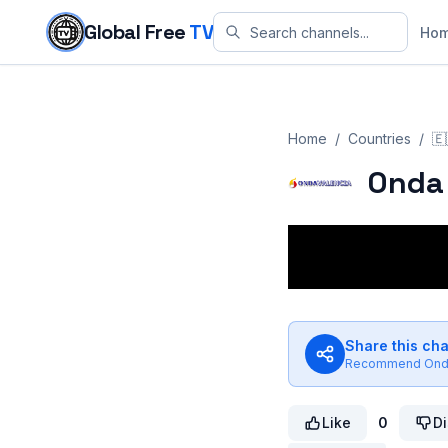
Skip to content
Global Free
TV
Ho
Home
/
Countries
/
🇪
Onda 
Share this ch
Recommend
Ond
Like
0
Di