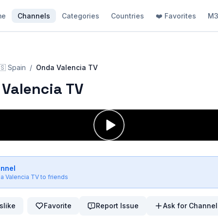
me
Channels
Categories
Countries
❤️ Favorites
M3
🇸
Spain
/
Onda Valencia TV
Valencia TV
annel
a Valencia TV
to friends
slike
Favorite
Report Issue
Ask for Channel