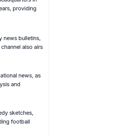
ears, providing
y news bulletins,
channel also airs
ational news, as
lysis and
edy sketches,
ding football