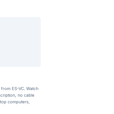
g from ES-VC
. Watch
cription, no cable
ktop computers,