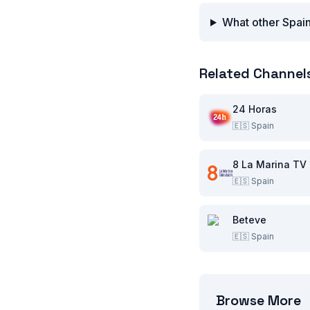
What other Spain
Related Channel
24 Horas
🇪🇸
Spain
8 La Marina TV
🇪🇸
Spain
Beteve
🇪🇸
Spain
Browse More