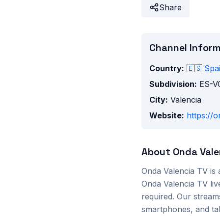
Share
Channel Infor
Country:
🇪🇸
Spa
Subdivision:
ES-V
City:
Valencia
Website:
https://
About
Onda Vale
Onda Valencia TV
is
Onda Valencia TV
liv
required. Our stream
smartphones, and tab