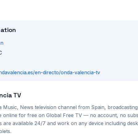
mation
in
C
ondavalencia.es/en-directo/onda-valencia-tv
ncia TV
 a
Music, News
television channel from
Spain
, broadcastin
e online for free on Global Free TV — no account, no subs
s are available 24/7 and work on any device including des
lets.