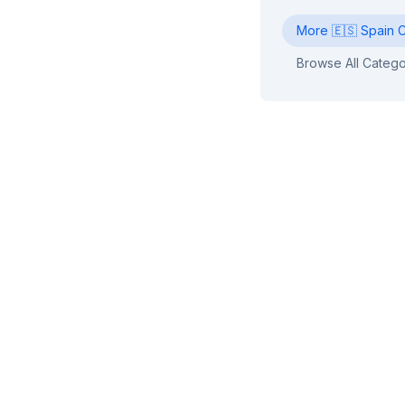
More
🇪🇸
Spain
C
Browse All Catego