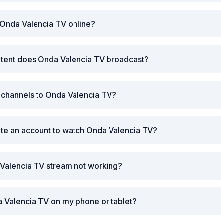
 Onda Valencia TV online?
ntent does Onda Valencia TV broadcast?
r channels to Onda Valencia TV?
ate an account to watch Onda Valencia TV?
 Valencia TV stream not working?
 Valencia TV on my phone or tablet?