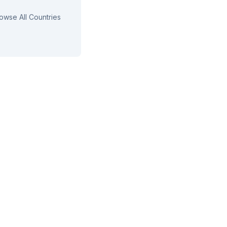
owse All Countries