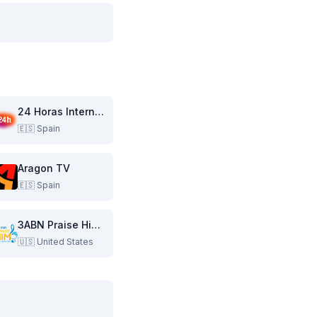
24 Horas Internacional
🇪🇸
Spain
Aragon TV
🇪🇸
Spain
3ABN Praise Him Music Network
🇺🇸
United States