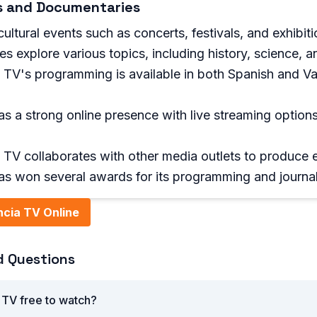
ts and Documentaries
ultural events such as concerts, festivals, and exhibitio
s explore various topics, including history, science, 
 TV's programming is available in both Spanish and Va
as a strong online presence with live streaming opti
TV collaborates with other media outlets to produce e
as won several awards for its programming and journa
cia TV Online
d Questions
 TV free to watch?