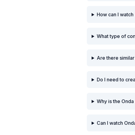
How can I watch
What type of co
Are there simila
Do I need to cre
Why is the Onda
Can I watch Onda