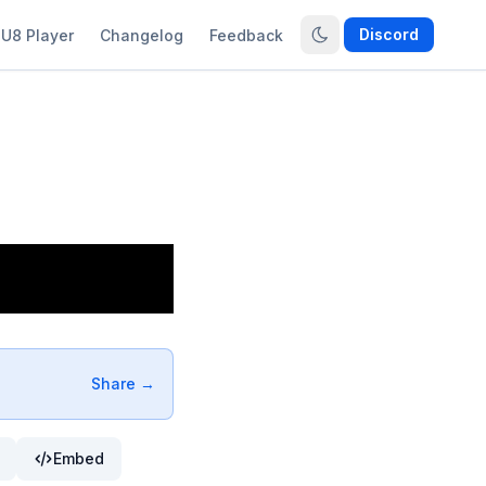
Discord
U8 Player
Changelog
Feedback
Share →
Embed