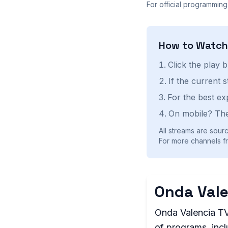
For official programming
How to Watc
Click the play 
If the current 
For the best ex
On mobile? The
All streams are sourc
For more channels fr
Onda Vale
Onda Valencia TV 
of programs, incl