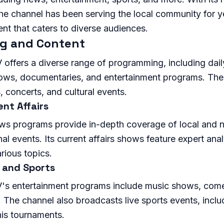
the channel has been serving the local community for y
ent that caters to diverse audiences.
g and Content
offers a diverse range of programming, including dail
hows, documentaries, and entertainment programs. The 
, concerts, and cultural events.
nt Affairs
ws programs provide in-depth coverage of local and n
nal events. Its current affairs shows feature expert ana
rious topics.
 and Sports
's entertainment programs include music shows, com
 The channel also broadcasts live sports events, inclu
is tournaments.