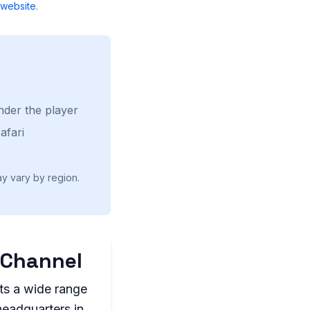
website
.
nder the player
afari
ay vary by region.
 Channel
ts a wide range
headquarters in