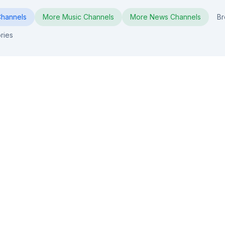
hannels
More
Music
Channels
More
News
Channels
Br
ries