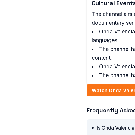
Cultural Even
The channel airs c
documentary serie
Onda Valencia
languages.
The channel h
content.
Onda Valencia 
The channel h
Watch Onda Valen
Frequently Aske
Is Onda Valencia