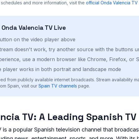
 schedules and more information, visit the
official
Onda Valencia TV
h
Onda Valencia TV
Live
button on the video player above
stream doesn't work, try another source with the buttons u
perience, use a modern browser like Chrome, Firefox, or S
 player works in both portrait and landscape mode
ed from publicly available internet broadcasts. Stream availability m
om Spain, visit our
Spain
TV channels
page.
ncia TV: A Leading Spanish TV
is a popular Spanish television channel that broadcas
uding news, entertainment, sports, and more. With its 