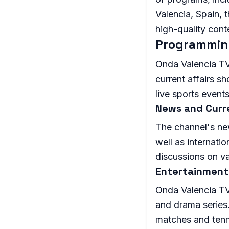
Valencia, Spain, 
high-quality cont
Programmin
Onda Valencia TV 
current affairs s
live sports events
News and Curre
The channel's ne
well as internatio
discussions on va
Entertainment
Onda Valencia TV
and drama series.
matches and tenn