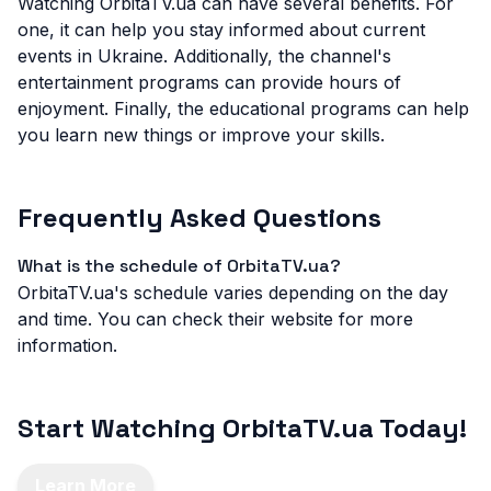
Watching OrbitaTV.ua can have several benefits. For
one, it can help you stay informed about current
events in Ukraine. Additionally, the channel's
entertainment programs can provide hours of
enjoyment. Finally, the educational programs can help
you learn new things or improve your skills.
Frequently Asked Questions
What is the schedule of OrbitaTV.ua?
OrbitaTV.ua's schedule varies depending on the day
and time. You can check their website for more
information.
Start Watching OrbitaTV.ua Today!
Learn More