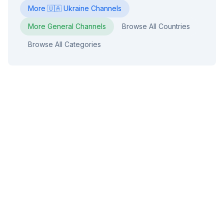
More
🇺🇦
Ukraine
Channels
More
General
Channels
Browse All Countries
Browse All Categories