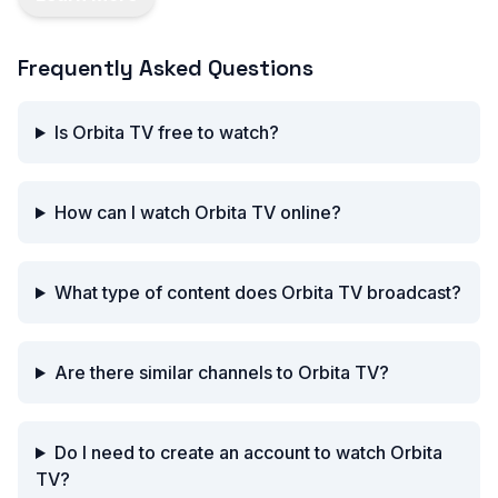
Frequently Asked Questions
Is Orbita TV free to watch?
How can I watch Orbita TV online?
What type of content does Orbita TV broadcast?
Are there similar channels to Orbita TV?
Do I need to create an account to watch Orbita
TV?