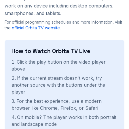
work on any device including desktop computers,
smartphones, and tablets.
For official programming schedules and more information, visit
the
official
Orbita TV
website
.
How to Watch
Orbita TV
Live
Click the play button on the video player
above
If the current stream doesn't work, try
another source with the buttons under the
player
For the best experience, use a modern
browser like Chrome, Firefox, or Safari
On mobile? The player works in both portrait
and landscape mode