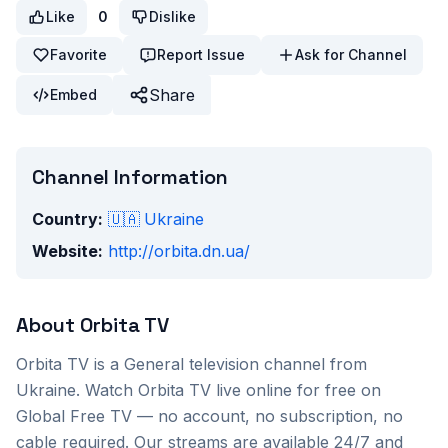
Like
0
Dislike
Favorite
Report Issue
Ask for Channel
Share
Embed
Channel Information
Country:
🇺🇦
Ukraine
Website:
http://orbita.dn.ua/
About
Orbita TV
Orbita TV
is a
General
television channel from
Ukraine
. Watch
Orbita TV
live online for free on
Global Free TV — no account, no subscription, no
cable required. Our streams are available 24/7 and