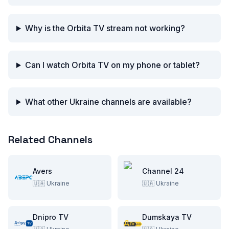
Why is the Orbita TV stream not working?
Can I watch Orbita TV on my phone or tablet?
What other Ukraine channels are available?
Related Channels
Avers
Channel 24
🇺🇦
Ukraine
🇺🇦
Ukraine
Dnipro TV
Dumskaya TV