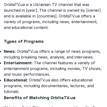
OrbitaTV.ua is a Ukrainian TV channel that was
launched in [year]. The channel is owned by [owner]
and is available in [countries]. OrbitaTV.ua offers a
variety of programs, including news, entertainment,
and educational content.
Types of Programs
News:
OrbitaTV.ua offers a range of news programs,
including breaking news, analysis, and interviews.
Entertainment:
The channel features a variety of
entertainment programs, including movies, TV shows,
and music performances.
Educational:
OrbitaTV.ua also offers educational
programs, including documentaries, lectures, and
tutorials.
Benefits of Watching OrbitaTV.ua