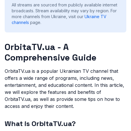
All streams are sourced from publicly available internet
broadcasts. Stream availability may vary by region.
For
more channels from Ukraine, visit our
Ukraine
TV
channels
page.
OrbitaTV.ua - A
Comprehensive Guide
OrbitaTV.ua is a popular Ukrainian TV channel that
offers a wide range of programs, including news,
entertainment, and educational content. In this article,
we will explore the features and benefits of
OrbitaTV.ua, as well as provide some tips on how to
access and enjoy their content.
What is OrbitaTV.ua?