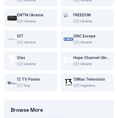
🇺🇦
Ukraine
🇺🇦
Ukraine
EWTN Ukraine
FREEDOM
🇺🇦
Ukraine
🇺🇦
Ukraine
GIT
GNC Europe
🇺🇦
Ukraine
🇺🇦
Ukraine
Glas
Hope Channel Ukraine
🇺🇦
Ukraine
🇺🇦
Ukraine
12 TV Parma
13Max Television
🇮🇹
Italy
🇦🇷
Argentina
Browse More