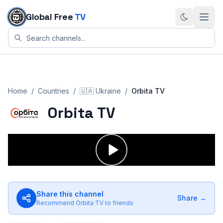
Skip to content
Global Free
TV
Home
/
Countries
/
🇺🇦
Ukraine
/
Orbita TV
Orbita TV
Share this channel
Share →
Recommend
Orbita TV
to friends