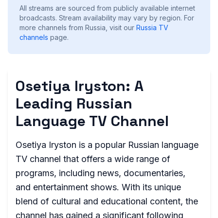
All streams are sourced from publicly available internet
broadcasts. Stream availability may vary by region.
For
more channels from Russia, visit our
Russia
TV
channels
page.
Osetiya Iryston: A
Leading Russian
Language TV Channel
Osetiya Iryston is a popular Russian language
TV channel that offers a wide range of
programs, including news, documentaries,
and entertainment shows. With its unique
blend of cultural and educational content, the
channel has gained a significant following