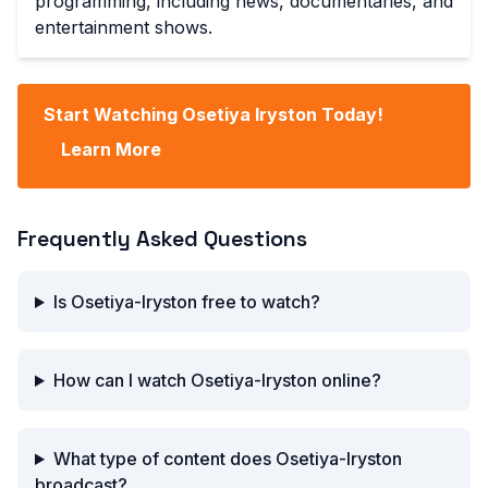
programming, including news, documentaries, and
entertainment shows.
Start Watching Osetiya Iryston Today!
Learn More
Frequently Asked Questions
Is Osetiya-Iryston free to watch?
How can I watch Osetiya-Iryston online?
What type of content does Osetiya-Iryston
broadcast?