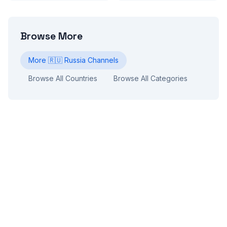
Browse More
More
🇷🇺
Russia
Channels
Browse All Countries
Browse All Categories