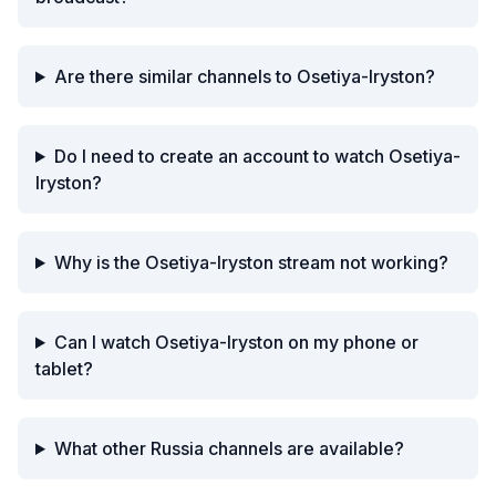
Are there similar channels to Osetiya-Iryston?
Do I need to create an account to watch Osetiya-
Iryston?
Why is the Osetiya-Iryston stream not working?
Can I watch Osetiya-Iryston on my phone or
tablet?
What other Russia channels are available?