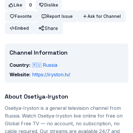
Like
0
Dislike
Favorite
Report Issue
Ask for Channel
Share
Embed
Channel Information
Country:
🇷🇺
Russia
Website:
https://iryston.tv/
About
Osetiya-Iryston
Osetiya-Iryston
is a
general
television channel from
Russia
. Watch
Osetiya-Iryston
live online for free on
Global Free TV — no account, no subscription, no
cable required. Our streams are available 24/7 and