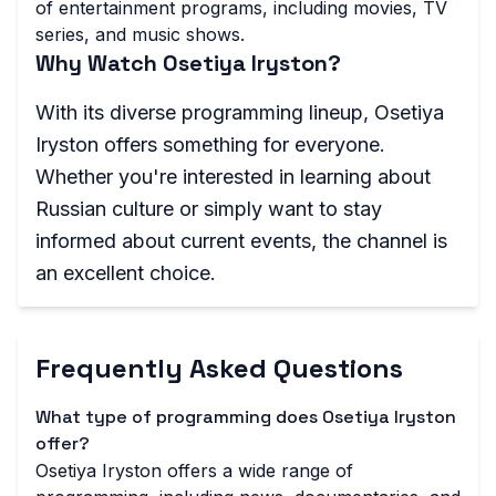
of entertainment programs, including movies, TV
series, and music shows.
Why Watch Osetiya Iryston?
With its diverse programming lineup, Osetiya
Iryston offers something for everyone.
Whether you're interested in learning about
Russian culture or simply want to stay
informed about current events, the channel is
an excellent choice.
Frequently Asked Questions
What type of programming does Osetiya Iryston
offer?
Osetiya Iryston offers a wide range of