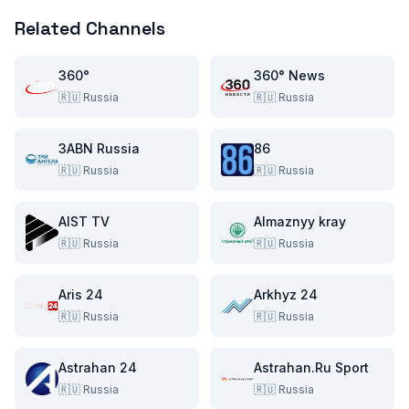
Related Channels
360°
360° News
🇷🇺
Russia
🇷🇺
Russia
3ABN Russia
86
🇷🇺
Russia
🇷🇺
Russia
AIST TV
Almaznyy kray
🇷🇺
Russia
🇷🇺
Russia
Aris 24
Arkhyz 24
🇷🇺
Russia
🇷🇺
Russia
Astrahan 24
Astrahan.Ru Sport
🇷🇺
Russia
🇷🇺
Russia