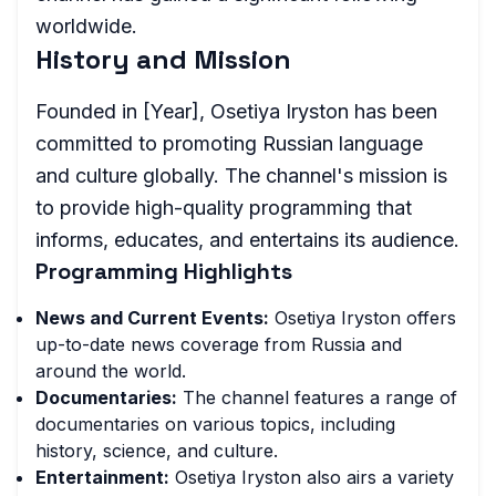
worldwide.
History and Mission
Founded in [Year], Osetiya Iryston has been
committed to promoting Russian language
and culture globally. The channel's mission is
to provide high-quality programming that
informs, educates, and entertains its audience.
Programming Highlights
News and Current Events:
Osetiya Iryston offers
up-to-date news coverage from Russia and
around the world.
Documentaries:
The channel features a range of
documentaries on various topics, including
history, science, and culture.
Entertainment:
Osetiya Iryston also airs a variety