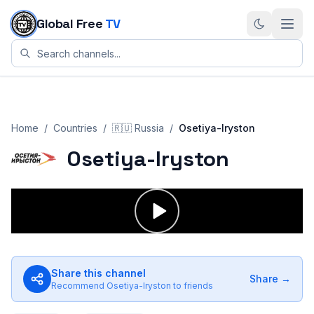
Skip to content
Global Free
TV
Home
/
Countries
/
🇷🇺
Russia
/
Osetiya-Iryston
Osetiya-Iryston
Share this channel
Share →
Recommend
Osetiya-Iryston
to friends