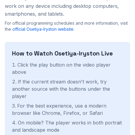
work on any device including desktop computers,
smartphones, and tablets.
For official programming schedules and more information, visit
the
official
Osetiya-Iryston
website
.
How to Watch
Osetiya-Iryston
Live
Click the play button on the video player
above
If the current stream doesn't work, try
another source with the buttons under the
player
For the best experience, use a modern
browser like Chrome, Firefox, or Safari
On mobile? The player works in both portrait
and landscape mode