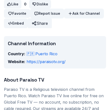
Like
0
Dislike
Favorite
Report Issue
Ask for Channel
Share
Embed
Channel Information
Country:
🇵🇷
Puerto Rico
Website:
https://paraisotv.org/
About
Paraiso TV
Paraiso TV
is a
Religious
television channel from
Puerto Rico
. Watch
Paraiso TV
live online for free on
Global Free TV — no account, no subscription, no
cable required. Our streams are available 24/7 and