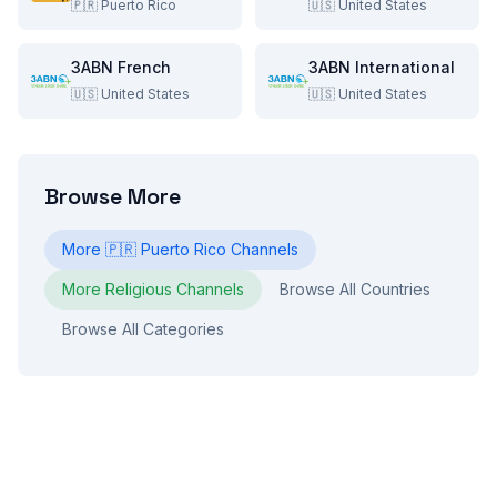
🇵🇷
Puerto Rico
🇺🇸
United States
3ABN French
3ABN International
🇺🇸
United States
🇺🇸
United States
Browse More
More
🇵🇷
Puerto Rico
Channels
More
Religious
Channels
Browse All Countries
Browse All Categories