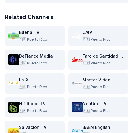
Related Channels
Buena TV
CAtv
🇵🇷
Puerto Rico
🇵🇷
Puerto Rico
DeFiance Media
Faro de Santidad TV
🇵🇷
Puerto Rico
🇵🇷
Puerto Rico
La-X
Master Video
🇵🇷
Puerto Rico
🇵🇷
Puerto Rico
NG Radio TV
NotiUno TV
🇵🇷
Puerto Rico
🇵🇷
Puerto Rico
Salvacion TV
3ABN English