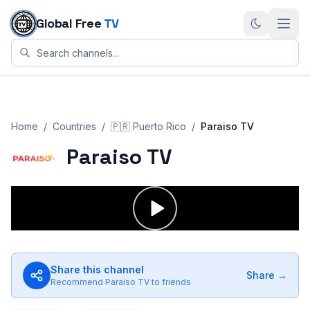
Skip to content
Global Free
TV
Home
/
Countries
/
🇵🇷
Puerto Rico
/
Paraiso TV
Paraiso TV
Share this channel
Share →
Recommend
Paraiso TV
to friends