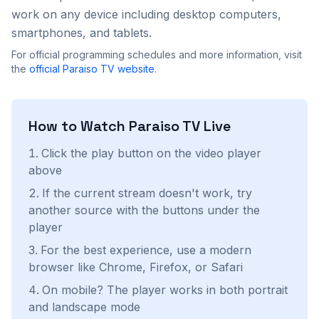
work on any device including desktop computers,
smartphones, and tablets.
For official programming schedules and more information, visit
the
official
Paraiso TV
website
.
How to Watch
Paraiso TV
Live
Click the play button on the video player
above
If the current stream doesn't work, try
another source with the buttons under the
player
For the best experience, use a modern
browser like Chrome, Firefox, or Safari
On mobile? The player works in both portrait
and landscape mode