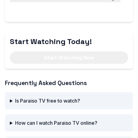
We offer a wide range of channels, including
sports, news, entertainment, and more.
Start Watching Today!
Start Watching Now
Frequently Asked Questions
Is Paraiso TV free to watch?
How can I watch Paraiso TV online?