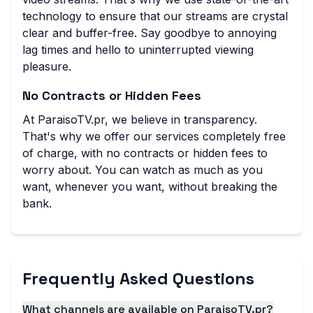
technology to ensure that our streams are crystal
clear and buffer-free. Say goodbye to annoying
lag times and hello to uninterrupted viewing
pleasure.
No Contracts or Hidden Fees
At ParaisoTV.pr, we believe in transparency.
That's why we offer our services completely free
of charge, with no contracts or hidden fees to
worry about. You can watch as much as you
want, whenever you want, without breaking the
bank.
Frequently Asked Questions
What channels are available on ParaisoTV.pr?