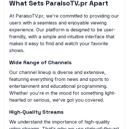
What Sets ParaisoTV.pr Apart
At ParaisoTV.pr, we're committed to providing our
users with a seamless and enjoyable viewing
experience. Our platform is designed to be user-
friendly, with a simple and intuitive interface that
makes it easy to find and watch your favorite
shows.
Wide Range of Channels
Our channel lineup is diverse and extensive,
featuring everything from news and sports to
entertainment and educational programming.
Whether you're in the mood for something light-
hearted or serious, we've got you covered.
High-Quality Streams
We understand the importance of high-quality
video streams. That's why we use state-of-the-art