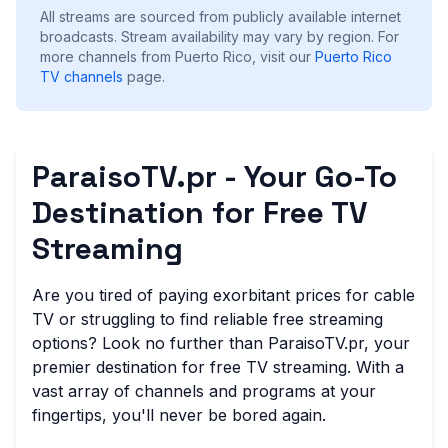
All streams are sourced from publicly available internet
broadcasts. Stream availability may vary by region.
For
more channels from Puerto Rico, visit our
Puerto Rico
TV channels
page.
ParaisoTV.pr - Your Go-To
Destination for Free TV
Streaming
Are you tired of paying exorbitant prices for cable
TV or struggling to find reliable free streaming
options? Look no further than ParaisoTV.pr, your
premier destination for free TV streaming. With a
vast array of channels and programs at your
fingertips, you'll never be bored again.