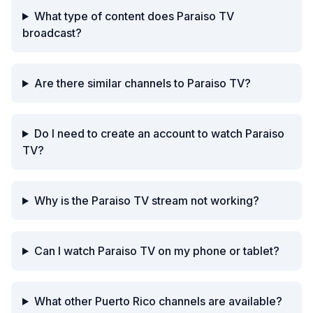
What type of content does Paraiso TV
broadcast?
Are there similar channels to Paraiso TV?
Do I need to create an account to watch Paraiso
TV?
Why is the Paraiso TV stream not working?
Can I watch Paraiso TV on my phone or tablet?
What other Puerto Rico channels are available?