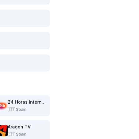
24 Horas Internacional
🇪🇸
Spain
Aragon TV
🇪🇸
Spain