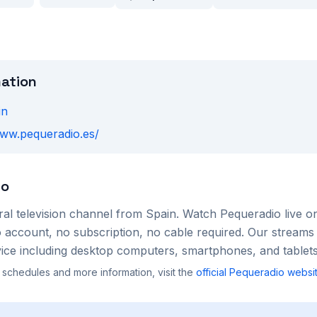
mation
in
www.pequeradio.es/
io
ral
television channel from
Spain
. Watch
Pequeradio
live o
account, no subscription, no cable required. Our streams 
ce including desktop computers, smartphones, and tablets
 schedules and more information, visit the
official
Pequeradio
websi