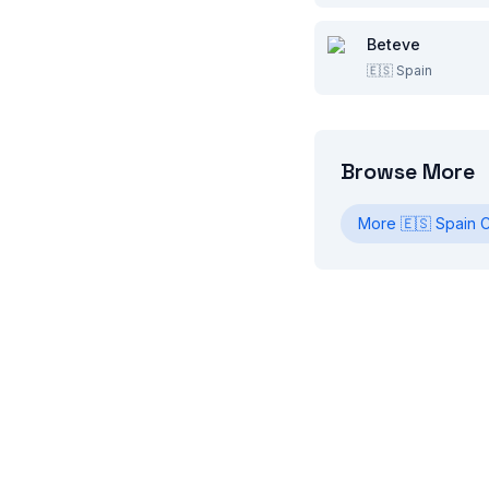
Beteve
🇪🇸
Spain
Browse More
More
🇪🇸
Spain
C