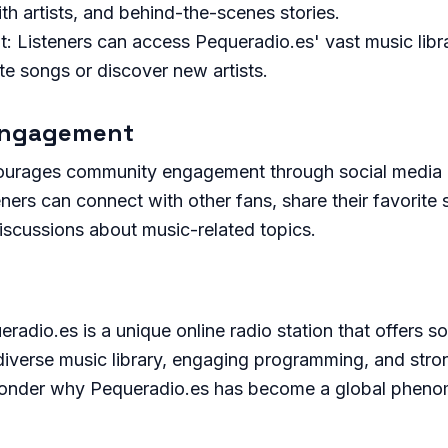
th artists, and behind-the-scenes stories.
 Listeners can access Pequeradio.es' vast music libra
rite songs or discover new artists.
Engagement
ourages community engagement through social media 
ners can connect with other fans, share their favorite s
discussions about music-related topics.
eradio.es is a unique online radio station that offers s
 diverse music library, engaging programming, and str
 wonder why Pequeradio.es has become a global phen