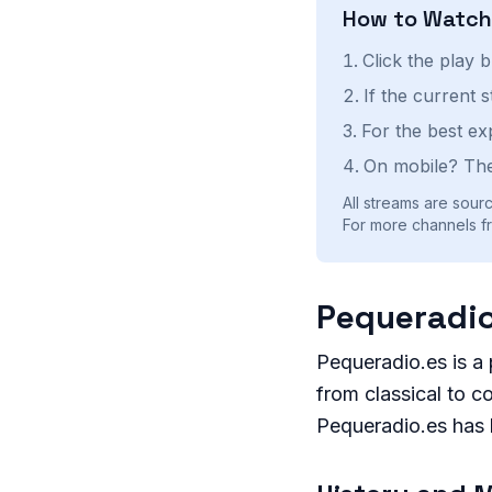
How to Watc
Click the play 
If the current 
For the best ex
On mobile? The
All streams are sourc
For more channels fr
Pequeradio
Pequeradio.es is a 
from classical to co
Pequeradio.es has 