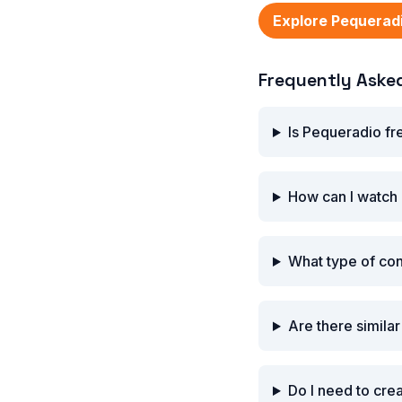
Explore Pequerad
Frequently Aske
Is Pequeradio fr
How can I watch
What type of co
Are there simila
Do I need to cre