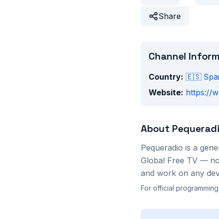
Share
Channel Infor
Country:
🇪🇸
Spa
Website:
https://
About
Pequerad
Pequeradio
is a
gene
Global Free TV — no 
and work on any devi
For official programming