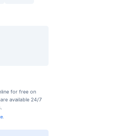
nline for free on
are available 24/7
.
te
.