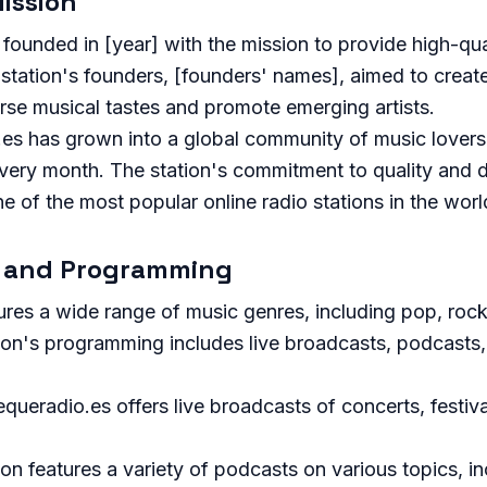
ission
founded in [year] with the mission to provide high-qua
he station's founders, [founders' names], aimed to creat
rse musical tastes and promote emerging artists.
s has grown into a global community of music lovers, 
 every month. The station's commitment to quality and 
ne of the most popular online radio stations in the worl
s and Programming
res a wide range of music genres, including pop, rock, 
ion's programming includes live broadcasts, podcast
queradio.es offers live broadcasts of concerts, festiva
on features a variety of podcasts on various topics, i