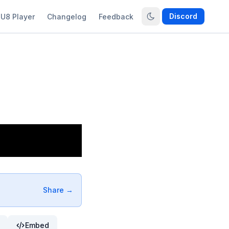
Discord
U8 Player
Changelog
Feedback
Share →
Embed