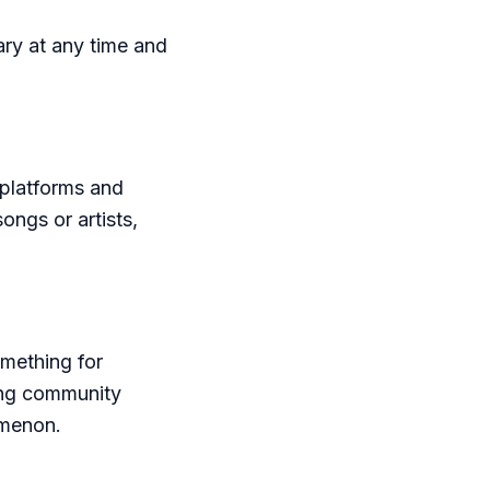
ry at any time and
platforms and
ongs or artists,
omething for
ong community
omenon.