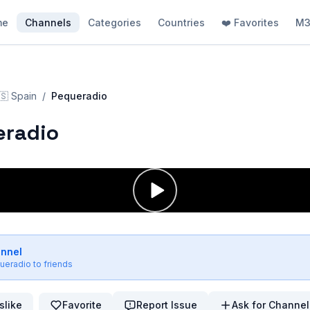
me
Channels
Categories
Countries
❤️ Favorites
M3
🇸
Spain
/
Pequeradio
eradio
annel
ueradio
to friends
slike
Favorite
Report Issue
Ask for Channel