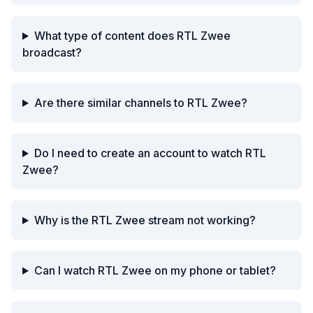
What type of content does RTL Zwee
broadcast?
Are there similar channels to RTL Zwee?
Do I need to create an account to watch RTL
Zwee?
Why is the RTL Zwee stream not working?
Can I watch RTL Zwee on my phone or tablet?