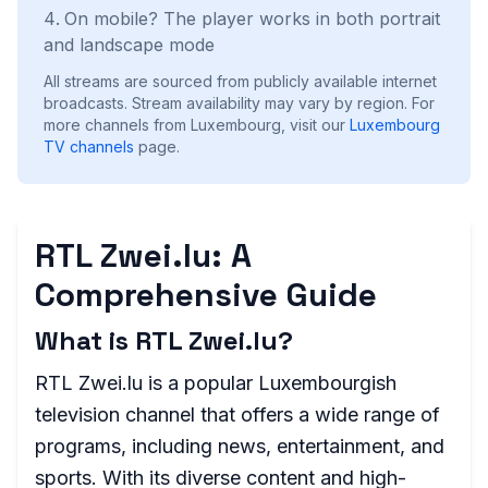
On mobile? The player works in both portrait
and landscape mode
All streams are sourced from publicly available internet
broadcasts. Stream availability may vary by region.
For
more channels from Luxembourg, visit our
Luxembourg
TV channels
page.
RTL Zwei.lu: A
Comprehensive Guide
What is RTL Zwei.lu?
RTL Zwei.lu is a popular Luxembourgish
television channel that offers a wide range of
programs, including news, entertainment, and
sports. With its diverse content and high-