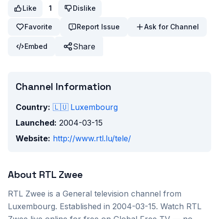
Like
1
Dislike
Favorite
Report Issue
Ask for Channel
Share
Embed
Channel Information
Country:
🇱🇺
Luxembourg
Launched:
2004-03-15
Website:
http://www.rtl.lu/tele/
About
RTL Zwee
RTL Zwee
is a
General
television channel from
Luxembourg
. Established in 2004-03-15
. Watch
RTL