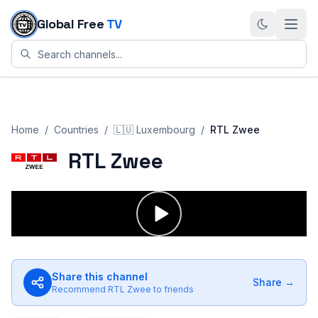
Skip to content
Global Free
TV
Home
/
Countries
/
🇱🇺
Luxembourg
/
RTL Zwee
RTL Zwee
Share this channel
Share →
Recommend
RTL Zwee
to friends