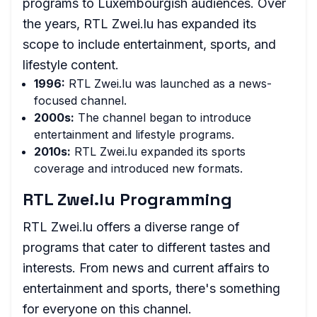
programs to Luxembourgish audiences. Over
the years, RTL Zwei.lu has expanded its
scope to include entertainment, sports, and
lifestyle content.
1996:
RTL Zwei.lu was launched as a news-
focused channel.
2000s:
The channel began to introduce
entertainment and lifestyle programs.
2010s:
RTL Zwei.lu expanded its sports
coverage and introduced new formats.
RTL Zwei.lu Programming
RTL Zwei.lu offers a diverse range of
programs that cater to different tastes and
interests. From news and current affairs to
entertainment and sports, there's something
for everyone on this channel.