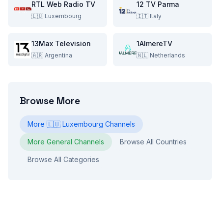
RTL Web Radio TV
12 TV Parma
🇱🇺
Luxembourg
🇮🇹
Italy
13Max Television
1AlmereTV
🇦🇷
Argentina
🇳🇱
Netherlands
Browse More
More
🇱🇺
Luxembourg
Channels
More
General
Channels
Browse All Countries
Browse All Categories