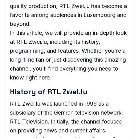
quality production, RTL Zwei.lu has become a
favorite among audiences in Luxembourg and
beyond.
In this article, we will provide an in-depth look
at RTL Zwei.lu, including its history,
programming, and features. Whether you're a
long-time fan or just discovering this amazing
channel, you'll find everything you need to
know right here.
History of RTL Zwei.lu
RTL Zwei.lu was launched in 1996 as a
subsidiary of the German television network
RTL Television. Initially, the channel focused
on providing news and current affairs