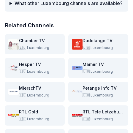
What other Luxembourg channels are available?
Related Channels
Chamber TV
Dudelange TV
🇱🇺
Luxembourg
🇱🇺
Luxembourg
Hesper TV
Mamer TV
🇱🇺
Luxembourg
🇱🇺
Luxembourg
MierschTV
Petange Info TV
🇱🇺
Luxembourg
🇱🇺
Luxembourg
RTL Gold
RTL Tele Letzebuerg
🇱🇺
Luxembourg
🇱🇺
Luxembourg