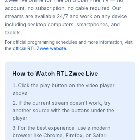
Zwee
live online for free on Global Free TV — no
account, no subscription, no cable required. Our
streams are available 24/7 and work on any device
including desktop computers, smartphones, and
tablets.
For official programming schedules and more information, visit
the
official
RTL Zwee
website
.
How to Watch
RTL Zwee
Live
Click the play button on the video player
above
If the current stream doesn't work, try
another source with the buttons under the
player
For the best experience, use a modern
browser like Chrome, Firefox, or Safari