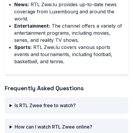
News:
RTL Zwei.lu provides up-to-date news
coverage from Luxembourg and around the
world.
Entertainment:
The channel offers a variety of
entertainment programs, including movies,
series, and reality TV shows.
Sports:
RTL Zwei.lu covers various sports
events and tournaments, including football,
basketball, and tennis.
Frequently Asked Questions
Is RTL Zwee free to watch?
How can I watch RTL Zwee online?