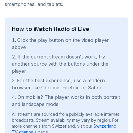
smartphones, and tablets.
How to Watch
Radio 3i
Live
Click the play button on the video player
above
If the current stream doesn't work, try
another source with the buttons under the
player
For the best experience, use a modern
browser like Chrome, Firefox, or Safari
On mobile? The player works in both portrait
and landscape mode
All streams are sourced from publicly available internet
broadcasts. Stream availability may vary by region.
For
more channels from Switzerland, visit our
Switzerland
TV channels
page.