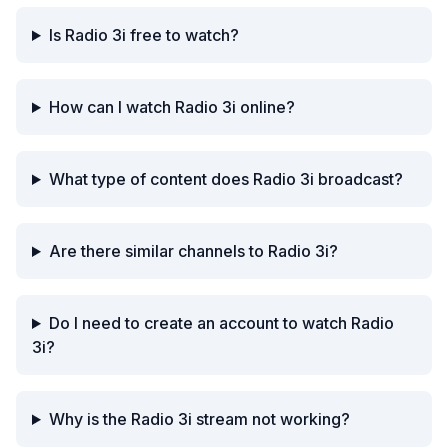
Is Radio 3i free to watch?
How can I watch Radio 3i online?
What type of content does Radio 3i broadcast?
Are there similar channels to Radio 3i?
Do I need to create an account to watch Radio
3i?
Why is the Radio 3i stream not working?