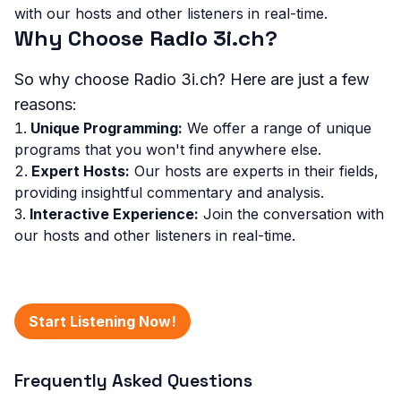
with our hosts and other listeners in real-time.
Why Choose Radio 3i.ch?
So why choose Radio 3i.ch? Here are just a few
reasons:
Unique Programming:
We offer a range of unique
programs that you won't find anywhere else.
Expert Hosts:
Our hosts are experts in their fields,
providing insightful commentary and analysis.
Interactive Experience:
Join the conversation with
our hosts and other listeners in real-time.
Start Listening Now!
Frequently Asked Questions