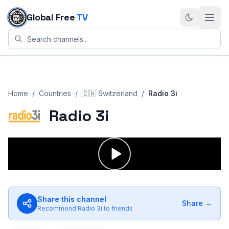
Skip to content
Global Free
TV
Home
/
Countries
/
🇨🇭
Switzerland
/
Radio 3i
Radio 3i
Share this channel
Share →
Recommend
Radio 3i
to friends