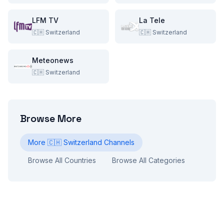
LFM TV
La Tele
🇨🇭
Switzerland
🇨🇭
Switzerland
Meteonews
🇨🇭
Switzerland
Browse More
More
🇨🇭
Switzerland
Channels
Browse All Countries
Browse All Categories