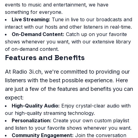
events to music and entertainment, we have
something for everyone.
Live Streaming:
Tune in live to our broadcasts and
interact with our hosts and other listeners in real-time.
On-Demand Content:
Catch up on your favorite
shows whenever you want, with our extensive library
of on-demand content.
Features and Benefits
At Radio 3i.ch, we're committed to providing our
listeners with the best possible experience. Here
are just a few of the features and benefits you can
expect:
High-Quality Audio:
Enjoy crystal-clear audio with
our high-quality streaming technology.
Personalization:
Create your own custom playlist
and listen to your favorite shows whenever you want.
Community Engagement:
Join the conversation