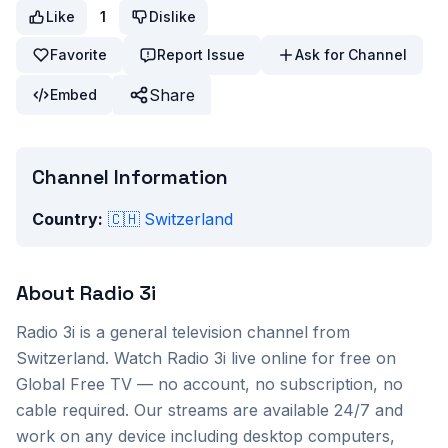
Like
1
Dislike
Favorite
Report Issue
Ask for Channel
Share
Embed
Channel Information
Country:
🇨🇭
Switzerland
About
Radio 3i
Radio 3i
is a
general
television channel from
Switzerland
. Watch
Radio 3i
live online for free on
Global Free TV — no account, no subscription, no
cable required. Our streams are available 24/7 and
work on any device including desktop computers,