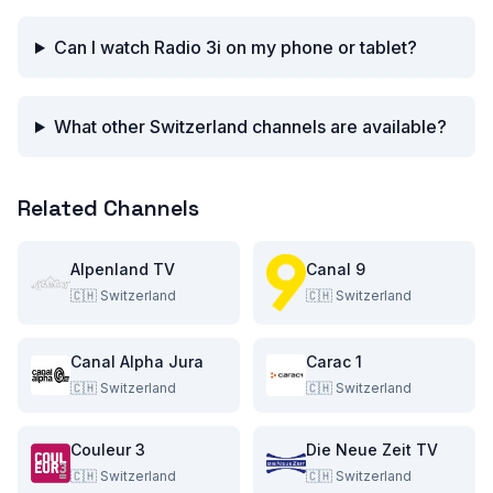
Can I watch Radio 3i on my phone or tablet?
What other Switzerland channels are available?
Related Channels
Alpenland TV
Canal 9
🇨🇭
Switzerland
🇨🇭
Switzerland
Canal Alpha Jura
Carac 1
🇨🇭
Switzerland
🇨🇭
Switzerland
Couleur 3
Die Neue Zeit TV
🇨🇭
Switzerland
🇨🇭
Switzerland