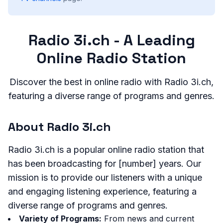
Radio 3i.ch - A Leading
Online Radio Station
Discover the best in online radio with Radio 3i.ch,
featuring a diverse range of programs and genres.
About Radio 3i.ch
Radio 3i.ch is a popular online radio station that
has been broadcasting for [number] years. Our
mission is to provide our listeners with a unique
and engaging listening experience, featuring a
diverse range of programs and genres.
Variety of Programs:
From news and current