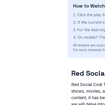
How to Watc
Click the play 
If the current 
For the best ex
On mobile? The
All streams are sourc
For more channels fr
Red Socia
Red Social Codi T
shows, movies, an
content, it has be
we will delve into