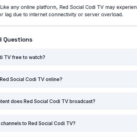
Like any online platform, Red Social Codi TV may experien
r lag due to internet connectivity or server overload.
d Questions
di TV free to watch?
Red Social Codi TV online?
ntent does Red Social Codi TV broadcast?
r channels to Red Social Codi TV?