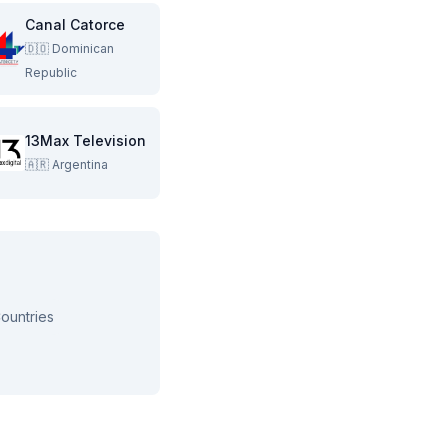
Canal Catorce
🇩🇴
Dominican
Republic
13Max Television
🇦🇷
Argentina
ountries