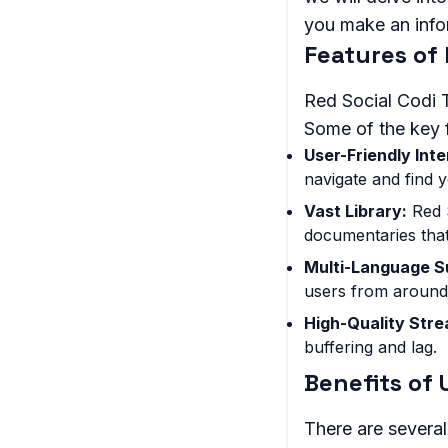
you make an infor
Features of 
Red Social Codi TV
Some of the key f
User-Friendly Inte
navigate and find y
Vast Library:
Red S
documentaries that
Multi-Language S
users from around
High-Quality Stre
buffering and lag.
Benefits of 
There are severa