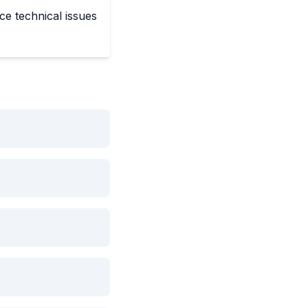
ce technical issues