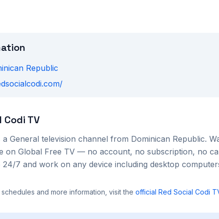
mation
inican Republic
edsocialcodi.com/
l Codi TV
s a
General
television channel from
Dominican Republic
. W
ree on Global Free TV — no account, no subscription, no ca
le 24/7 and work on any device including desktop compute
 schedules and more information, visit the
official
Red Social Codi T