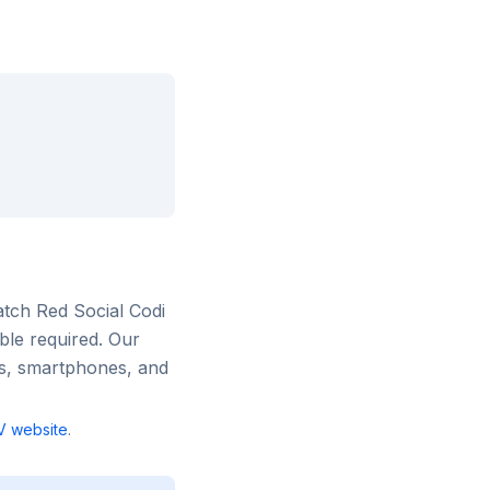
atch
Red Social Codi
ble required. Our
rs, smartphones, and
V
website
.