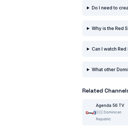
Do I need to cre
Why is the Red S
Can I watch Red 
What other Domin
Related Channel
Agenda 56 TV
🇩🇴
Dominican
Republic