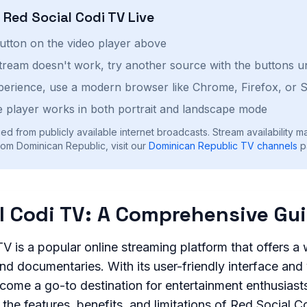
h
Red Social Codi TV
Live
button on the video player above
stream doesn't work, try another source with the buttons u
perience, use a modern browser like Chrome, Firefox, or S
 player works in both portrait and landscape mode
ed from publicly available internet broadcasts. Stream availability m
om Dominican Republic, visit our
Dominican Republic
TV channels
p
l Codi TV: A Comprehensive Gu
V is a popular online streaming platform that offers a
d documentaries. With its user-friendly interface and v
come a go-to destination for entertainment enthusiasts. 
 the features, benefits, and limitations of Red Social C