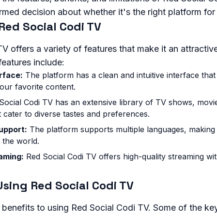
med decision about whether it's the right platform for
Red Social Codi TV
 offers a variety of features that make it an attractive
eatures include:
rface:
The platform has a clean and intuitive interface that
our favorite content.
ocial Codi TV has an extensive library of TV shows, movi
 cater to diverse tastes and preferences.
upport:
The platform supports multiple languages, making i
 the world.
aming:
Red Social Codi TV offers high-quality streaming wi
Using Red Social Codi TV
l benefits to using Red Social Codi TV. Some of the k