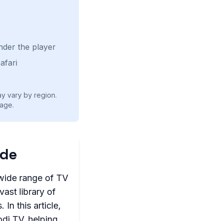
nder the player
afari
ay vary by region.
age.
ide
 wide range of TV
ast library of
In this article,
odi TV, helping