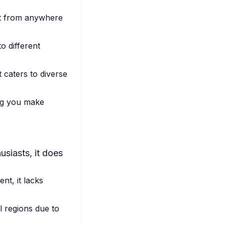
nt from anywhere
o different
 caters to diverse
ing you make
usiasts, it does
nt, it lacks
l regions due to