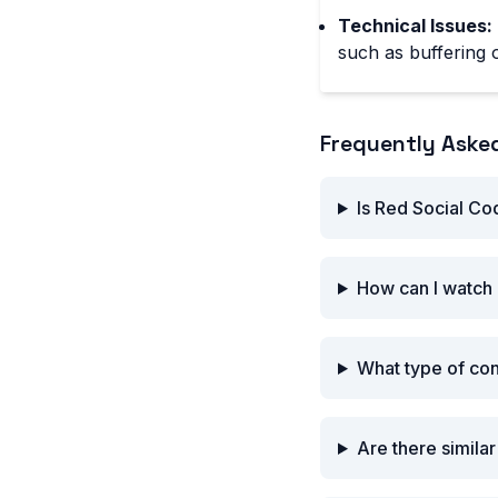
Technical Issues:
such as buffering o
Frequently Aske
Is Red Social Co
How can I watch 
What type of co
Are there simila