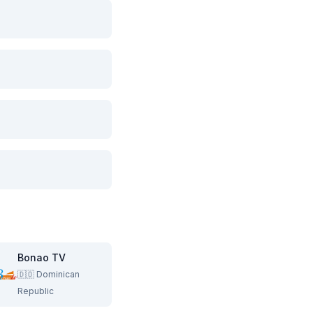
Bonao TV
🇩🇴
Dominican
Republic