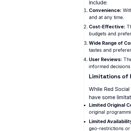
include:
Convenience:
With
and at any time.
Cost-Effective:
Th
budgets and prefe
Wide Range of Co
tastes and prefere
User Reviews:
The
informed decisions
Limitations of
While Red Social 
have some limitat
Limited Original C
original programmi
Limited Availabili
geo-restrictions or