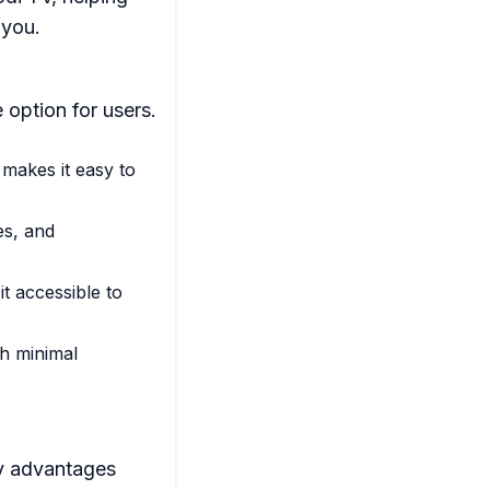
 you.
 option for users.
 makes it easy to
es, and
t accessible to
th minimal
ey advantages