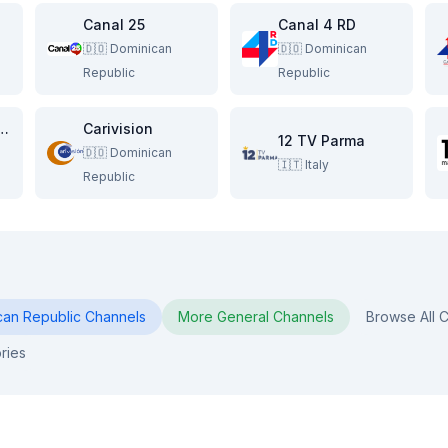
Canal 25
Canal 4 RD
🇩🇴
Dominican
🇩🇴
Dominican
Republic
Republic
n Traveling Network
Carivision
12 TV Parma
🇩🇴
Dominican
🇮🇹
Italy
Republic
can Republic
Channels
More
General
Channels
Browse All C
ries