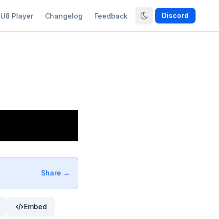
Discord
U8 Player
Changelog
Feedback
Share →
Embed