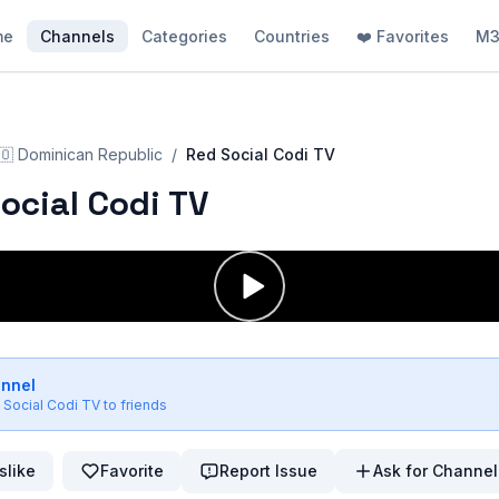
me
Channels
Categories
Countries
❤️ Favorites
M3
🇴
Dominican Republic
/
Red Social Codi TV
ocial Codi TV
annel
 Social Codi TV
to friends
slike
Favorite
Report Issue
Ask for Channel