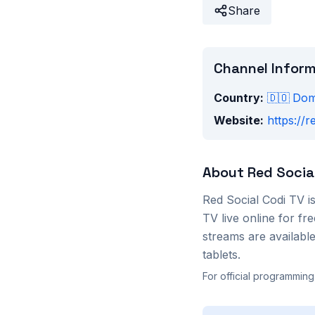
Share
Channel Infor
Country:
🇩🇴
Dom
Website:
https://r
About
Red Socia
Red Social Codi TV
i
TV
live online for f
streams are availab
tablets.
For official programming