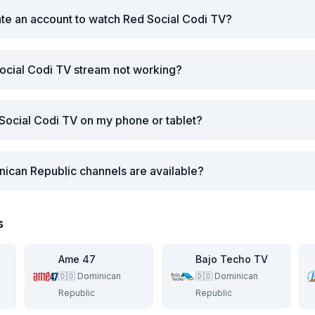
ate an account to watch Red Social Codi TV?
ocial Codi TV stream not working?
Social Codi TV on my phone or tablet?
ican Republic channels are available?
s
Ame 47
Bajo Techo TV
🇩🇴
Dominican
🇩🇴
Dominican
Republic
Republic