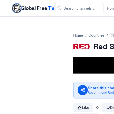
Skip to content
Global Free
TV
Ho
Home
/
Countries
/
🇩
Red S
Share this ch
Recommend
Red
Like
0
Di