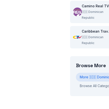
Camino Real TV
🇩🇴
Dominican
Republic
Caribbea
🇩🇴
Dominican
Republic
Browse More
More
🇩🇴
Domini
Browse All Catego