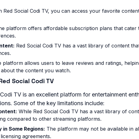
 Red Social Codi TV, you can access your favorite conte
e platform offers affordable subscription plans that cater t
rences.
ntent:
Red Social Codi TV has a vast library of content that
nces.
 platform allows users to leave reviews and ratings, help
 about the content you watch.
 Red Social Codi TV
Codi TV is an excellent platform for entertainment enth
ions. Some of the key limitations include:
ontent:
While Red Social Codi TV has a vast library of conte
ng compared to other streaming platforms.
ty in Some Regions:
The platform may not be available in al
 licensing agreements.