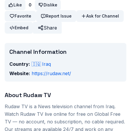
Like
0
Dislike
Favorite
Report Issue
Ask for Channel
Share
Embed
Channel Information
Country:
🇮🇶
Iraq
Website:
https://rudaw.net/
About
Rudaw TV
Rudaw TV
is a
News
television channel from
Iraq
.
Watch
Rudaw TV
live online for free on Global Free
TV — no account, no subscription, no cable required.
Our streams are available 24/7 and work on any