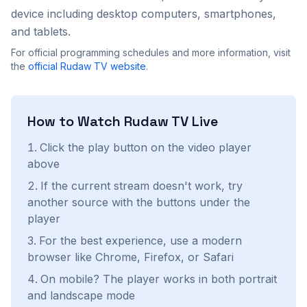
device including desktop computers, smartphones,
and tablets.
For official programming schedules and more information, visit
the
official
Rudaw TV
website
.
How to Watch
Rudaw TV
Live
Click the play button on the video player
above
If the current stream doesn't work, try
another source with the buttons under the
player
For the best experience, use a modern
browser like Chrome, Firefox, or Safari
On mobile? The player works in both portrait
and landscape mode