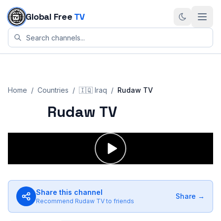
Skip to content
Global Free
TV
Home
/
Countries
/
🇮🇶
Iraq
/
Rudaw TV
Rudaw TV
Share this channel
Share →
Recommend
Rudaw TV
to friends