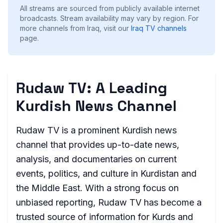
All streams are sourced from publicly available internet
broadcasts. Stream availability may vary by region.
For
more channels from Iraq, visit our
Iraq
TV channels
page.
Rudaw TV: A Leading
Kurdish News Channel
Rudaw TV is a prominent Kurdish news
channel that provides up-to-date news,
analysis, and documentaries on current
events, politics, and culture in Kurdistan and
the Middle East. With a strong focus on
unbiased reporting, Rudaw TV has become a
trusted source of information for Kurds and