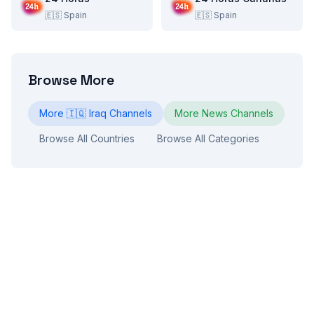
🇪🇸
Spain
🇪🇸
Spain
Browse More
More
🇮🇶
Iraq
Channels
More
News
Channels
Browse All Countries
Browse All Categories