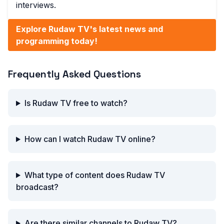
interviews.
Explore Rudaw TV's latest news and
programming today!
Frequently Asked Questions
Is Rudaw TV free to watch?
How can I watch Rudaw TV online?
What type of content does Rudaw TV
broadcast?
Are there similar channels to Rudaw TV?