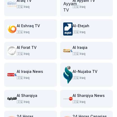
Afaq TV
Al Ayyam TV
🇮🇶
Iraq
🇮🇶
Iraq
Al Eshraq TV
Al-Etejah
🇮🇶
Iraq
🇮🇶
Iraq
Al Forat TV
Al Iraqia
🇮🇶
Iraq
🇮🇶
Iraq
Al Iraqia News
Al-Nujaba TV
🇮🇶
Iraq
🇮🇶
Iraq
Al Sharqiya
Al Sharqiya News
🇮🇶
Iraq
🇮🇶
Iraq
24 Horas
24 Horas Canarias