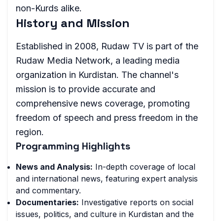
non-Kurds alike.
History and Mission
Established in 2008, Rudaw TV is part of the
Rudaw Media Network, a leading media
organization in Kurdistan. The channel's
mission is to provide accurate and
comprehensive news coverage, promoting
freedom of speech and press freedom in the
region.
Programming Highlights
News and Analysis:
In-depth coverage of local
and international news, featuring expert analysis
and commentary.
Documentaries:
Investigative reports on social
issues, politics, and culture in Kurdistan and the