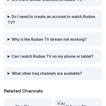
Do I need to create an account to watch Rudaw
TV?
Why is the Rudaw TV stream not working?
Can I watch Rudaw TV on my phone or tablet?
What other Iraq channels are available?
Related Channels