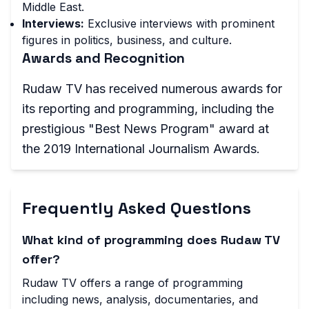
Middle East.
Interviews:
Exclusive interviews with prominent
figures in politics, business, and culture.
Awards and Recognition
Rudaw TV has received numerous awards for
its reporting and programming, including the
prestigious "Best News Program" award at
the 2019 International Journalism Awards.
Frequently Asked Questions
What kind of programming does Rudaw TV
offer?
Rudaw TV offers a range of programming
including news, analysis, documentaries, and