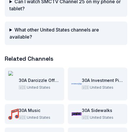
Can I watch SMCTV Channel 25 on my phone or
tablet?
What other United States channels are
available?
Related Channels
30A Darcizzle Offshore
30A Investment Pitch
🇺🇸
United States
🇺🇸
United States
30A Music
30A Sidewalks
🇺🇸
United States
🇺🇸
United States