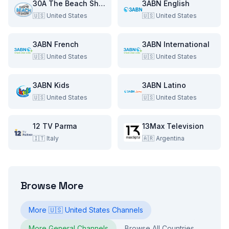
30A The Beach Show
3ABN English
🇺🇸
United States
🇺🇸
United States
3ABN French
3ABN International
🇺🇸
United States
🇺🇸
United States
3ABN Kids
3ABN Latino
🇺🇸
United States
🇺🇸
United States
12 TV Parma
13Max Television
🇮🇹
Italy
🇦🇷
Argentina
Browse More
More
🇺🇸
United States
Channels
More
General
Channels
Browse All Countries