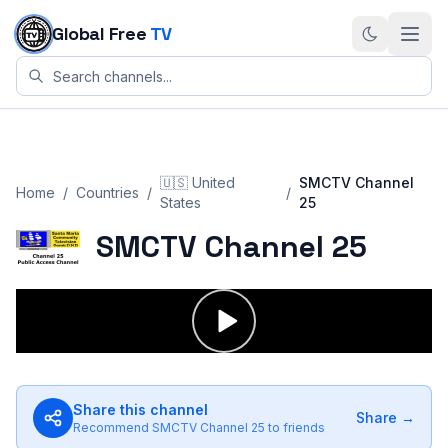
Skip to content
Global Free
TV
🇺🇸
United
SMCTV Channel
Home
/
Countries
/
/
States
25
SMCTV Channel 25
Share this channel
Share →
Recommend
SMCTV Channel 25
to friends