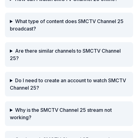
What type of content does SMCTV Channel 25
broadcast?
Are there similar channels to SMCTV Channel
25?
Do I need to create an account to watch SMCTV
Channel 25?
Why is the SMCTV Channel 25 stream not
working?