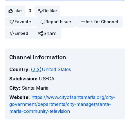
Like
0
Dislike
Favorite
Report Issue
Ask for Channel
Share
Embed
Channel Information
Country:
🇺🇸
United States
Subdivision:
US-CA
City:
Santa Maria
Website:
https://www.cityofsantamaria.org/city-
government/departments/city-manager/santa-
maria-community-television