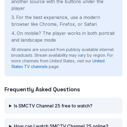
another source with the buttons under the
player
For the best experience, use a modern
browser like Chrome, Firefox, or Safari
On mobile? The player works in both portrait
and landscape mode
All streams are sourced from publicly available internet
broadcasts. Stream availability may vary by region.
For
more channels from United States, visit our
United
States
TV channels
page.
Frequently Asked Questions
Is SMCTV Channel 25 free to watch?
How can I watch SMCTV Channel 25 online?