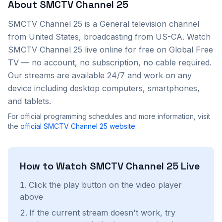
About
SMCTV Channel 25
SMCTV Channel 25
is a
General
television channel
from
United States
, broadcasting from US-CA
. Watch
SMCTV Channel 25
live online for free on Global Free
TV — no account, no subscription, no cable required.
Our streams are available 24/7 and work on any
device including desktop computers, smartphones,
and tablets.
For official programming schedules and more information, visit
the
official
SMCTV Channel 25
website
.
How to Watch
SMCTV Channel 25
Live
Click the play button on the video player
above
If the current stream doesn't work, try