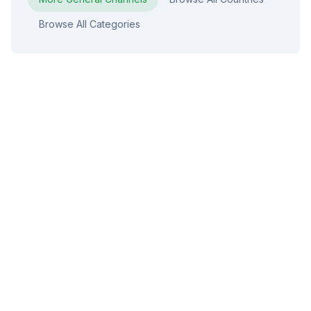
Browse All Categories