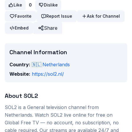
Like
0
Dislike
Favorite
Report Issue
Ask for Channel
Share
Embed
Channel Information
Country:
🇳🇱
Netherlands
Website:
https://sol2.nl/
About
SOL2
SOL2
is a
General
television channel from
Netherlands
. Watch
SOL2
live online for free on
Global Free TV — no account, no subscription, no
cable required. Our streams are available 24/7 and