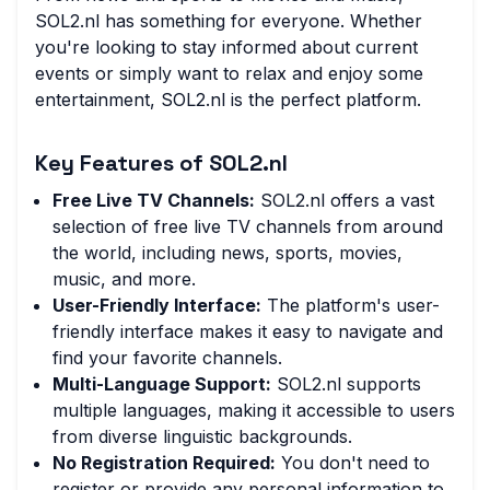
SOL2.nl has something for everyone. Whether
you're looking to stay informed about current
events or simply want to relax and enjoy some
entertainment, SOL2.nl is the perfect platform.
Key Features of SOL2.nl
Free Live TV Channels:
SOL2.nl offers a vast
selection of free live TV channels from around
the world, including news, sports, movies,
music, and more.
User-Friendly Interface:
The platform's user-
friendly interface makes it easy to navigate and
find your favorite channels.
Multi-Language Support:
SOL2.nl supports
multiple languages, making it accessible to users
from diverse linguistic backgrounds.
No Registration Required:
You don't need to
register or provide any personal information to