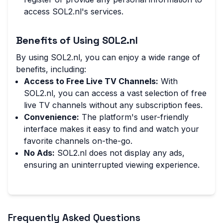
access SOL2.nl's services.
Benefits of Using SOL2.nl
By using SOL2.nl, you can enjoy a wide range of
benefits, including:
Access to Free Live TV Channels:
With
SOL2.nl, you can access a vast selection of free
live TV channels without any subscription fees.
Convenience:
The platform's user-friendly
interface makes it easy to find and watch your
favorite channels on-the-go.
No Ads:
SOL2.nl does not display any ads,
ensuring an uninterrupted viewing experience.
Frequently Asked Questions