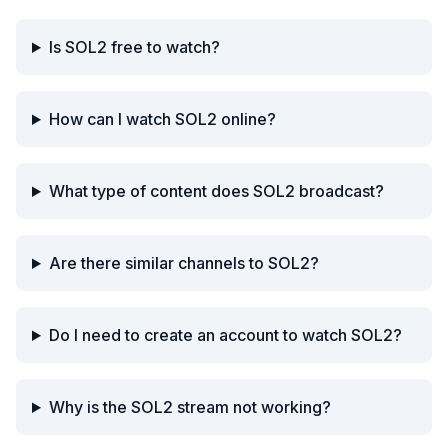
Is SOL2 free to watch?
How can I watch SOL2 online?
What type of content does SOL2 broadcast?
Are there similar channels to SOL2?
Do I need to create an account to watch SOL2?
Why is the SOL2 stream not working?