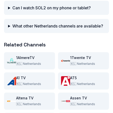
Can I watch SOL2 on my phone or tablet?
What other Netherlands channels are available?
Related Channels
1AlmereTV
1Twente TV
🇳🇱
Netherlands
🇳🇱
Netherlands
A1 TV
AT5
🇳🇱
Netherlands
🇳🇱
Netherlands
Altena TV
Assen TV
🇳🇱
Netherlands
🇳🇱
Netherlands