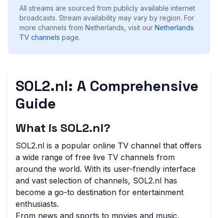
All streams are sourced from publicly available internet
broadcasts. Stream availability may vary by region.
For
more channels from Netherlands, visit our
Netherlands
TV channels
page.
SOL2.nl: A Comprehensive
Guide
What is SOL2.nl?
SOL2.nl is a popular online TV channel that offers
a wide range of free live TV channels from
around the world. With its user-friendly interface
and vast selection of channels, SOL2.nl has
become a go-to destination for entertainment
enthusiasts.
From news and sports to movies and music,