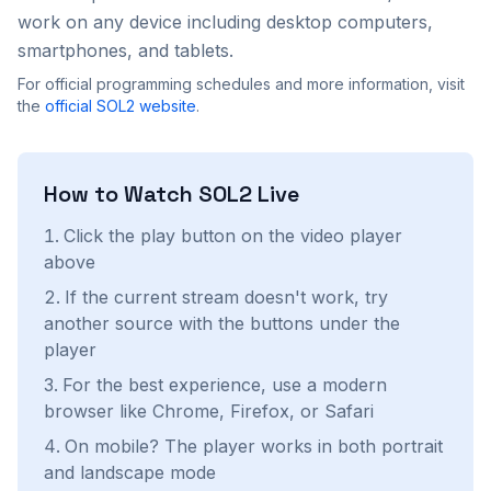
work on any device including desktop computers,
smartphones, and tablets.
For official programming schedules and more information, visit
the
official
SOL2
website
.
How to Watch
SOL2
Live
Click the play button on the video player
above
If the current stream doesn't work, try
another source with the buttons under the
player
For the best experience, use a modern
browser like Chrome, Firefox, or Safari
On mobile? The player works in both portrait
and landscape mode