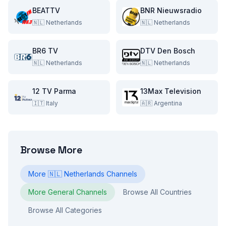
BEATTV
BNR Nieuwsradio
🇳🇱
Netherlands
🇳🇱
Netherlands
BR6 TV
DTV Den Bosch
🇳🇱
Netherlands
🇳🇱
Netherlands
12 TV Parma
13Max Television
🇮🇹
Italy
🇦🇷
Argentina
Browse More
More
🇳🇱
Netherlands
Channels
More
General
Channels
Browse All Countries
Browse All Categories