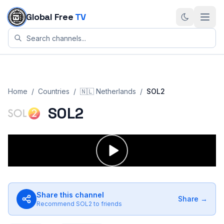
Skip to content
Global Free
TV
Home
/
Countries
/
🇳🇱
Netherlands
/
SOL2
SOL2
Share this channel
Share →
Recommend
SOL2
to friends