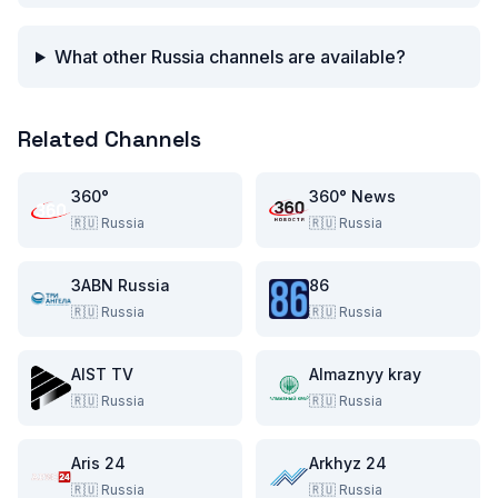
What other Russia channels are available?
Related Channels
360°
360° News
🇷🇺
Russia
🇷🇺
Russia
3ABN Russia
86
🇷🇺
Russia
🇷🇺
Russia
AIST TV
Almaznyy kray
🇷🇺
Russia
🇷🇺
Russia
Aris 24
Arkhyz 24
🇷🇺
Russia
🇷🇺
Russia