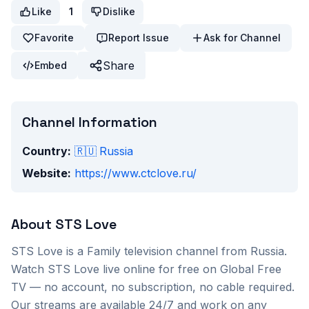
Like
1
Dislike
Favorite
Report Issue
Ask for Channel
Share
Embed
Channel Information
Country:
🇷🇺
Russia
Website:
https://www.ctclove.ru/
About
STS Love
STS Love
is a
Family
television channel from
Russia
.
Watch
STS Love
live online for free on Global Free
TV — no account, no subscription, no cable required.
Our streams are available 24/7 and work on any