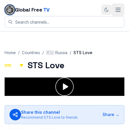
Skip to content
Global Free
TV
Home
/
Countries
/
🇷🇺
Russia
/
STS Love
STS Love
Share this channel
Share →
Recommend
STS Love
to friends