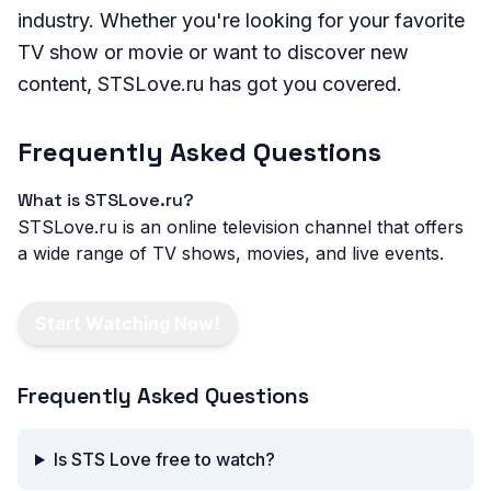
industry. Whether you're looking for your favorite
TV show or movie or want to discover new
content, STSLove.ru has got you covered.
Frequently Asked Questions
What is STSLove.ru?
STSLove.ru is an online television channel that offers
a wide range of TV shows, movies, and live events.
Start Watching Now!
Frequently Asked Questions
Is STS Love free to watch?