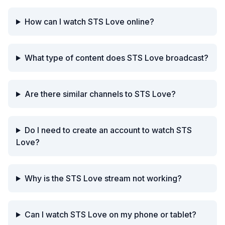
How can I watch STS Love online?
What type of content does STS Love broadcast?
Are there similar channels to STS Love?
Do I need to create an account to watch STS
Love?
Why is the STS Love stream not working?
Can I watch STS Love on my phone or tablet?