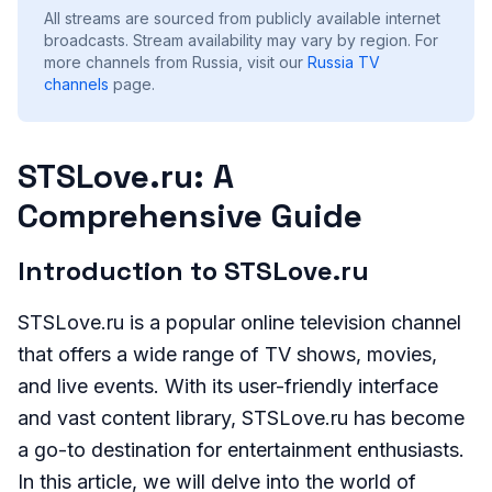
All streams are sourced from publicly available internet
broadcasts. Stream availability may vary by region.
For
more channels from Russia, visit our
Russia
TV
channels
page.
STSLove.ru: A
Comprehensive Guide
Introduction to STSLove.ru
STSLove.ru is a popular online television channel
that offers a wide range of TV shows, movies,
and live events. With its user-friendly interface
and vast content library, STSLove.ru has become
a go-to destination for entertainment enthusiasts.
In this article, we will delve into the world of