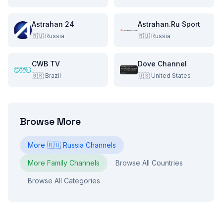
Astrahan 24
Astrahan.Ru Sport
🇷🇺
Russia
🇷🇺
Russia
CWB TV
Dove Channel
🇧🇷
Brazil
🇺🇸
United States
Browse More
More
🇷🇺
Russia
Channels
More
Family
Channels
Browse All Countries
Browse All Categories