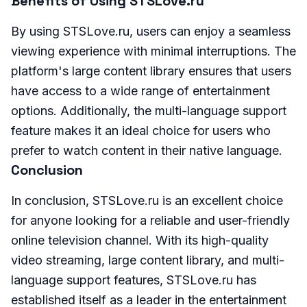
Benefits of Using STSLove.ru
By using STSLove.ru, users can enjoy a seamless
viewing experience with minimal interruptions. The
platform's large content library ensures that users
have access to a wide range of entertainment
options. Additionally, the multi-language support
feature makes it an ideal choice for users who
prefer to watch content in their native language.
Conclusion
In conclusion, STSLove.ru is an excellent choice
for anyone looking for a reliable and user-friendly
online television channel. With its high-quality
video streaming, large content library, and multi-
language support features, STSLove.ru has
established itself as a leader in the entertainment