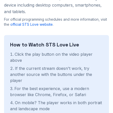
device including desktop computers, smartphones,
and tablets.
For official programming schedules and more information, visit
the
official
STS Love
website
.
How to Watch
STS Love
Live
Click the play button on the video player
above
If the current stream doesn't work, try
another source with the buttons under the
player
For the best experience, use a modern
browser like Chrome, Firefox, or Safari
On mobile? The player works in both portrait
and landscape mode