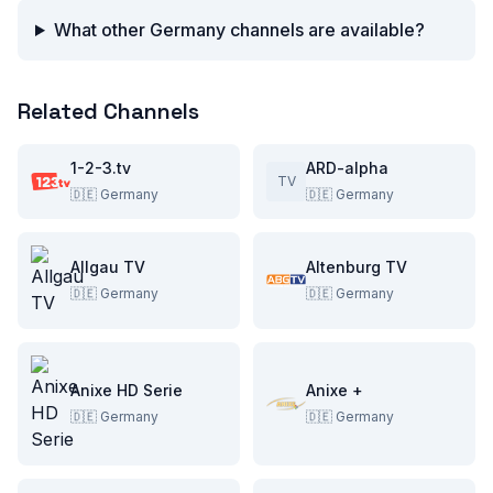
What other Germany channels are available?
Related Channels
1-2-3.tv
ARD-alpha
TV
🇩🇪
Germany
🇩🇪
Germany
Allgau TV
Altenburg TV
🇩🇪
Germany
🇩🇪
Germany
Anixe HD Serie
Anixe +
🇩🇪
Germany
🇩🇪
Germany