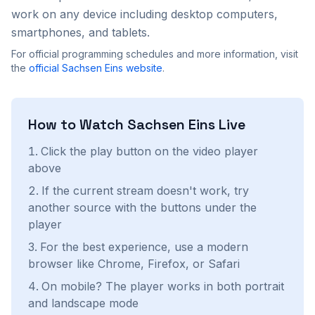
work on any device including desktop computers,
smartphones, and tablets.
For official programming schedules and more information, visit
the
official
Sachsen Eins
website
.
How to Watch
Sachsen Eins
Live
Click the play button on the video player
above
If the current stream doesn't work, try
another source with the buttons under the
player
For the best experience, use a modern
browser like Chrome, Firefox, or Safari
On mobile? The player works in both portrait
and landscape mode