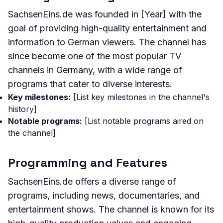
SachsenEins.de was founded in [Year] with the
goal of providing high-quality entertainment and
information to German viewers. The channel has
since become one of the most popular TV
channels in Germany, with a wide range of
programs that cater to diverse interests.
Key milestones:
[List key milestones in the channel's
history]
Notable programs:
[List notable programs aired on
the channel]
Programming and Features
SachsenEins.de offers a diverse range of
programs, including news, documentaries, and
entertainment shows. The channel is known for its