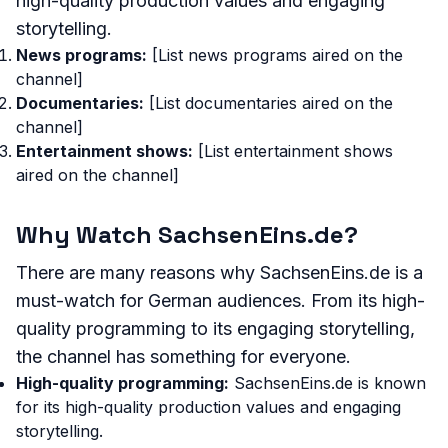
high-quality production values and engaging
storytelling.
News programs:
[List news programs aired on the
channel]
Documentaries:
[List documentaries aired on the
channel]
Entertainment shows:
[List entertainment shows
aired on the channel]
Why Watch SachsenEins.de?
There are many reasons why SachsenEins.de is a
must-watch for German audiences. From its high-
quality programming to its engaging storytelling,
the channel has something for everyone.
High-quality programming:
SachsenEins.de is known
for its high-quality production values and engaging
storytelling.