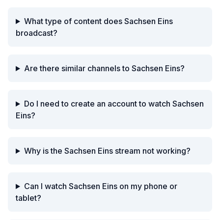
What type of content does Sachsen Eins
broadcast?
Are there similar channels to Sachsen Eins?
Do I need to create an account to watch Sachsen
Eins?
Why is the Sachsen Eins stream not working?
Can I watch Sachsen Eins on my phone or
tablet?