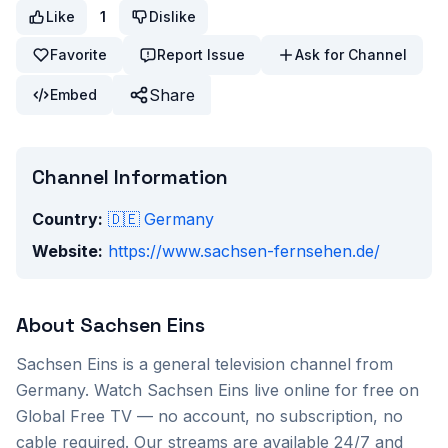
Like
1
Dislike
Favorite
Report Issue
Ask for Channel
Share
Embed
Channel Information
Country:
🇩🇪
Germany
Website:
https://www.sachsen-fernsehen.de/
About
Sachsen Eins
Sachsen Eins
is a
general
television channel from
Germany
. Watch
Sachsen Eins
live online for free on
Global Free TV — no account, no subscription, no
cable required. Our streams are available 24/7 and