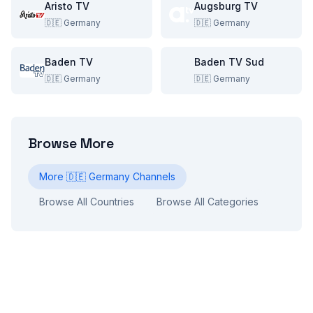
Aristo TV
Augsburg TV
🇩🇪
Germany
🇩🇪
Germany
Baden TV
Baden TV Sud
🇩🇪
Germany
🇩🇪
Germany
Browse More
More
🇩🇪
Germany
Channels
Browse All Countries
Browse All Categories