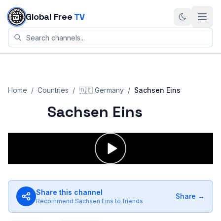
Skip to content
Global Free
TV
Home
/
Countries
/
🇩🇪
Germany
/
Sachsen Eins
Sachsen Eins
Share this channel
Share →
Recommend
Sachsen Eins
to friends