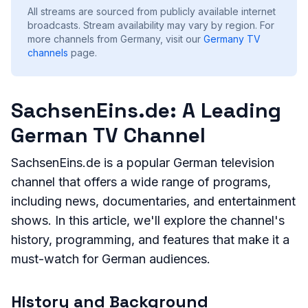
All streams are sourced from publicly available internet
broadcasts. Stream availability may vary by region.
For
more channels from Germany, visit our
Germany
TV
channels
page.
SachsenEins.de: A Leading
German TV Channel
SachsenEins.de is a popular German television
channel that offers a wide range of programs,
including news, documentaries, and entertainment
shows. In this article, we'll explore the channel's
history, programming, and features that make it a
must-watch for German audiences.
History and Background