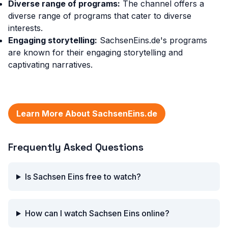
Diverse range of programs:
The channel offers a
diverse range of programs that cater to diverse
interests.
Engaging storytelling:
SachsenEins.de's programs
are known for their engaging storytelling and
captivating narratives.
Learn More About SachsenEins.de
Frequently Asked Questions
Is Sachsen Eins free to watch?
How can I watch Sachsen Eins online?