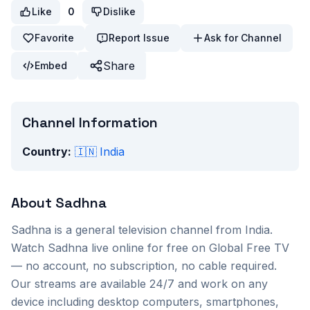
Like
0
Dislike
Favorite
Report Issue
Ask for Channel
Share
Embed
Channel Information
Country:
🇮🇳
India
About
Sadhna
Sadhna
is a
general
television channel from
India
.
Watch
Sadhna
live online for free on Global Free TV
— no account, no subscription, no cable required.
Our streams are available 24/7 and work on any
device including desktop computers, smartphones,