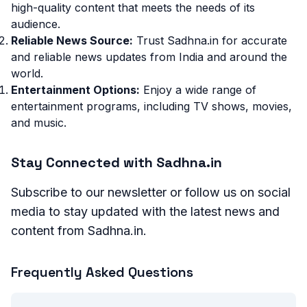
high-quality content that meets the needs of its
audience.
Reliable News Source:
Trust Sadhna.in for accurate
and reliable news updates from India and around the
world.
Entertainment Options:
Enjoy a wide range of
entertainment programs, including TV shows, movies,
and music.
Stay Connected with Sadhna.in
Subscribe to our newsletter or follow us on social
media to stay updated with the latest news and
content from Sadhna.in.
Frequently Asked Questions