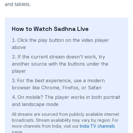
and tablets.
How to Watch
Sadhna
Live
Click the play button on the video player
above
If the current stream doesn't work, try
another source with the buttons under the
player
For the best experience, use a modern
browser like Chrome, Firefox, or Safari
On mobile? The player works in both portrait
and landscape mode
All streams are sourced from publicly available internet
broadcasts. Stream availability may vary by region.
For
more channels from India, visit our
India
TV channels
page.