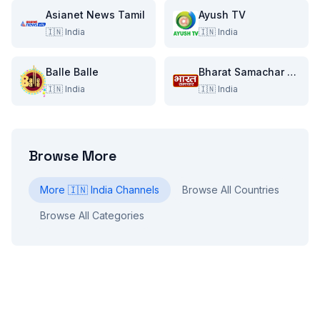
Asianet News Tamil
Ayush TV
🇮🇳
India
🇮🇳
India
Balle Balle
Bharat Samachar TV
🇮🇳
India
🇮🇳
India
Browse More
More
🇮🇳
India
Channels
Browse All Countries
Browse All Categories