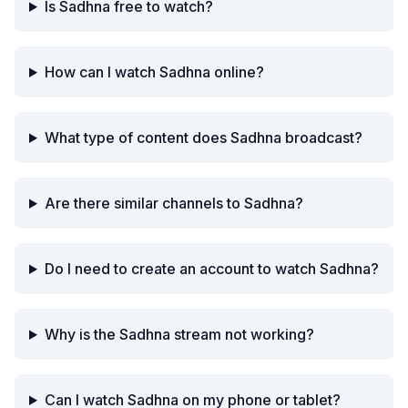
Is Sadhna free to watch?
How can I watch Sadhna online?
What type of content does Sadhna broadcast?
Are there similar channels to Sadhna?
Do I need to create an account to watch Sadhna?
Why is the Sadhna stream not working?
Can I watch Sadhna on my phone or tablet?