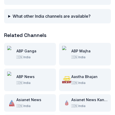
What other India channels are available?
Related Channels
ABP Ganga
ABP Majha
🇮🇳
India
🇮🇳
India
ABP News
Aastha Bhajan
🇮🇳
India
🇮🇳
India
Asianet News
Asianet News Kannada
🇮🇳
India
🇮🇳
India