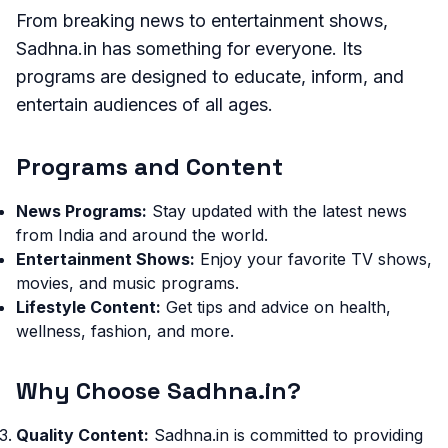
From breaking news to entertainment shows,
Sadhna.in has something for everyone. Its
programs are designed to educate, inform, and
entertain audiences of all ages.
Programs and Content
News Programs:
Stay updated with the latest news
from India and around the world.
Entertainment Shows:
Enjoy your favorite TV shows,
movies, and music programs.
Lifestyle Content:
Get tips and advice on health,
wellness, fashion, and more.
Why Choose Sadhna.in?
Quality Content:
Sadhna.in is committed to providing