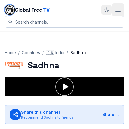
Skip to content
Global Free
TV
Home
/
Countries
/
🇮🇳
India
/
Sadhna
Sadhna
Share this channel
Share →
Recommend
Sadhna
to friends