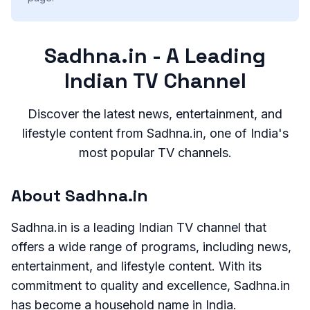
Sadhna.in - A Leading
Indian TV Channel
Discover the latest news, entertainment, and
lifestyle content from Sadhna.in, one of India's
most popular TV channels.
About Sadhna.in
Sadhna.in is a leading Indian TV channel that
offers a wide range of programs, including news,
entertainment, and lifestyle content. With its
commitment to quality and excellence, Sadhna.in
has become a household name in India.