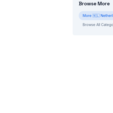
Browse More
More
🇳🇱
Nether
Browse All Catego