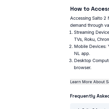
How to Access
Accessing Salto 2 N
demand through var
Streaming Device
TVs, Roku, Chrom
Mobile Devices: 
NL app.
Desktop Compute
browser.
Learn More About Sa
Frequently Aske