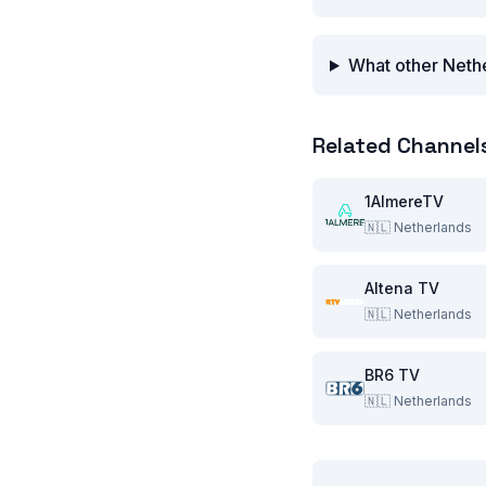
What other Nethe
Related Channel
1AlmereTV
🇳🇱
Netherlands
Altena TV
🇳🇱
Netherlands
BR6 TV
🇳🇱
Netherlands