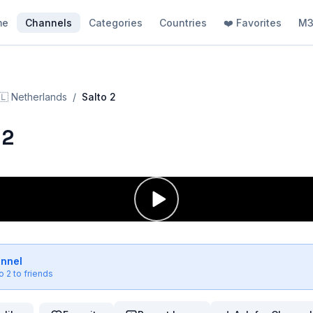
me
Channels
Categories
Countries
❤️ Favorites
M3
🇱
Netherlands
/
Salto 2
 2
annel
o 2
to friends