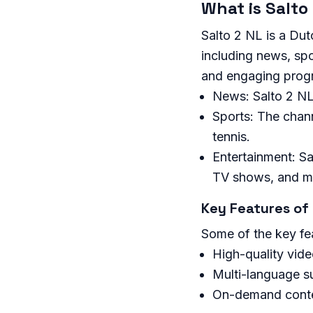
What is Salto
Salto 2 NL is a Dut
including news, spo
and engaging prog
News: Salto 2 NL
Sports: The chann
tennis.
Entertainment: Sa
TV shows, and m
Key Features of 
Some of the key fea
High-quality vid
Multi-language s
On-demand cont