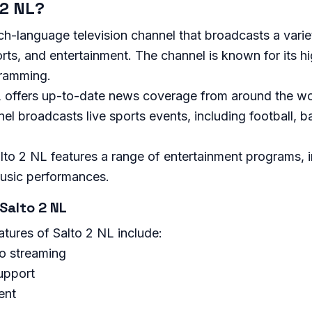
 2 NL?
ch-language television channel that broadcasts a vari
rts, and entertainment. The channel is known for its h
ramming.
 offers up-to-date news coverage from around the wo
el broadcasts live sports events, including football, b
lto 2 NL features a range of entertainment programs, 
usic performances.
Salto 2 NL
tures of Salto 2 NL include:
eo streaming
upport
ent