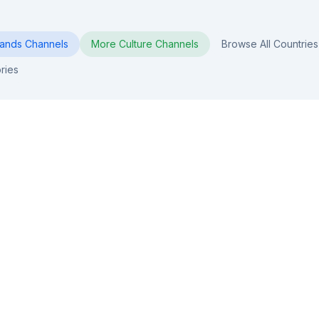
lands
Channels
More
Culture
Channels
Browse All Countries
ries