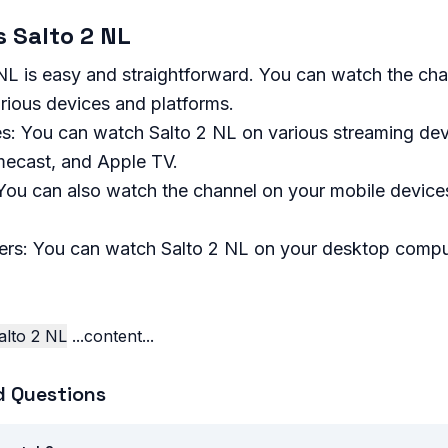
 Salto 2 NL
L is easy and straightforward. You can watch the chan
ious devices and platforms.
s: You can watch Salto 2 NL on various streaming dev
ecast, and Apple TV.
You can also watch the channel on your mobile devices
rs: You can watch Salto 2 NL on your desktop compu
lto 2 NL
...content...
d Questions