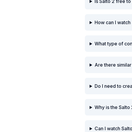
Is Salto 2 free t
How can I watch 
What type of con
Are there similar
Do I need to cre
Why is the Salto
Can I watch Salt