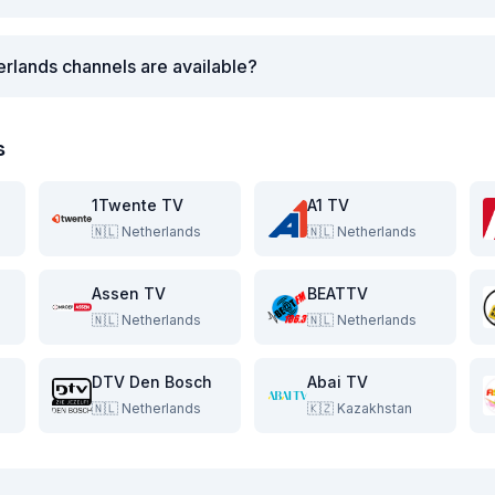
rlands channels are available?
s
1Twente TV
A1 TV
🇳🇱
Netherlands
🇳🇱
Netherlands
Assen TV
BEATTV
🇳🇱
Netherlands
🇳🇱
Netherlands
DTV Den Bosch
Abai TV
🇳🇱
Netherlands
🇰🇿
Kazakhstan