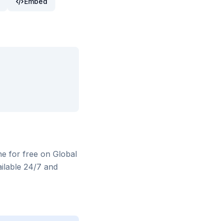
Embed
ne for free on Global
ilable 24/7 and