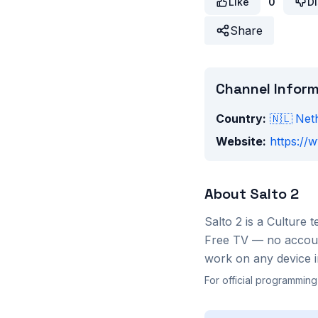
Like
0
Di
Share
Channel Infor
Country:
🇳🇱
Net
Website:
https://w
About
Salto 2
Salto 2
is a
Culture
t
Free TV — no account
work on any device i
For official programming