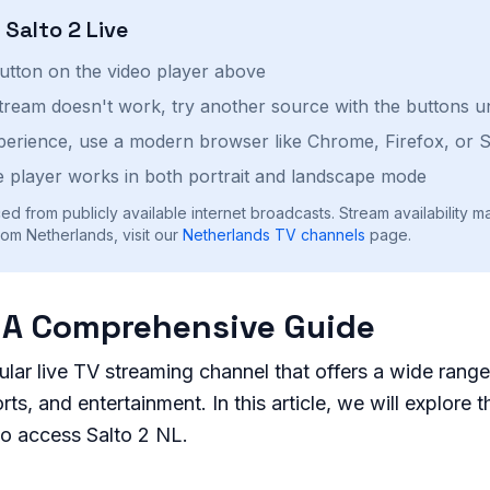
h
Salto 2
Live
button on the video player above
stream doesn't work, try another source with the buttons u
perience, use a modern browser like Chrome, Firefox, or S
 player works in both portrait and landscape mode
ed from publicly available internet broadcasts. Stream availability m
om Netherlands, visit our
Netherlands
TV channels
page.
: A Comprehensive Guide
ular live TV streaming channel that offers a wide rang
ts, and entertainment. In this article, we will explore t
to access Salto 2 NL.