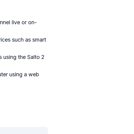
nel live or on-
ices such as smart
 using the Salto 2
ter using a web