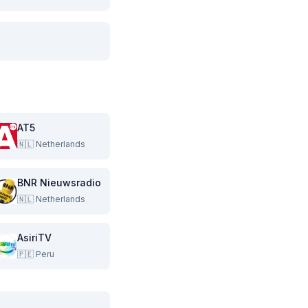
AT5
🇳🇱
Netherlands
BNR Nieuwsradio
🇳🇱
Netherlands
AsiriTV
🇵🇪
Peru