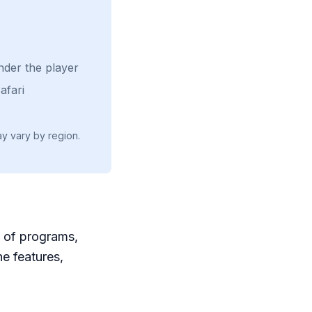
nder the player
afari
ay vary by region.
e of programs,
he features,