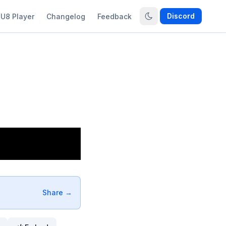
Discord
U8 Player
Changelog
Feedback
Share →