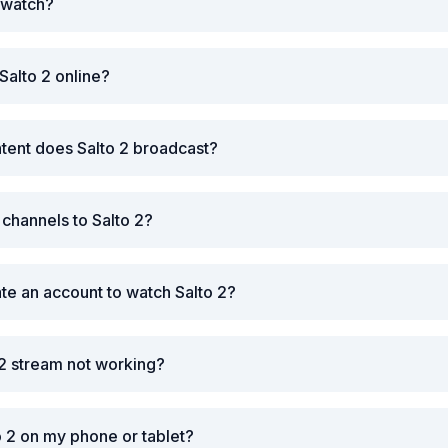
o watch?
Salto 2 online?
tent does Salto 2 broadcast?
 channels to Salto 2?
ate an account to watch Salto 2?
 2 stream not working?
o 2 on my phone or tablet?