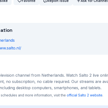
slike
Favorite
Report Issue
Ask for Channel
mation
herlands
ww.salto.nl/
elevision channel from
Netherlands
. Watch
Salto 2
live onli
, no subscription, no cable required. Our streams are ava
ncluding desktop computers, smartphones, and tablets.
 schedules and more information, visit the
official
Salto 2
website
.