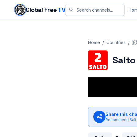
Skip to content
Global Free
TV
Ho
Home
/
Countries
/
🇳
Salto
Share this ch
Recommend
Salt