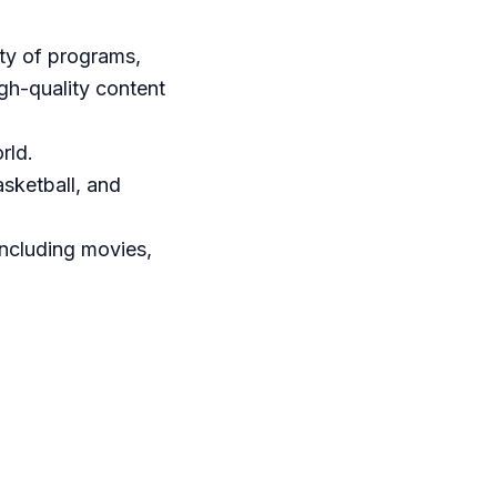
ety of programs,
igh-quality content
rld.
asketball, and
including movies,