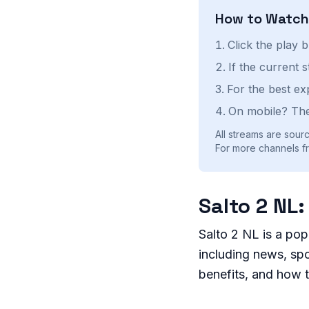
How to Watc
Click the play 
If the current 
For the best ex
On mobile? The
All streams are sourc
For more channels fr
Salto 2 NL
Salto 2 NL is a pop
including news, spor
benefits, and how 