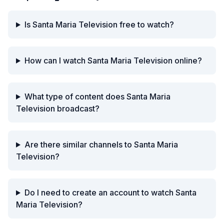
Is Santa Maria Television free to watch?
How can I watch Santa Maria Television online?
What type of content does Santa Maria
Television broadcast?
Are there similar channels to Santa Maria
Television?
Do I need to create an account to watch Santa
Maria Television?