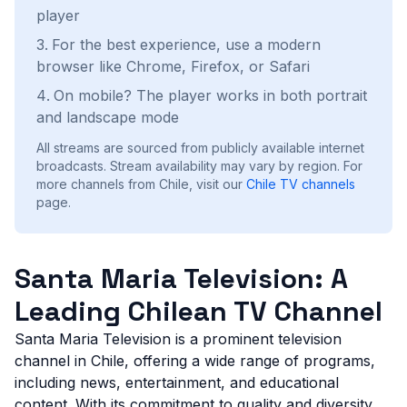
player
For the best experience, use a modern
browser like Chrome, Firefox, or Safari
On mobile? The player works in both portrait
and landscape mode
All streams are sourced from publicly available internet
broadcasts. Stream availability may vary by region.
For
more channels from Chile, visit our
Chile
TV channels
page.
Santa Maria Television: A
Leading Chilean TV Channel
Santa Maria Television is a prominent television
channel in Chile, offering a wide range of programs,
including news, entertainment, and educational
content. With its commitment to quality and diversity,