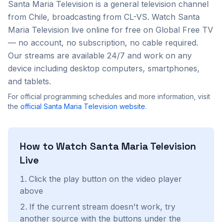
Santa Maria Television
is a
general
television channel
from
Chile
, broadcasting from CL-VS
. Watch
Santa
Maria Television
live online for free on Global Free TV
— no account, no subscription, no cable required.
Our streams are available 24/7 and work on any
device including desktop computers, smartphones,
and tablets.
For official programming schedules and more information, visit
the
official
Santa Maria Television
website
.
How to Watch
Santa Maria Television
Live
Click the play button on the video player
above
If the current stream doesn't work, try
another source with the buttons under the