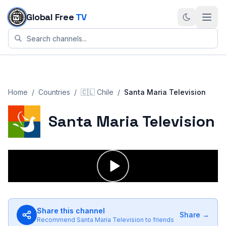
Skip to content
Global Free
TV
Home
/
Countries
/
🇨🇱
Chile
/
Santa Maria Television
Santa Maria Television
Share this channel
Share →
Recommend
Santa Maria Television
to friends