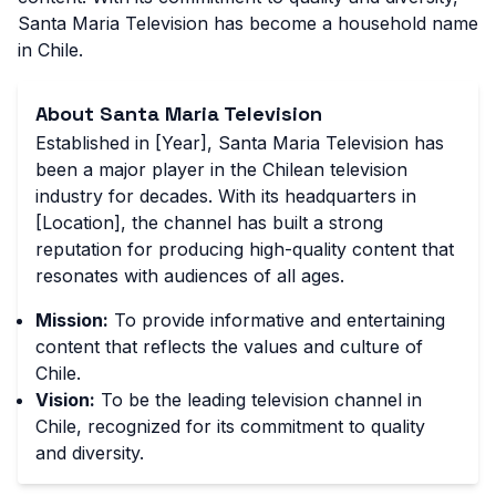
Santa Maria Television has become a household name
in Chile.
About Santa Maria Television
Established in [Year], Santa Maria Television has
been a major player in the Chilean television
industry for decades. With its headquarters in
[Location], the channel has built a strong
reputation for producing high-quality content that
resonates with audiences of all ages.
Mission:
To provide informative and entertaining
content that reflects the values and culture of
Chile.
Vision:
To be the leading television channel in
Chile, recognized for its commitment to quality
and diversity.