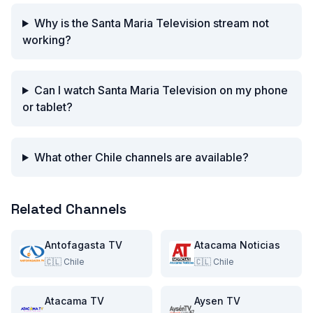
Why is the Santa Maria Television stream not
working?
Can I watch Santa Maria Television on my phone
or tablet?
What other Chile channels are available?
Related Channels
Antofagasta TV
Atacama Noticias
🇨🇱
Chile
🇨🇱
Chile
Atacama TV
Aysen TV