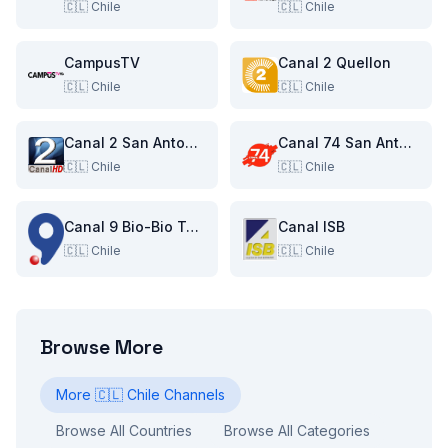
🇨🇱
Chile
🇨🇱
Chile
CampusTV
Canal 2 Quellon
🇨🇱
Chile
🇨🇱
Chile
Canal 2 San Antonio
Canal 74 San Antonio
🇨🇱
Chile
🇨🇱
Chile
Canal 9 Bio-Bio Television
Canal ISB
🇨🇱
Chile
🇨🇱
Chile
Browse More
More
🇨🇱
Chile
Channels
Browse All Countries
Browse All Categories