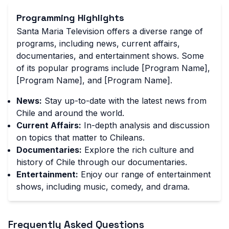
Programming Highlights
Santa Maria Television offers a diverse range of
programs, including news, current affairs,
documentaries, and entertainment shows. Some
of its popular programs include [Program Name],
[Program Name], and [Program Name].
News:
Stay up-to-date with the latest news from
Chile and around the world.
Current Affairs:
In-depth analysis and discussion
on topics that matter to Chileans.
Documentaries:
Explore the rich culture and
history of Chile through our documentaries.
Entertainment:
Enjoy our range of entertainment
shows, including music, comedy, and drama.
Frequently Asked Questions