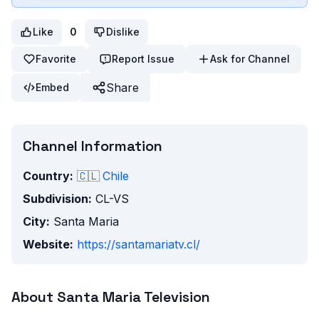
Like
0
Dislike
Favorite
Report Issue
Ask for Channel
Share
Embed
Channel Information
Country:
🇨🇱
Chile
Subdivision:
CL-VS
City:
Santa Maria
Website:
https://santamariatv.cl/
About
Santa Maria Television