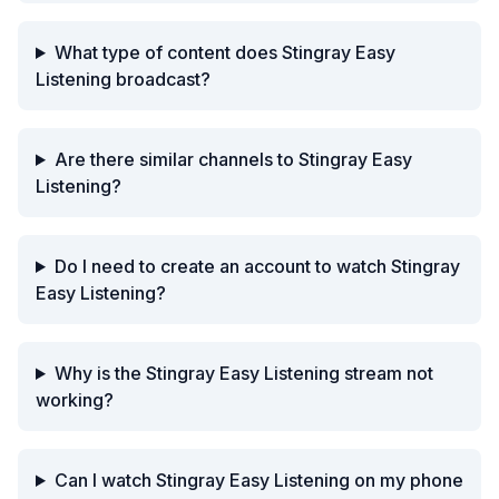
What type of content does Stingray Easy
Listening broadcast?
Are there similar channels to Stingray Easy
Listening?
Do I need to create an account to watch Stingray
Easy Listening?
Why is the Stingray Easy Listening stream not
working?
Can I watch Stingray Easy Listening on my phone