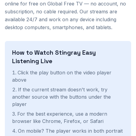
online for free on Global Free TV — no account, no
subscription, no cable required. Our streams are
available 24/7 and work on any device including
desktop computers, smartphones, and tablets.
How to Watch
Stingray Easy
Listening
Live
Click the play button on the video player
above
If the current stream doesn't work, try
another source with the buttons under the
player
For the best experience, use a modern
browser like Chrome, Firefox, or Safari
On mobile? The player works in both portrait