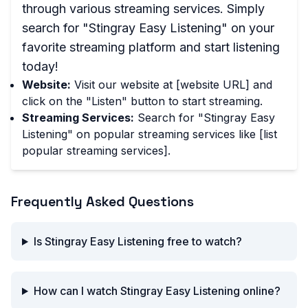
through various streaming services. Simply
search for "Stingray Easy Listening" on your
favorite streaming platform and start listening
today!
Website:
Visit our website at [website URL] and
click on the "Listen" button to start streaming.
Streaming Services:
Search for "Stingray Easy
Listening" on popular streaming services like [list
popular streaming services].
Frequently Asked Questions
Is Stingray Easy Listening free to watch?
How can I watch Stingray Easy Listening online?