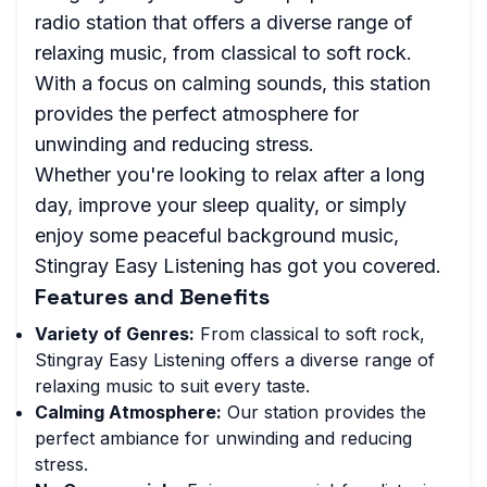
radio station that offers a diverse range of
relaxing music, from classical to soft rock.
With a focus on calming sounds, this station
provides the perfect atmosphere for
unwinding and reducing stress.
Whether you're looking to relax after a long
day, improve your sleep quality, or simply
enjoy some peaceful background music,
Stingray Easy Listening has got you covered.
Features and Benefits
Variety of Genres:
From classical to soft rock,
Stingray Easy Listening offers a diverse range of
relaxing music to suit every taste.
Calming Atmosphere:
Our station provides the
perfect ambiance for unwinding and reducing
stress.