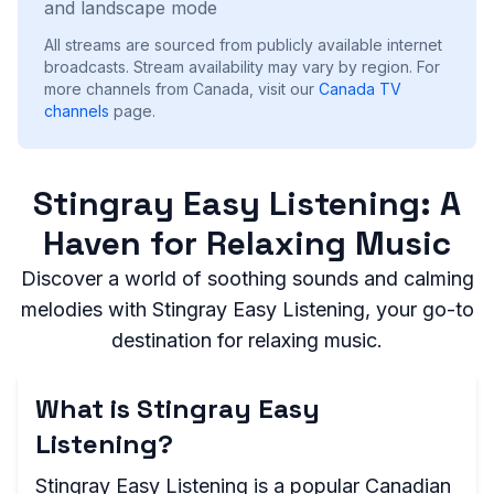
and landscape mode
All streams are sourced from publicly available internet
broadcasts. Stream availability may vary by region.
For
more channels from Canada, visit our
Canada
TV
channels
page.
Stingray Easy Listening: A
Haven for Relaxing Music
Discover a world of soothing sounds and calming
melodies with Stingray Easy Listening, your go-to
destination for relaxing music.
What is Stingray Easy
Listening?
Stingray Easy Listening is a popular Canadian