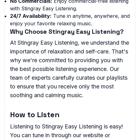
No Commercials:
Enjoy commercial-free listening
with Stingray Easy Listening.
24/7 Availability:
Tune in anytime, anywhere, and
enjoy your favorite relaxing music.
Why Choose Stingray Easy Listening?
At Stingray Easy Listening, we understand the
importance of relaxation and self-care. That's
why we're committed to providing you with
the best possible listening experience. Our
team of experts carefully curates our playlists
to ensure that you receive only the most
soothing and calming music.
How to Listen
Listening to Stingray Easy Listening is easy!
You can tune in through our website or