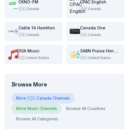
CKNO-FM
CPAC English
🇨🇦
Canada
🇨🇦
Canada
Cable 14 Hamilton
Canada One
🇨🇦
Canada
🇨🇦
Canada
30A Music
3ABN Praise Him Music Network
🇺🇸
United States
🇺🇸
United States
Browse More
More
🇨🇦
Canada
Channels
More
Music
Channels
Browse All Countries
Browse All Categories