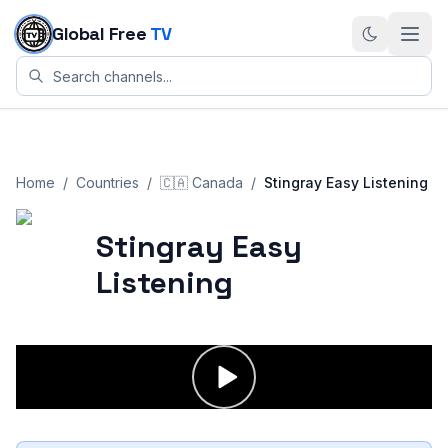
Skip to content
Global Free
TV
Home
/
Countries
/
🇨🇦
Canada
/
Stingray Easy Listening
Stingray Easy
Listening