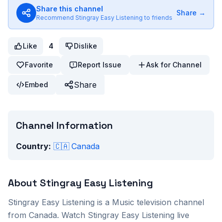
Share this channel
Share →
Recommend
Stingray Easy Listening
to friends
Like
4
Dislike
Favorite
Report Issue
Ask for Channel
Share
Embed
Channel Information
Country:
🇨🇦
Canada
About
Stingray Easy Listening
Stingray Easy Listening
is a
Music
television channel
from
Canada
. Watch
Stingray Easy Listening
live