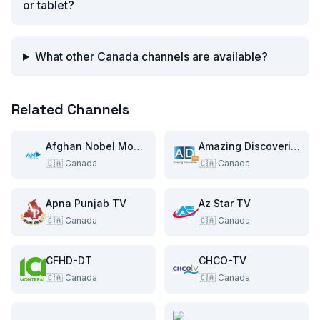
or tablet?
What other Canada channels are available?
Related Channels
Afghan Nobel Movies
Amazing Discoveries TV
🇨🇦
Canada
🇨🇦
Canada
Apna Punjab TV
Az Star TV
🇨🇦
Canada
🇨🇦
Canada
CFHD-DT
CHCO-TV
🇨🇦
Canada
🇨🇦
Canada