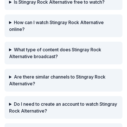
Is Stingray Rock Alternative free to watch?
How can I watch Stingray Rock Alternative
online?
What type of content does Stingray Rock
Alternative broadcast?
Are there similar channels to Stingray Rock
Alternative?
Do I need to create an account to watch Stingray
Rock Alternative?