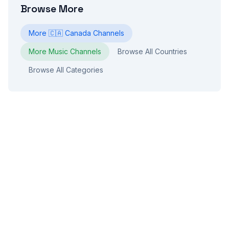
Browse More
More
🇨🇦
Canada
Channels
More
Music
Channels
Browse All Countries
Browse All Categories