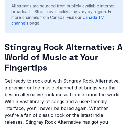
All streams are sourced from publicly available internet
broadcasts. Stream availability may vary by region.
For
more channels from Canada, visit our
Canada
TV
channels
page.
Stingray Rock Alternative: A
World of Music at Your
Fingertips
Get ready to rock out with Stingray Rock Alternative,
a premier online music channel that brings you the
best in alternative rock music from around the world.
With a vast library of songs and a user-friendly
interface, you'll never be bored again. Whether
you're a fan of classic rock or the latest indie
releases, Stingray Rock Alternative has got you