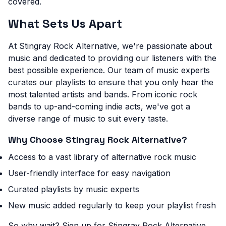
covered.
What Sets Us Apart
At Stingray Rock Alternative, we're passionate about
music and dedicated to providing our listeners with the
best possible experience. Our team of music experts
curates our playlists to ensure that you only hear the
most talented artists and bands. From iconic rock
bands to up-and-coming indie acts, we've got a
diverse range of music to suit every taste.
Why Choose Stingray Rock Alternative?
Access to a vast library of alternative rock music
User-friendly interface for easy navigation
Curated playlists by music experts
New music added regularly to keep your playlist fresh
So why wait? Sign up for Stingray Rock Alternative