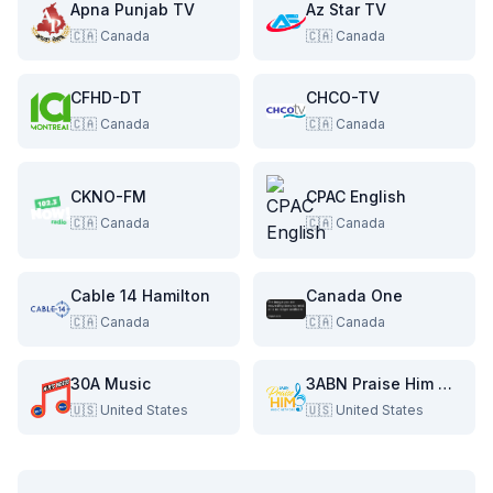
Apna Punjab TV
Az Star TV
🇨🇦
Canada
🇨🇦
Canada
CFHD-DT
CHCO-TV
🇨🇦
Canada
🇨🇦
Canada
CKNO-FM
CPAC English
🇨🇦
Canada
🇨🇦
Canada
Cable 14 Hamilton
Canada One
🇨🇦
Canada
🇨🇦
Canada
30A Music
3ABN Praise Him Music Network
🇺🇸
United States
🇺🇸
United States