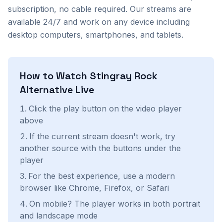
subscription, no cable required. Our streams are
available 24/7 and work on any device including
desktop computers, smartphones, and tablets.
How to Watch
Stingray Rock
Alternative
Live
Click the play button on the video player
above
If the current stream doesn't work, try
another source with the buttons under the
player
For the best experience, use a modern
browser like Chrome, Firefox, or Safari
On mobile? The player works in both portrait
and landscape mode