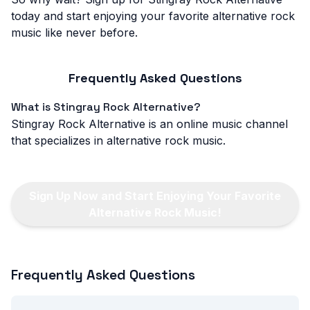
today and start enjoying your favorite alternative rock
music like never before.
Frequently Asked Questions
What is Stingray Rock Alternative?
Stingray Rock Alternative is an online music channel
that specializes in alternative rock music.
Sign Up Now and Start Enjoying Your Favorite
Alternative Rock Music!
Frequently Asked Questions