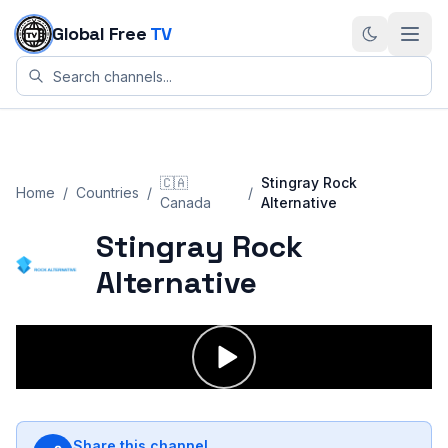
Skip to content
Global Free
TV
🇨🇦
Stingray Rock
Home
/
Countries
/
/
Canada
Alternative
Stingray Rock
Alternative
Share this channel