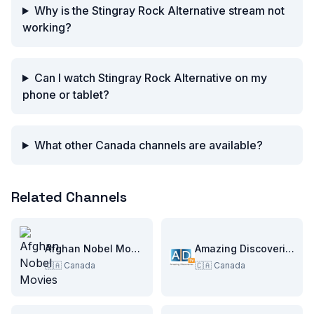
Why is the Stingray Rock Alternative stream not
working?
Can I watch Stingray Rock Alternative on my
phone or tablet?
What other Canada channels are available?
Related Channels
Afghan Nobel Movies
Amazing Discoveries TV
🇨🇦
Canada
🇨🇦
Canada