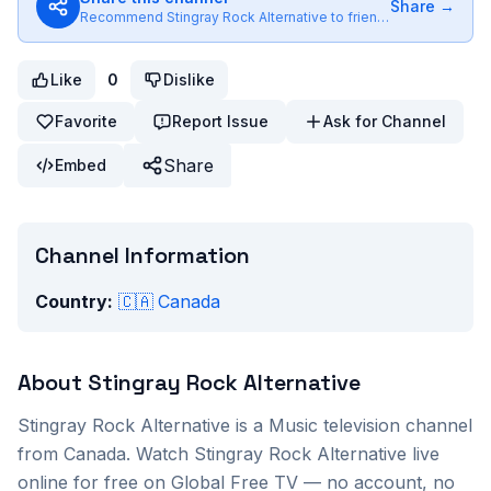
Share →
Recommend
Stingray Rock Alternative
to friends
Like
0
Dislike
Favorite
Report Issue
Ask for Channel
Share
Embed
Channel Information
Country:
🇨🇦
Canada
About
Stingray Rock Alternative
Stingray Rock Alternative
is a
Music
television channel
from
Canada
. Watch
Stingray Rock Alternative
live
online for free on Global Free TV — no account, no