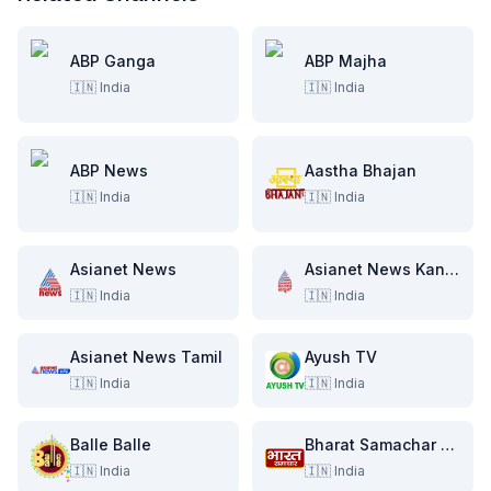
ABP Ganga
ABP Majha
🇮🇳
India
🇮🇳
India
ABP News
Aastha Bhajan
🇮🇳
India
🇮🇳
India
Asianet News
Asianet News Kannada
🇮🇳
India
🇮🇳
India
Asianet News Tamil
Ayush TV
🇮🇳
India
🇮🇳
India
Balle Balle
Bharat Samachar TV
🇮🇳
India
🇮🇳
India