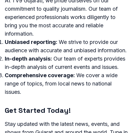
At TV9 Gujarati, we pride ourselves on our
commitment to quality journalism. Our team of
experienced professionals works diligently to
bring you the most accurate and reliable
information.
Unbiased reporting:
We strive to provide our
audience with accurate and unbiased information.
In-depth analysis:
Our team of experts provides
in-depth analysis of current events and issues.
Comprehensive coverage:
We cover a wide
range of topics, from local news to national
issues.
Get Started Today!
Stay updated with the latest news, events, and
shows from Gujarat and around the world. Tune in