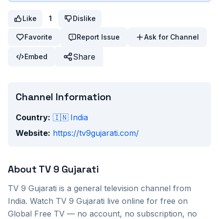
Like
1
Dislike
Favorite
Report Issue
Ask for Channel
Share
Embed
Channel Information
Country:
🇮🇳
India
Website:
https://tv9gujarati.com/
About
TV 9 Gujarati
TV 9 Gujarati
is a
general
television channel from
India
. Watch
TV 9 Gujarati
live online for free on
Global Free TV — no account, no subscription, no