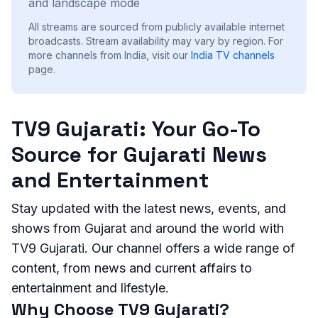
and landscape mode
All streams are sourced from publicly available internet
broadcasts. Stream availability may vary by region.
For
more channels from India, visit our
India
TV channels
page.
TV9 Gujarati: Your Go-To
Source for Gujarati News
and Entertainment
Stay updated with the latest news, events, and
shows from Gujarat and around the world with
TV9 Gujarati. Our channel offers a wide range of
content, from news and current affairs to
entertainment and lifestyle.
Why Choose TV9 Gujarati?