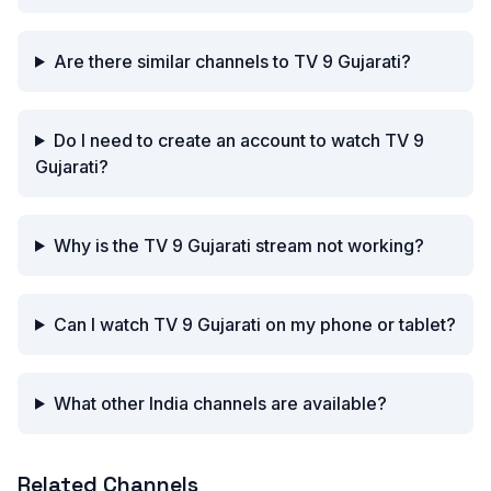
Are there similar channels to TV 9 Gujarati?
Do I need to create an account to watch TV 9
Gujarati?
Why is the TV 9 Gujarati stream not working?
Can I watch TV 9 Gujarati on my phone or tablet?
What other India channels are available?
Related Channels