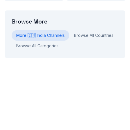
Browse More
More
🇮🇳
India
Channels
Browse All Countries
Browse All Categories