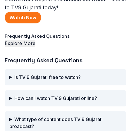
to TV9 Gujarati today!
Watch Now
Frequently Asked Questions
Explore More
Frequently Asked Questions
Is TV 9 Gujarati free to watch?
How can I watch TV 9 Gujarati online?
What type of content does TV 9 Gujarati
broadcast?