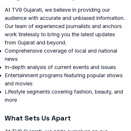
At TV9 Gujarati, we believe in providing our
audience with accurate and unbiased information.
Our team of experienced journalists and anchors
work tirelessly to bring you the latest updates
from Gujarat and beyond.
Comprehensive coverage of local and national
news
In-depth analysis of current events and issues
Entertainment programs featuring popular shows
and movies
Lifestyle segments covering fashion, beauty, and
more
What Sets Us Apart