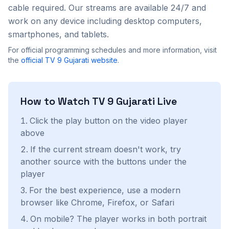
cable required. Our streams are available 24/7 and
work on any device including desktop computers,
smartphones, and tablets.
For official programming schedules and more information, visit
the
official
TV 9 Gujarati
website
.
How to Watch
TV 9 Gujarati
Live
Click the play button on the video player
above
If the current stream doesn't work, try
another source with the buttons under the
player
For the best experience, use a modern
browser like Chrome, Firefox, or Safari
On mobile? The player works in both portrait