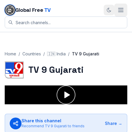
Skip to content
Global Free
TV
Home
/
Countries
/
🇮🇳
India
/
TV 9 Gujarati
TV 9 Gujarati
Share this channel
Share →
Recommend
TV 9 Gujarati
to friends