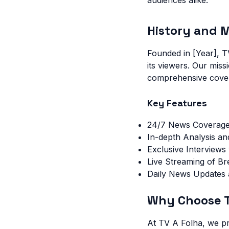
audiences alike.
History and M
Founded in [Year], T
its viewers. Our miss
comprehensive covera
Key Features
24/7 News Coverag
In-depth Analysis a
Exclusive Interview
Live Streaming of B
Daily News Updates
Why Choose T
At TV A Folha, we pr