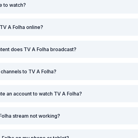
ee to watch?
TV A Folha online?
ntent does TV A Folha broadcast?
r channels to TV A Folha?
ate an account to watch TV A Folha?
Folha stream not working?