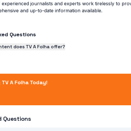
 experienced journalists and experts work tirelessly to pr
hensive and up-to-date information available.
ked Questions
ntent does TV A Folha offer?
s a wide range of content, including news, sports, enterta
 TV A Folha Today!
d Questions