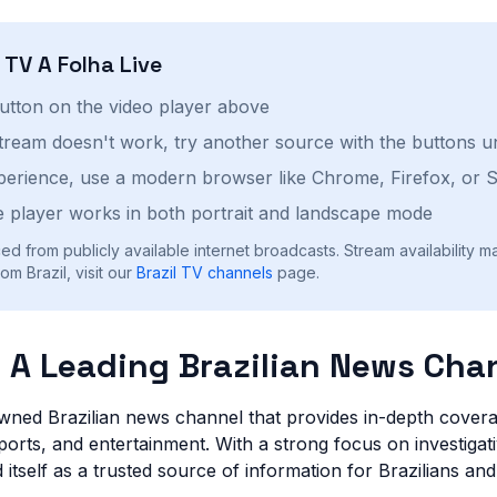
h
TV A Folha
Live
button on the video player above
stream doesn't work, try another source with the buttons u
perience, use a modern browser like Chrome, Firefox, or S
 player works in both portrait and landscape mode
ed from publicly available internet broadcasts. Stream availability m
m Brazil, visit our
Brazil
TV channels
page.
: A Leading Brazilian News Cha
wned Brazilian news channel that provides in-depth covera
ports, and entertainment. With a strong focus on investigat
 itself as a trusted source of information for Brazilians and