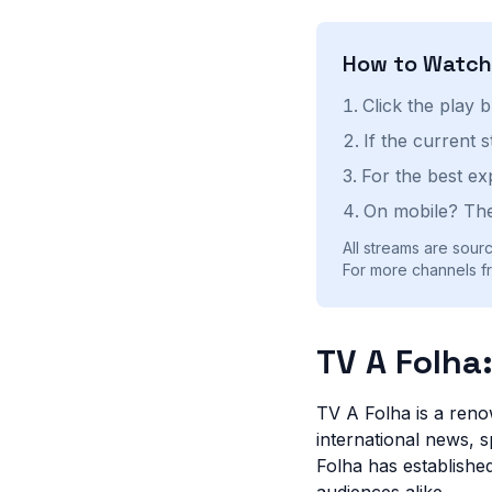
How to Watc
Click the play 
If the current 
For the best ex
On mobile? The
All streams are sourc
For more channels fro
TV A Folha
TV A Folha is a reno
international news, s
Folha has established