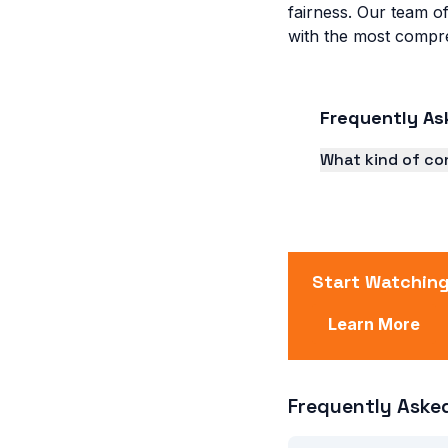
fairness. Our team of
with the most compre
Frequently As
What kind of co
TV A Folha offer
feature stories.
Start Watching
Learn More
Frequently Aske