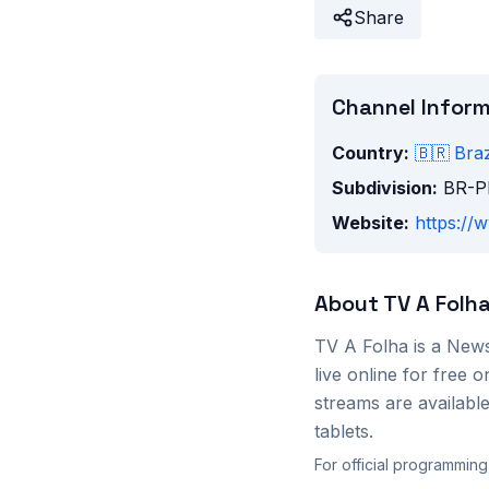
Share
Channel Infor
Country:
🇧🇷
Braz
Subdivision:
BR-P
Website:
https://
About
TV A Folh
TV A Folha
is a
New
live online for free
streams are availab
tablets.
For official programming