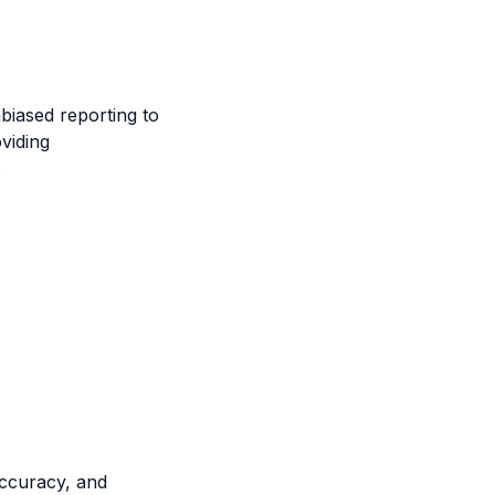
biased reporting to
viding
.
accuracy, and