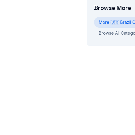
Browse More
More
🇧🇷
Brazil
C
Browse All Catego