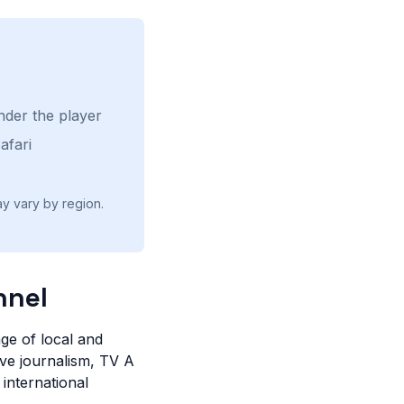
nder the player
afari
ay vary by region.
nnel
ge of local and
ive journalism, TV A
 international