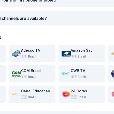
 Folha on my phone or tablet?
l channels are available?
s
Adesso TV
Amazon Sat
🇧🇷
Brazil
🇧🇷
Brazil
COM Brasil
CWB TV
🇧🇷
Brazil
🇧🇷
Brazil
Canal Educacao
24 Horas
🇧🇷
Brazil
🇪🇸
Spain