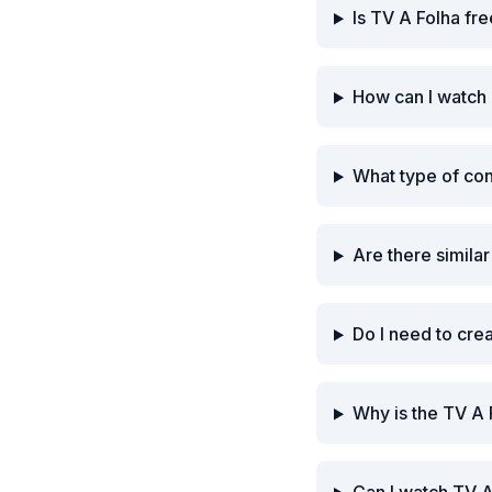
Is TV A Folha fr
How can I watch 
What type of co
Are there simila
Do I need to cre
Why is the TV A 