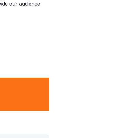
ovide our audience
inment, and