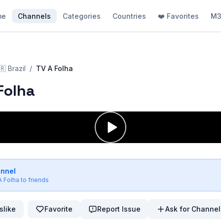
me
Channels
Categories
Countries
❤️ Favorites
M3
🇷
Brazil
/
TV A Folha
Folha
annel
A Folha
to friends
slike
Favorite
Report Issue
Ask for Channel