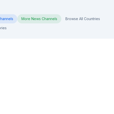
hannels
More
News
Channels
Browse All Countries
ries