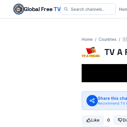
Skip to content
Global Free
TV
Ho
Home
/
Countries
/
🇧
TV A 
Share this ch
Recommend
TV 
Like
0
Di