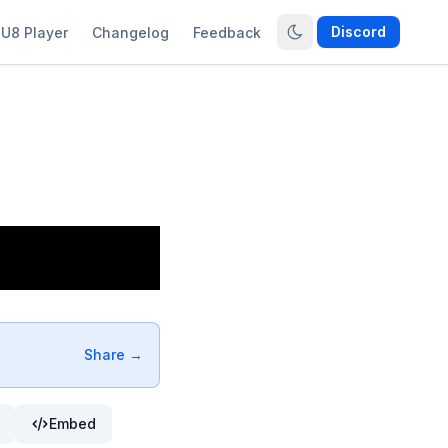
Discord
U8 Player
Changelog
Feedback
Share →
Embed