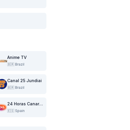
Anime TV
🇧🇷
Brazil
Canal 25 Jundiai
🇧🇷
Brazil
24 Horas Canarias
🇪🇸
Spain