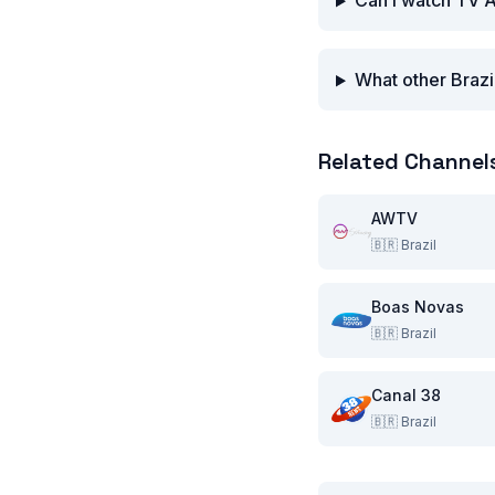
Can I watch TV A
What other Brazi
Related Channel
AWTV
🇧🇷
Brazil
Boas Novas
🇧🇷
Brazil
Canal 38
🇧🇷
Brazil