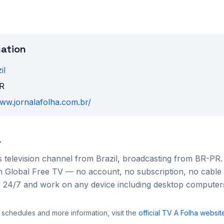
mation
il
R
www.jornalafolha.com.br/
a
s
television channel from
Brazil
, broadcasting from BR-PR
 on Global Free TV — no account, no subscription, no cable
le 24/7 and work on any device including desktop compute
 schedules and more information, visit the
official
TV A Folha
websit