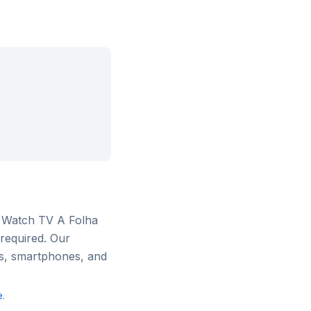
. Watch
TV A Folha
 required. Our
rs, smartphones, and
e
.