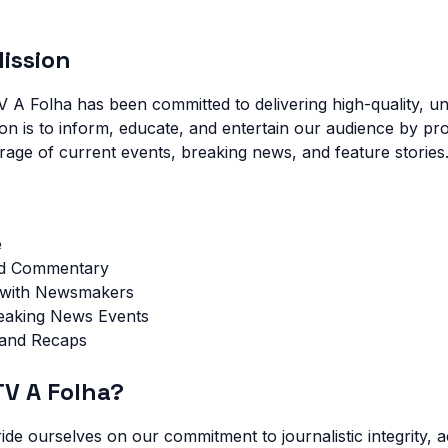
ission
V A Folha has been committed to delivering high-quality, un
ion is to inform, educate, and entertain our audience by pro
ge of current events, breaking news, and feature stories
e
nd Commentary
s with Newsmakers
reaking News Events
 and Recaps
V A Folha?
ide ourselves on our commitment to journalistic integrity, 