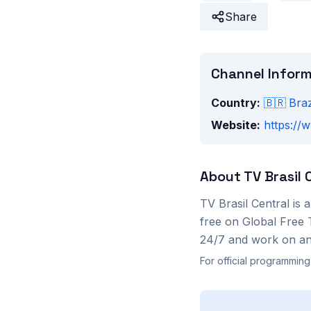
Share
Channel Infor
Country:
🇧🇷
Braz
Website:
https://
About
TV Brasil 
TV Brasil Central
is 
free on Global Free 
24/7 and work on any
For official programming