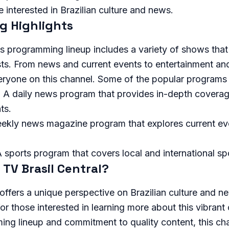
e interested in Brazilian culture and news.
 Highlights
's programming lineup includes a variety of shows that 
sts. From news and current events to entertainment and
eryone on this channel. Some of the popular programs 
: A daily news program that provides in-depth coverag
ts.
eekly news magazine program that explores current ev
A sports program that covers local and international s
TV Brasil Central?
 offers a unique perspective on Brazilian culture and n
or those interested in learning more about this vibrant 
ng lineup and commitment to quality content, this cha