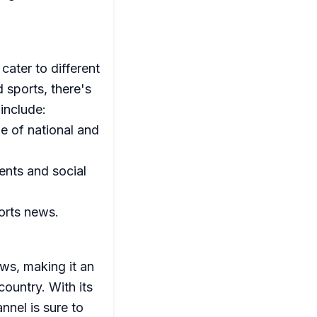
cater to different
 sports, there's
include:
e of national and
ents and social
ports news.
ews, making it an
country. With its
nnel is sure to