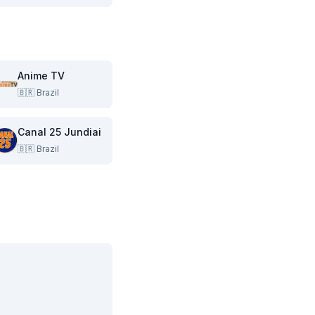
Anime TV
🇧🇷
Brazil
Canal 25 Jundiai
🇧🇷
Brazil