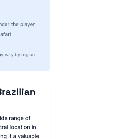
nder the player
afari
ay vary by region.
Brazilian
wide range of
ral location in
ng it a valuable