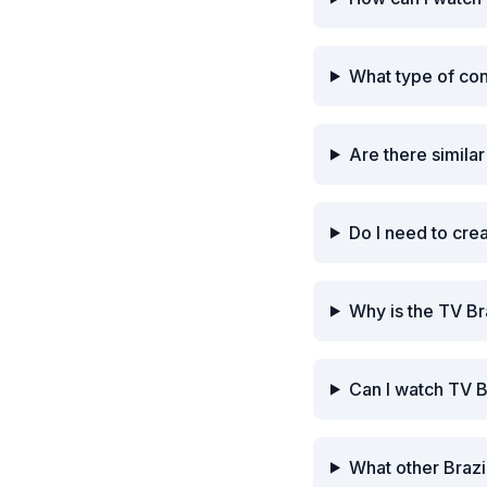
What type of con
Are there similar
Do I need to cre
Why is the TV Br
Can I watch TV B
What other Brazi