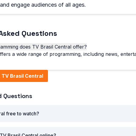
, and engage audiences of all ages.
Asked Questions
amming does TV Brasil Central offer?
offers a wide range of programming, including news, entert
TV Brasil Central
d Questions
ral free to watch?
TV Brasil Central online?