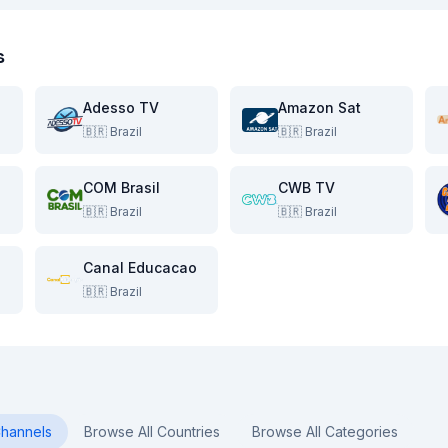
s
Adesso TV
Amazon Sat
🇧🇷
Brazil
🇧🇷
Brazil
COM Brasil
CWB TV
🇧🇷
Brazil
🇧🇷
Brazil
Canal Educacao
🇧🇷
Brazil
hannels
Browse All Countries
Browse All Categories