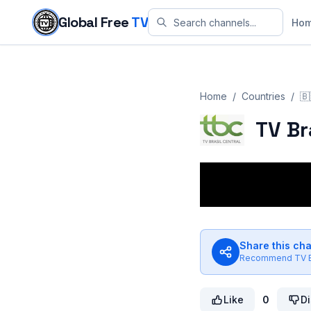
Skip to content
Global Free
TV
Ho
Home
/
Countries
/
🇧
TV Br
Share this ch
Recommend
TV B
Like
0
Di