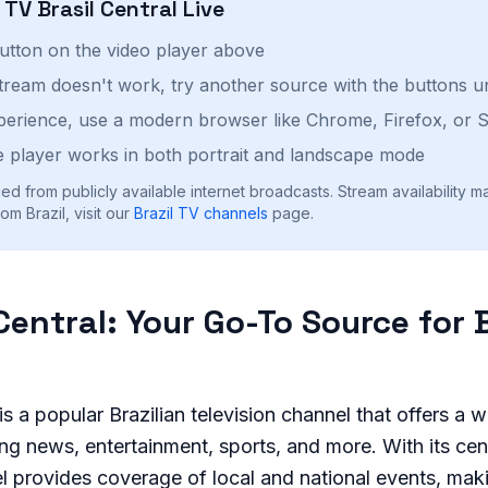
h
TV Brasil Central
Live
button on the video player above
stream doesn't work, try another source with the buttons u
perience, use a modern browser like Chrome, Firefox, or S
 player works in both portrait and landscape mode
ed from publicly available internet broadcasts. Stream availability m
m Brazil, visit our
Brazil
TV channels
page.
Central: Your Go-To Source for 
is a popular Brazilian television channel that offers a 
ng news, entertainment, sports, and more. With its cent
el provides coverage of local and national events, maki