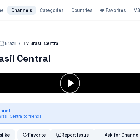
me
Channels
Categories
Countries
❤️ Favorites
M3
🇷
Brazil
/
TV Brasil Central
asil Central
annel
rasil Central
to friends
slike
Favorite
Report Issue
Ask for Channel