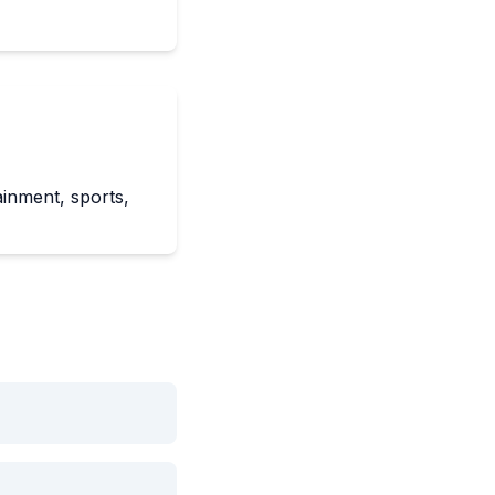
ainment, sports,