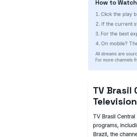
How to Watc
Click the play 
If the current 
For the best ex
On mobile? The
All streams are sourc
For more channels fro
TV Brasil 
Television
TV Brasil Central 
programs, includi
Brazil, the chann