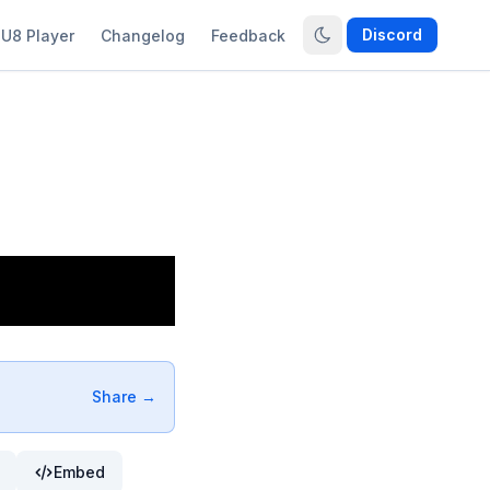
Discord
U8 Player
Changelog
Feedback
Share →
Embed