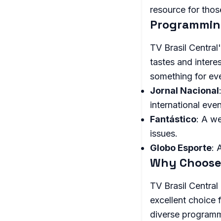
resource for thos
Programming
TV Brasil Central
tastes and intere
something for ev
Jornal Nacional
international even
Fantástico
: A w
issues.
Globo Esporte
: 
Why Choose 
TV Brasil Central
excellent choice f
diverse programmi