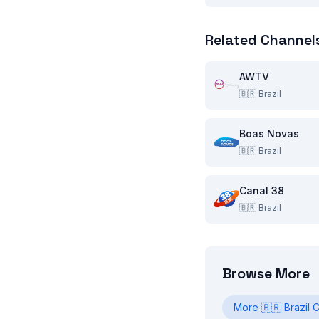
Related Channel
AWTV
🇧🇷
Brazil
Boas Novas
🇧🇷
Brazil
Canal 38
🇧🇷
Brazil
Browse More
More
🇧🇷
Brazil
C