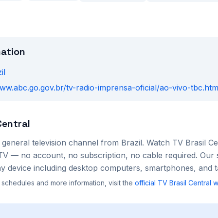
mation
il
www.abc.go.gov.br/tv-radio-imprensa-oficial/ao-vivo-tbc.htm
Central
a
general
television channel from
Brazil
. Watch
TV Brasil Ce
TV — no account, no subscription, no cable required. Our 
 device including desktop computers, smartphones, and ta
 schedules and more information, visit the
official
TV Brasil Central
w