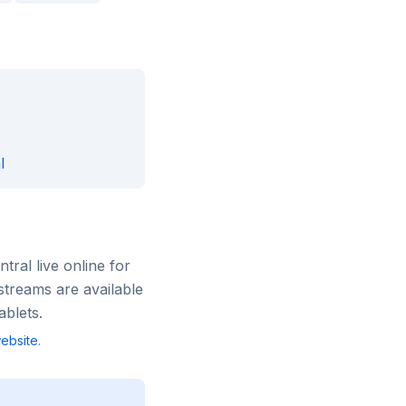
l
ntral
live online for
streams are available
blets.
ebsite
.