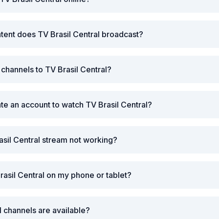
tent does TV Brasil Central broadcast?
 channels to TV Brasil Central?
ate an account to watch TV Brasil Central?
asil Central stream not working?
rasil Central on my phone or tablet?
l channels are available?