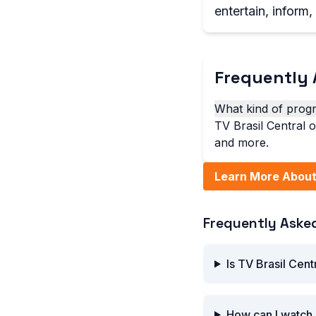
entertain, inform
Frequently 
What kind of progr
TV Brasil Central 
and more.
Learn More About 
Frequently Aske
Is TV Brasil Cent
How can I watch 