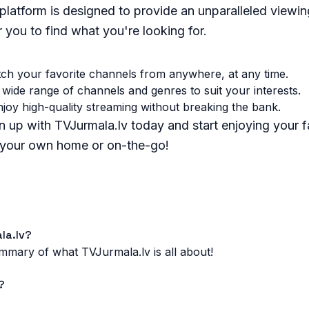
platform is designed to provide an unparalleled viewin
r you to find what you're looking for.
h your favorite channels from anywhere, at any time.
wide range of channels and genres to suit your interests.
joy high-quality streaming without breaking the bank.
 up with TVJurmala.lv today and start enjoying your f
f your own home or on-the-go!
la.lv?
summary of what TVJurmala.lv is all about!
?