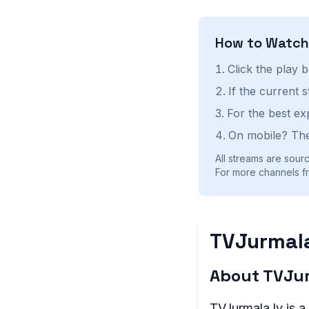
How to Watc
Click the play 
If the current 
For the best ex
On mobile? The
All streams are sourc
For more channels fr
TVJurmala
About TVJur
TVJurmala.lv is a