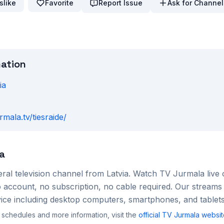
slike
Favorite
Report Issue
Ask for Channel
mation
ia
urmala.tv/tiesraide/
a
ral
television channel from
Latvia
. Watch
TV Jurmala
live 
account, no subscription, no cable required. Our streams 
ce including desktop computers, smartphones, and tablets
 schedules and more information, visit the
official
TV Jurmala
websit