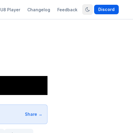
Discord
U8 Player
Changelog
Feedback
Share →