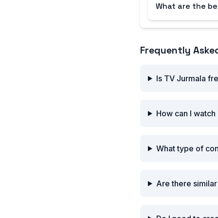
What are the be
Frequently Aske
Is TV Jurmala fr
How can I watch
What type of co
Are there simila