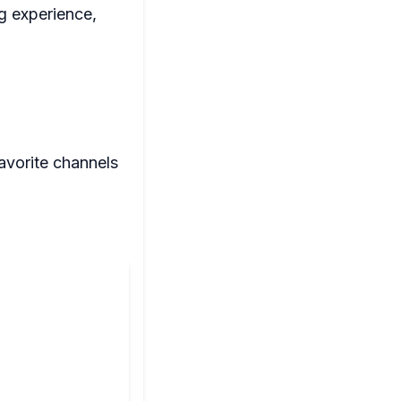
g experience,
avorite channels