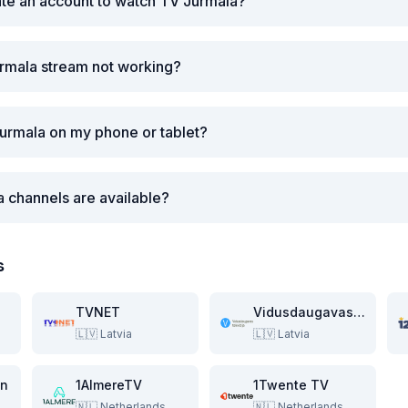
ate an account to watch TV Jurmala?
urmala stream not working?
urmala on my phone or tablet?
a channels are available?
s
TVNET
Vidusdaugavas Televizija
🇱🇻
Latvia
🇱🇻
Latvia
on
1AlmereTV
1Twente TV
🇳🇱
Netherlands
🇳🇱
Netherlands