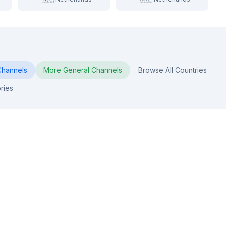
hannels
More
General
Channels
Browse All Countries
ries