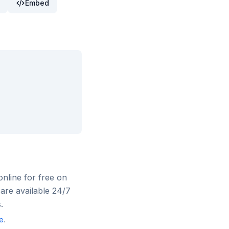
Embed
online for free on
are available 24/7
.
e
.