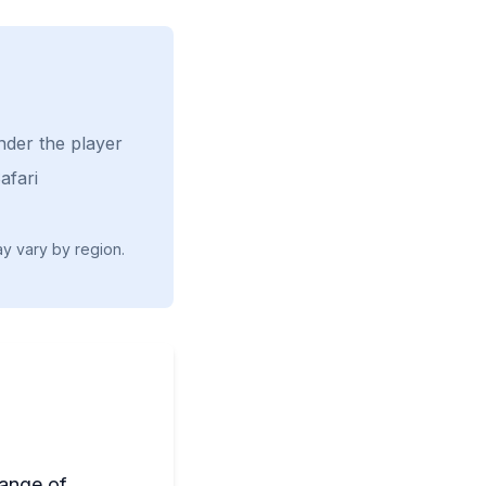
nder the player
afari
ay vary by region.
range of