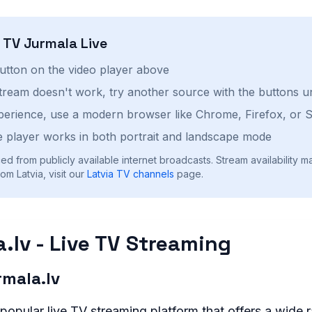
h
TV Jurmala
Live
button on the video player above
stream doesn't work, try another source with the buttons u
perience, use a modern browser like Chrome, Firefox, or S
 player works in both portrait and landscape mode
ed from publicly available internet broadcasts. Stream availability m
om Latvia, visit our
Latvia
TV channels
page.
.lv - Live TV Streaming
mala.lv
 popular live TV streaming platform that offers a wide 