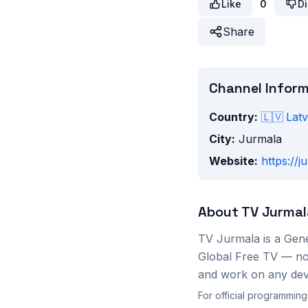
Like
0
Di
Share
Channel Infor
Country:
🇱🇻
Latv
City:
Jurmala
Website:
https://j
About
TV Jurmal
TV Jurmala
is a
Gene
Global Free TV — no 
and work on any devi
For official programming