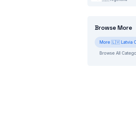
Browse More
More
🇱🇻
Latvia
C
Browse All Catego