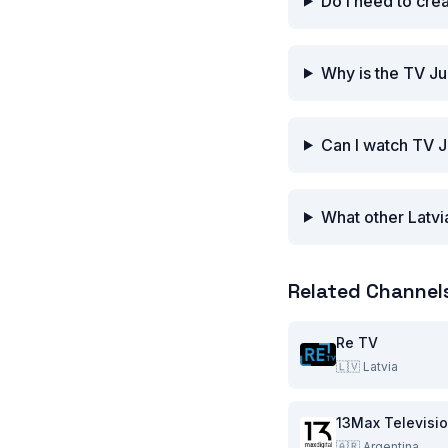
Do I need to cre
Why is the TV J
Can I watch TV J
What other Latvi
Related Channel
Re TV
🇱🇻
Latvia
13Max Televisi
🇦🇷
Argentina