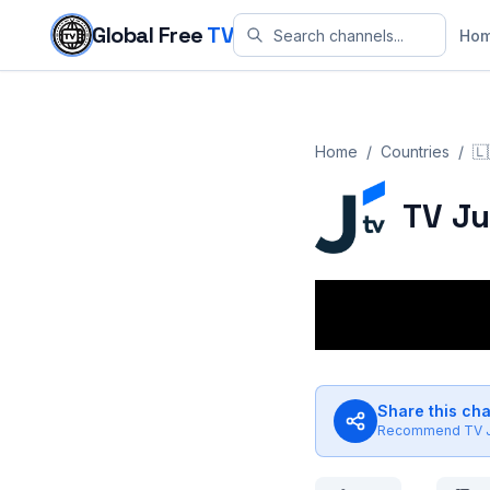
Skip to content
Global Free
TV
Ho
Home
/
Countries
/
🇱
TV J
Share this ch
Recommend
TV 