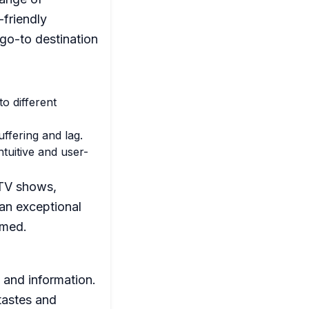
-friendly
go-to destination
o different
ffering and lag.
tuitive and user-
 TV shows,
an exceptional
rmed.
 and information.
tastes and