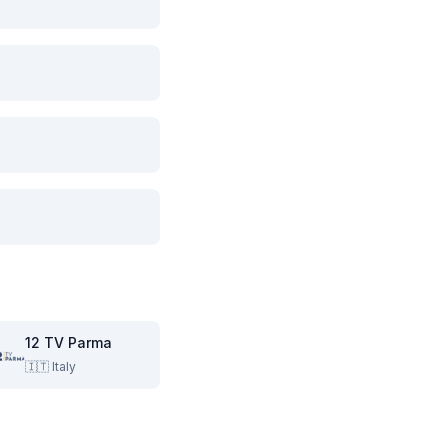
12 TV Parma
🇮🇹
Italy