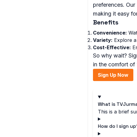
preferences. Our 
making it easy fo
Benefits
Convenience:
Watc
Variety:
Explore a 
Cost-Effective:
En
So why wait? Sign
in the comfort o
Sign Up Now
What is TVJurma
This is a brief 
How do I sign up