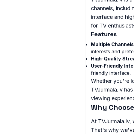
channels, includi
interface and hig
for TV enthusias
Features
Multiple Channels
interests and pref
High-Quality Stre
User-Friendly Inte
friendly interface.
Whether you're lo
TVJurmala.lv has 
viewing experienc
Why Choose
At TVJurmala.lv, 
That's why we've 