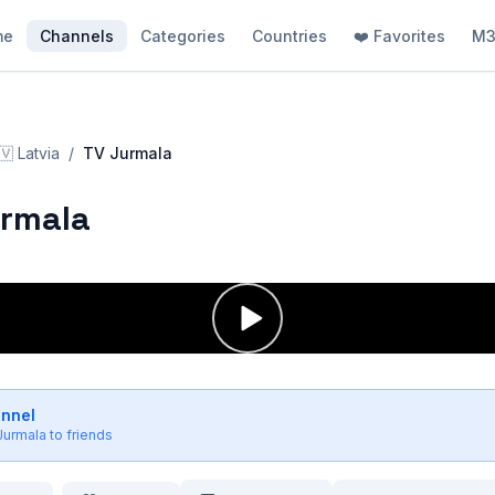
me
Channels
Categories
Countries
❤️ Favorites
M3
🇻
Latvia
/
TV Jurmala
urmala
annel
Jurmala
to friends