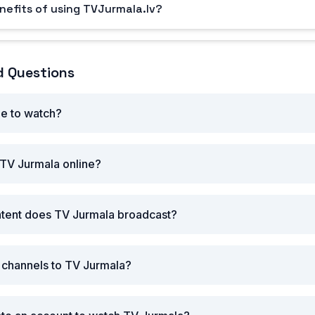
nefits of using TVJurmala.lv?
d Questions
ee to watch?
 TV Jurmala online?
ntent does TV Jurmala broadcast?
r channels to TV Jurmala?