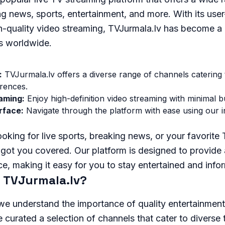
ng news, sports, entertainment, and more. With its user
h-quality video streaming, TVJurmala.lv has become a 
ts worldwide.
:
TVJurmala.lv offers a diverse range of channels catering t
erences.
aming:
Enjoy high-definition video streaming with minimal bu
rface:
Navigate through the platform with ease using our in
oking for live sports, breaking news, or your favorite
got you covered. Our platform is designed to provide 
e, making it easy for you to stay entertained and info
 TVJurmala.lv?
we understand the importance of quality entertainment
curated a selection of channels that cater to diverse 