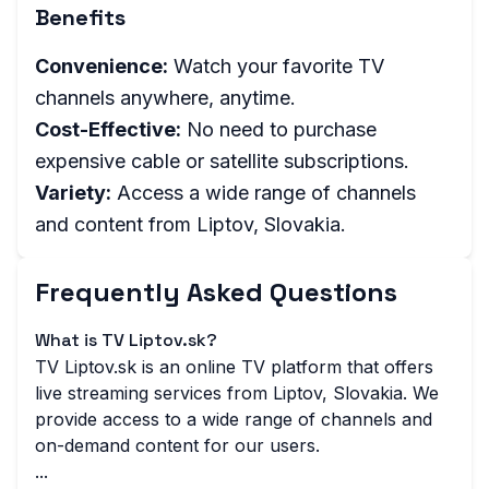
Benefits
Convenience:
Watch your favorite TV
channels anywhere, anytime.
Cost-Effective:
No need to purchase
expensive cable or satellite subscriptions.
Variety:
Access a wide range of channels
and content from Liptov, Slovakia.
Frequently Asked Questions
What is TV Liptov.sk?
TV Liptov.sk is an online TV platform that offers
live streaming services from Liptov, Slovakia. We
provide access to a wide range of channels and
on-demand content for our users.
...