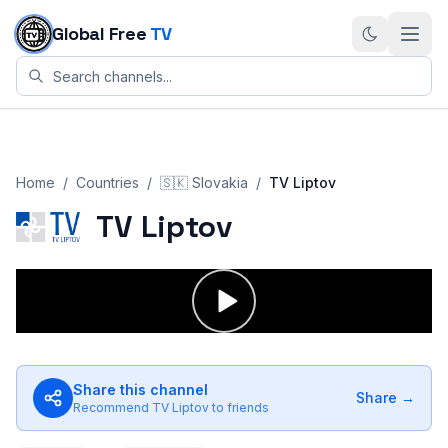
Skip to content
Global Free
TV
Home
/
Countries
/
🇸🇰
Slovakia
/
TV Liptov
TV Liptov
Share this channel
Share →
Recommend
TV Liptov
to friends