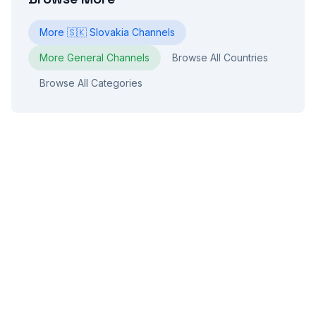
More
🇸🇰
Slovakia
Channels
More
General
Channels
Browse All Countries
Browse All Categories