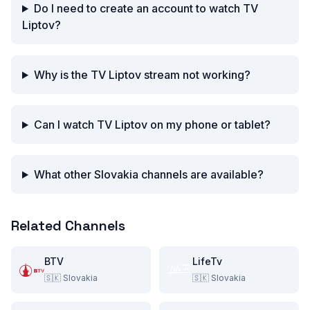
Do I need to create an account to watch TV
Liptov?
Why is the TV Liptov stream not working?
Can I watch TV Liptov on my phone or tablet?
What other Slovakia channels are available?
Related Channels
BTV
LifeTv
🇸🇰
Slovakia
🇸🇰
Slovakia