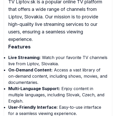
TV Liptov.sk is a popular online TV platform
that offers a wide range of channels from
Liptov, Slovakia. Our mission is to provide
high-quality live streaming services to our
users, ensuring a seamless viewing
experience.
Features
Live Streaming:
Watch your favorite TV channels
live from Liptov, Slovakia.
On-Demand Content:
Access a vast library of
on-demand content, including shows, movies, and
documentaries.
Multi-Language Support:
Enjoy content in
multiple languages, including Slovak, Czech, and
English.
User-Friendly Interface:
Easy-to-use interface
for a seamless viewing experience.