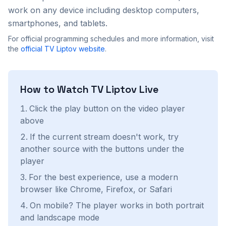
work on any device including desktop computers,
smartphones, and tablets.
For official programming schedules and more information, visit
the
official
TV Liptov
website
.
How to Watch
TV Liptov
Live
Click the play button on the video player
above
If the current stream doesn't work, try
another source with the buttons under the
player
For the best experience, use a modern
browser like Chrome, Firefox, or Safari
On mobile? The player works in both portrait
and landscape mode