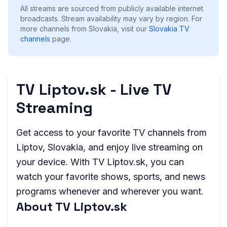
All streams are sourced from publicly available internet
broadcasts. Stream availability may vary by region.
For
more channels from Slovakia, visit our
Slovakia
TV
channels
page.
TV Liptov.sk - Live TV
Streaming
Get access to your favorite TV channels from
Liptov, Slovakia, and enjoy live streaming on
your device. With TV Liptov.sk, you can
watch your favorite shows, sports, and news
programs whenever and wherever you want.
About TV Liptov.sk