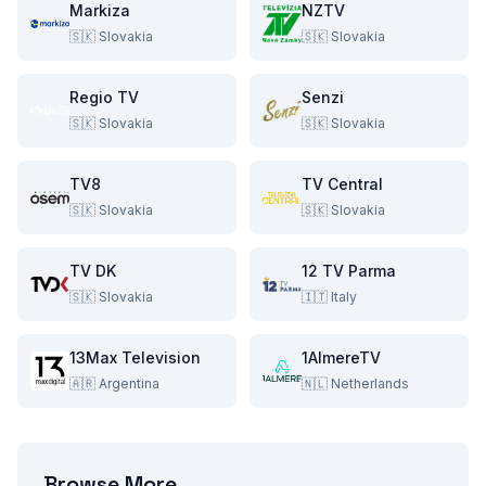
Markiza
NZTV
🇸🇰
Slovakia
🇸🇰
Slovakia
Regio TV
Senzi
🇸🇰
Slovakia
🇸🇰
Slovakia
TV8
TV Central
🇸🇰
Slovakia
🇸🇰
Slovakia
TV DK
12 TV Parma
🇸🇰
Slovakia
🇮🇹
Italy
13Max Television
1AlmereTV
🇦🇷
Argentina
🇳🇱
Netherlands
Browse More