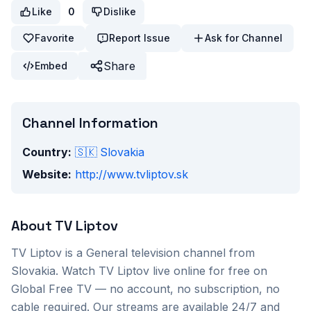
Like
0
Dislike
Favorite
Report Issue
Ask for Channel
Share
Embed
Channel Information
Country:
🇸🇰
Slovakia
Website:
http://www.tvliptov.sk
About
TV Liptov
TV Liptov
is a
General
television channel from
Slovakia
. Watch
TV Liptov
live online for free on
Global Free TV — no account, no subscription, no
cable required. Our streams are available 24/7 and