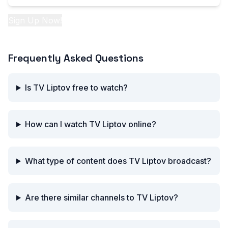
Sign Up Now!
Frequently Asked Questions
Is TV Liptov free to watch?
How can I watch TV Liptov online?
What type of content does TV Liptov broadcast?
Are there similar channels to TV Liptov?