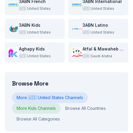
3ABN French
3ABN International
🇺🇸
United States
🇺🇸
United States
3ABN Kids
3ABN Latino
🇺🇸
United States
🇺🇸
United States
Aghapy Kids
Atfal & Mawaheb TV
🇺🇸
United States
🇸🇦
Saudi Arabia
Browse More
More
🇺🇸
United States
Channels
More
Kids
Channels
Browse All Countries
Browse All Categories