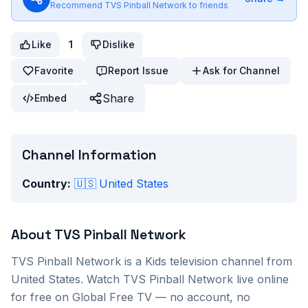
Recommend
TVS Pinball Network
to friends
Like
1
Dislike
Favorite
Report Issue
Ask for Channel
Share
Embed
Channel Information
Country:
🇺🇸
United States
About
TVS Pinball Network
TVS Pinball Network
is a
Kids
television channel from
United States
. Watch
TVS Pinball Network
live online
for free on Global Free TV — no account, no