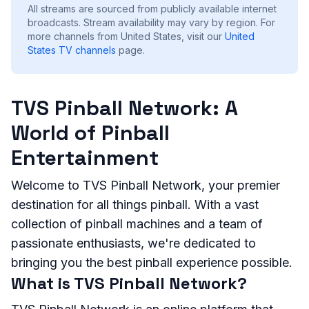
All streams are sourced from publicly available internet
broadcasts. Stream availability may vary by region.
For
more channels from United States, visit our
United
States
TV channels
page.
TVS Pinball Network: A
World of Pinball
Entertainment
Welcome to TVS Pinball Network, your premier
destination for all things pinball. With a vast
collection of pinball machines and a team of
passionate enthusiasts, we're dedicated to
bringing you the best pinball experience possible.
What is TVS Pinball Network?