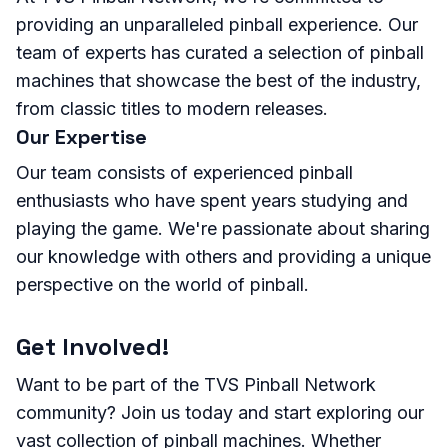
providing an unparalleled pinball experience. Our
team of experts has curated a selection of pinball
machines that showcase the best of the industry,
from classic titles to modern releases.
Our Expertise
Our team consists of experienced pinball
enthusiasts who have spent years studying and
playing the game. We're passionate about sharing
our knowledge with others and providing a unique
perspective on the world of pinball.
Get Involved!
Want to be part of the TVS Pinball Network
community? Join us today and start exploring our
vast collection of pinball machines. Whether