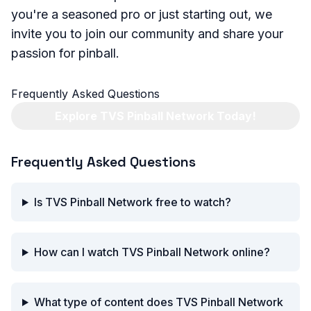
you're a seasoned pro or just starting out, we
invite you to join our community and share your
passion for pinball.
Frequently Asked Questions
Explore TVS Pinball Network Today!
Frequently Asked Questions
Is TVS Pinball Network free to watch?
How can I watch TVS Pinball Network online?
What type of content does TVS Pinball Network