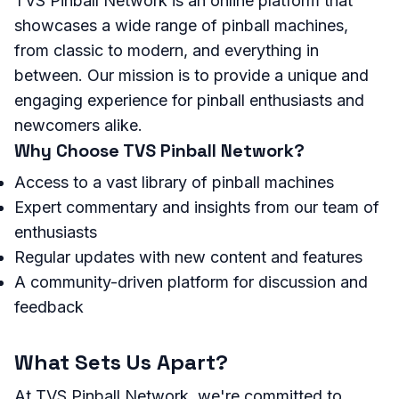
TVS Pinball Network is an online platform that
showcases a wide range of pinball machines,
from classic to modern, and everything in
between. Our mission is to provide a unique and
engaging experience for pinball enthusiasts and
newcomers alike.
Why Choose TVS Pinball Network?
Access to a vast library of pinball machines
Expert commentary and insights from our team of
enthusiasts
Regular updates with new content and features
A community-driven platform for discussion and
feedback
What Sets Us Apart?
At TVS Pinball Network, we're committed to