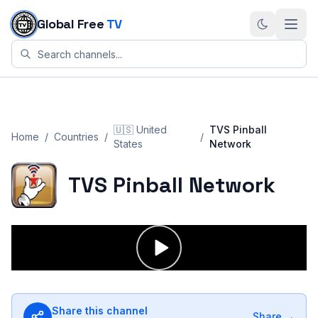
Skip to content
Global Free
TV
🇺🇸
United
TVS Pinball
Home
/
Countries
/
/
States
Network
TVS Pinball Network
Share this channel
Share →