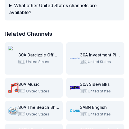
What other United States channels are
available?
Related Channels
30A Darcizzle Offshore
30A Investment Pitch
🇺🇸
United States
🇺🇸
United States
30A Music
30A Sidewalks
🇺🇸
United States
🇺🇸
United States
30A The Beach Show
3ABN English
🇺🇸
United States
🇺🇸
United States