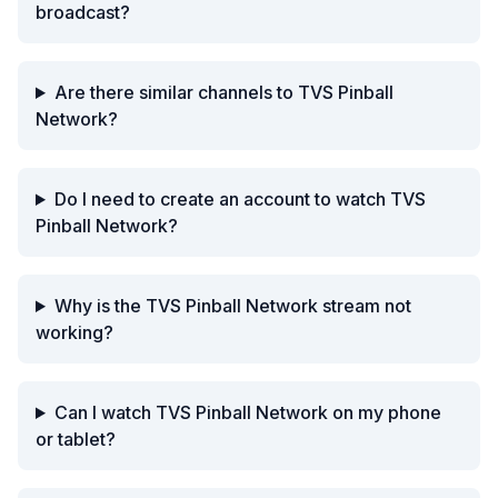
broadcast?
Are there similar channels to TVS Pinball
Network?
Do I need to create an account to watch TVS
Pinball Network?
Why is the TVS Pinball Network stream not
working?
Can I watch TVS Pinball Network on my phone
or tablet?