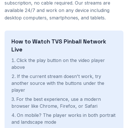
subscription, no cable required. Our streams are
available 24/7 and work on any device including
desktop computers, smartphones, and tablets.
How to Watch
TVS Pinball Network
Live
Click the play button on the video player
above
If the current stream doesn't work, try
another source with the buttons under the
player
For the best experience, use a modern
browser like Chrome, Firefox, or Safari
On mobile? The player works in both portrait
and landscape mode